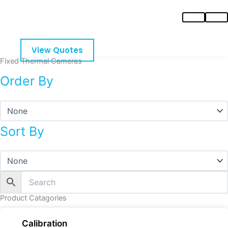
Skip
to
content
View Quotes
Fixed Thermal Cameras
Order By
Sort By
Product Catagories
Calibration