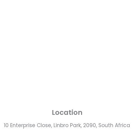
Location
10 Enterprise Close, Linbro Park, 2090, South Africa