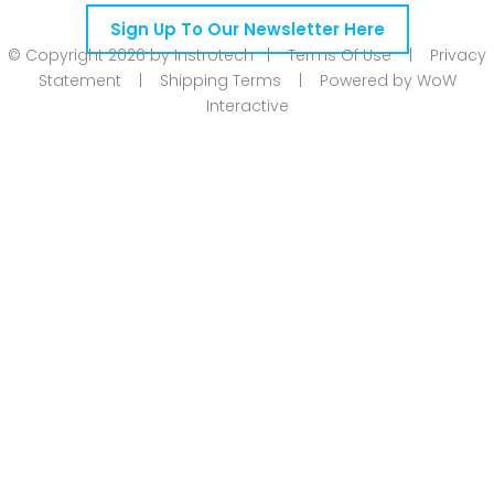
Sign Up To Our Newsletter Here
© Copyright 2026 by Instrotech |
Terms Of Use
|
Privacy
Statement
|
Shipping Terms
|
Powered by WoW
Interactive
Product Categories
Calibration
Din Rail Mount Transmitters
Flow
Level
Linear | Position
Humidity