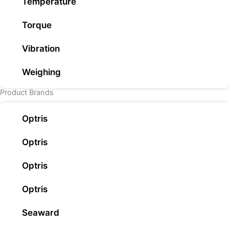
Temperature
Torque
Vibration
Weighing
Product Brands
Optris
Optris
Optris
Optris
Seaward