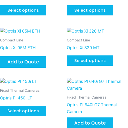
multiple
multiple
page
page
variants.
variants
Select options
Select options
The
The
options
options
may
may
This
be
be
product
Compact Line
Compact Line
chosen
chosen
has
Optris Xi 05M ETH
Optris Xi 320 MT
on
on
multiple
the
the
variants
Select options
Add to Quote
product
product
The
page
page
options
may
This
be
product
Fixed Thermal Cameras
chosen
has
Fixed Thermal Cameras
Optris PI 450i LT
on
multiple
Optris PI 640i G7 Thermal
the
variants.
Select options
Camera
product
The
page
Add to Quote
options