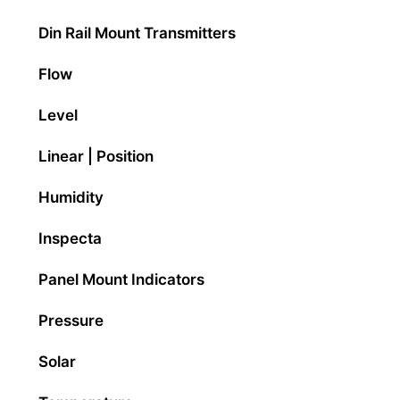
Din Rail Mount Transmitters
Flow
Level
Linear | Position
Humidity
Inspecta
Panel Mount Indicators
Pressure
Solar