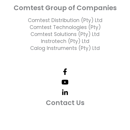
Comtest Group of Companies
Comtest Distribution (Pty) Ltd
Comtest Technologies (Pty)
Comtest Solutions (Pty) Ltd
Instrotech (Pty) Ltd
Calog Instruments (Pty) Ltd
Contact Us
Telephone Number: +27 10 595 1820
Email Address: online@instrotech.co.za