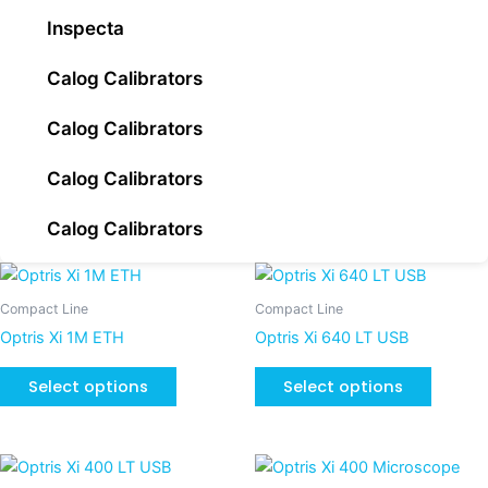
Inspecta
Calog Calibrators
Calog Calibrators
Calog Calibrators
Calog Calibrators
This
This
product
product
Compact Line
Compact Line
has
has
Optris Xi 1M ETH
Optris Xi 640 LT USB
multiple
multiple
variants.
variants
Select options
Select options
The
The
options
options
may
may
This
be
be