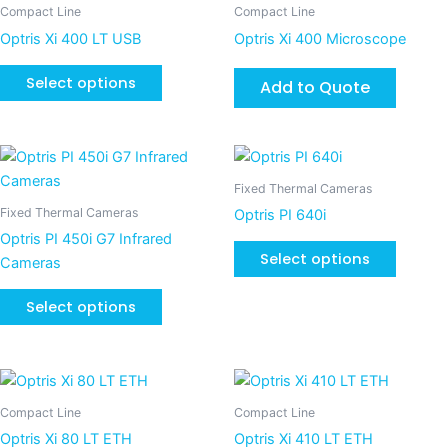
product
Compact Line
Compact Line
chosen
chosen
has
Optris Xi 400 LT USB
Optris Xi 400 Microscope
on
on
multiple
the
the
variants.
Select options
Add to Quote
product
product
The
page
page
options
may
This
This
be
product
product
Fixed Thermal Cameras
chosen
has
has
Fixed Thermal Cameras
Optris PI 640i
on
multiple
multiple
Optris PI 450i G7 Infrared
the
variants.
variants
Select options
Cameras
product
The
The
page
options
options
Select options
may
may
be
be
chosen
chosen
This
This
on
on
product
product
Compact Line
Compact Line
the
the
has
has
Optris Xi 80 LT ETH
Optris Xi 410 LT ETH
product
product