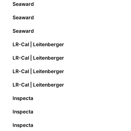
Seaward
Seaward
Seaward
LR-Cal | Leitenberger
LR-Cal | Leitenberger
LR-Cal | Leitenberger
LR-Cal | Leitenberger
Inspecta
Inspecta
Inspecta