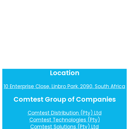
Location
10 Enterprise Close, Linbro Park, 2090, South Africa
Comtest Group of Companies
Comtest Distribution (Pty) Ltd
Comtest Technologies (Pty)
Comtest Solutions (Pty) Ltd