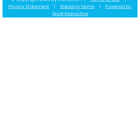
Privacy Statement
|
Shipping Terms
|
Powered by
WoW Interactive
Product Categories
Calibration
Din Rail Mount Transmitters
Flow
Level
Linear | Position
Humidity