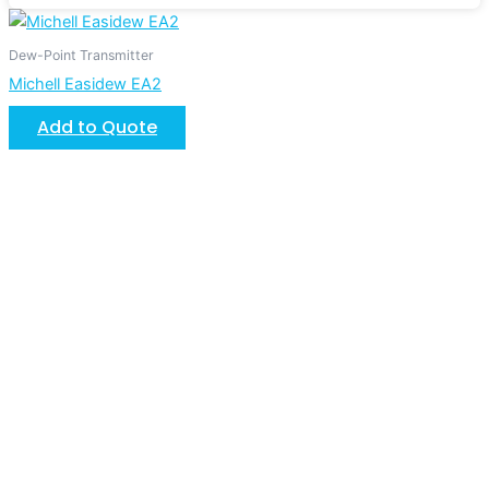
Dew-Point Transmitter
Michell Easidew EA2
Add to Quote