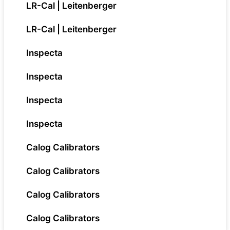
LR-Cal | Leitenberger
LR-Cal | Leitenberger
Inspecta
Inspecta
Inspecta
Inspecta
Calog Calibrators
Calog Calibrators
Calog Calibrators
Calog Calibrators