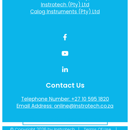
Instrotech (Pty) Ltd
Calog Instruments (Pty) Ltd
Contact Us
Telephone Number: +27 10 595 1820
Email Address: online@instrotech.co.za
Sign Up To Our Newsletter Here
© Copyright 2026 by Instrotech |
Terms Of Use
|