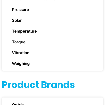
Pressure
Solar
Temperature
Torque
Vibration
Weighing
Product Brands
Optris