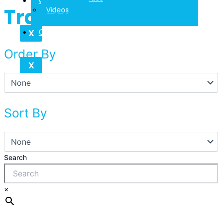
Contact
Transmitter
Videos
Contact
X
Order By
X
Sort By
Search
×