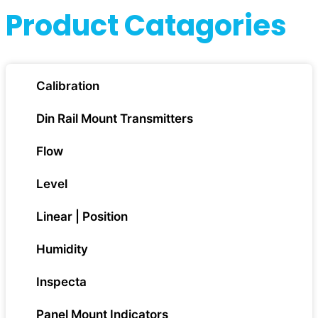
Product Catagories
Calibration
Din Rail Mount Transmitters
Flow
Level
Linear | Position
Humidity
Inspecta
Panel Mount Indicators