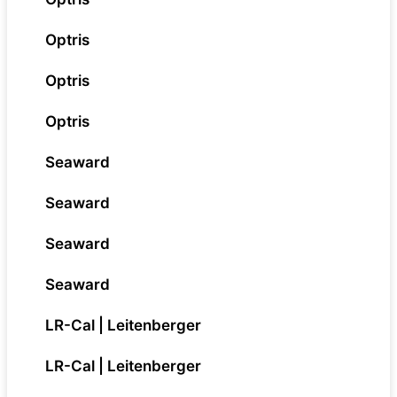
Optris
Optris
Optris
Seaward
Seaward
Seaward
Seaward
LR-Cal | Leitenberger
LR-Cal | Leitenberger