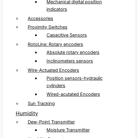
Mechanical digital position
indicators
Accessories
Proximity Switches
Capacitive Sensors
RotoLine: Rotary encoders
Absolute rotary encoders
Inclinometers sensors
Wire-Actuated Encoders
Position sensors-hydraulic
cylinders
Wired-acutated Encoders
Sun Tracking
Humidity
Dew-Point Transmitter
Moisture Transmitter