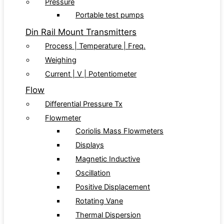
Pressure
Portable test pumps
Din Rail Mount Transmitters
Process | Temperature | Freq.
Weighing
Current | V | Potentiometer
Flow
Differential Pressure Tx
Flowmeter
Coriolis Mass Flowmeters
Displays
Magnetic Inductive
Oscillation
Positive Displacement
Rotating Vane
Thermal Dispersion