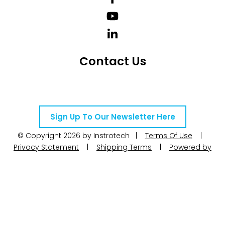
Contact Us
Telephone Number: +27 10 595 1820
Email Address: online@instrotech.co.za
Sign Up To Our Newsletter Here
© Copyright 2026 by Instrotech |
Terms Of Use
|
Privacy Statement
|
Shipping Terms
|
Powered by
WoW Interactive
Product Categories
Calibration
Calog Calibrators