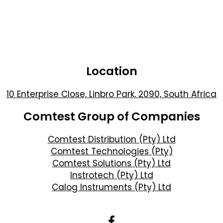
Location
10 Enterprise Close, Linbro Park, 2090, South Africa
Comtest Group of Companies
Comtest Distribution (Pty) Ltd
Comtest Technologies (Pty)
Comtest Solutions (Pty) Ltd
Instrotech (Pty) Ltd
Calog Instruments (Pty) Ltd