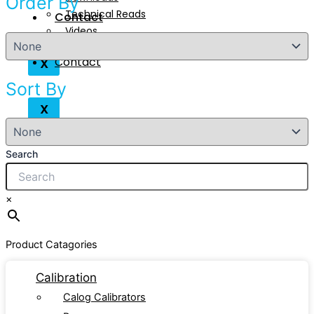
Order By
Technical Reads
Contact
Videos
Contact
X
Sort By
X
Search
×
Product Catagories
Calibration
Calog Calibrators