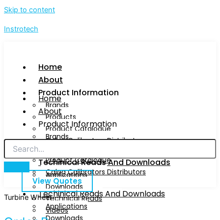
Skip to content
Instrotech
Home
About
Product Information
Home
Brands
About
Products
Product Information
Product Catalogue
Brands
Calog Calibrators Distributors
Products
Product Catalogue
Techinical Reads And Downloads
Calog Calibrators Distributors
Applications
View Quotes
Downloads
Techinical Reads And Downloads
Turbine Wheel
Technical Reads
Applications
Videos
Downloads