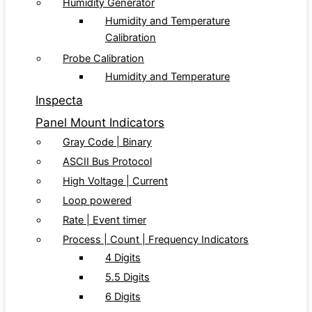
Humidity Generator
Humidity and Temperature
Calibration
Probe Calibration
Humidity and Temperature
Inspecta
Panel Mount Indicators
Gray Code | Binary
ASCII Bus Protocol
High Voltage | Current
Loop powered
Rate | Event timer
Process | Count | Frequency Indicators
4 Digits
5.5 Digits
6 Digits