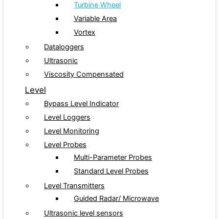
Turbine Wheel
Variable Area
Vortex
Dataloggers
Ultrasonic
Viscosity Compensated
Level
Bypass Level Indicator
Level Loggers
Level Monitoring
Level Probes
Multi-Parameter Probes
Standard Level Probes
Level Transmitters
Guided Radar/ Microwave
Ultrasonic level sensors