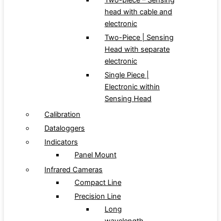
Two-piece – Sensing
head with cable and
electronic
Two-Piece | Sensing
Head with separate
electronic
Single Piece |
Electronic within
Sensing Head
Calibration
Dataloggers
Indicators
Panel Mount
Infrared Cameras
Compact Line
Precision Line
Long