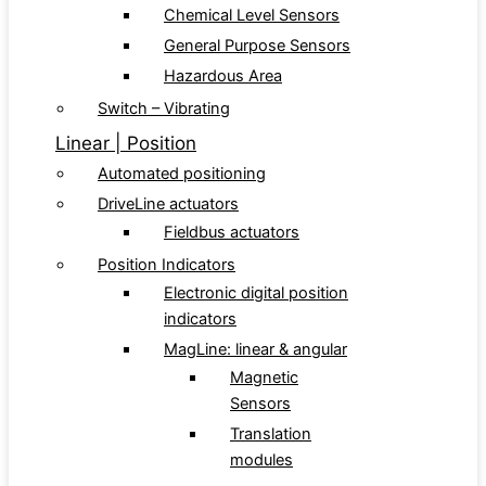
Chemical Level Sensors
General Purpose Sensors
Hazardous Area
Switch – Vibrating
Linear | Position
Automated positioning
DriveLine actuators
Fieldbus actuators
Position Indicators
Electronic digital position
indicators
MagLine: linear & angular
Magnetic
Sensors
Translation
modules