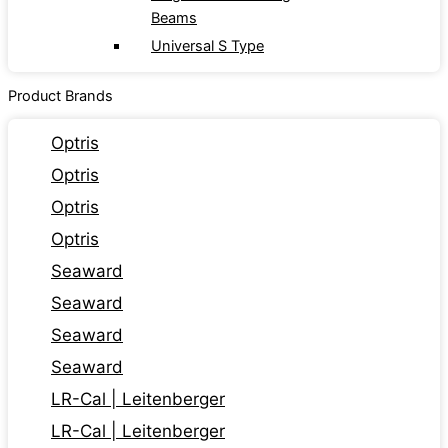
Beams
Universal S Type
Product Brands
Optris
Optris
Optris
Optris
Seaward
Seaward
Seaward
Seaward
LR-Cal | Leitenberger
LR-Cal | Leitenberger