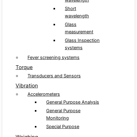
wavelength
Short
wavelength
Glass
measurement
Glass Inspection
systems
Fever screening systems
Torque
Transducers and Sensors
Vibration
Accelerometers
General Purpose Analysis
General Purpose
Monitoring
Special Purpose