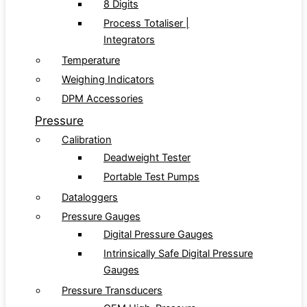
8 Digits
Process Totaliser |
Integrators
Temperature
Weighing Indicators
DPM Accessories
Pressure
Calibration
Deadweight Tester
Portable Test Pumps
Dataloggers
Pressure Gauges
Digital Pressure Gauges
Intrinsically Safe Digital Pressure
Gauges
Pressure Transducers