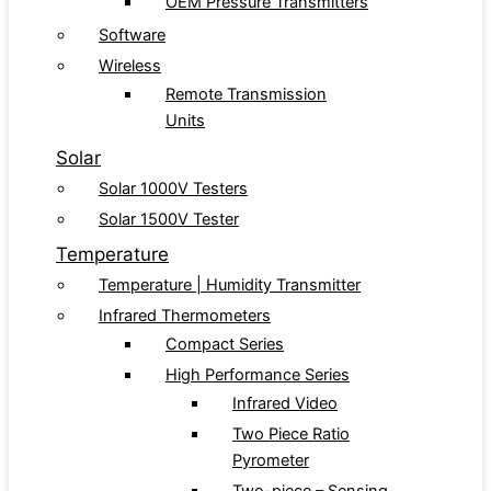
OEM Pressure Transmitters
Software
Wireless
Remote Transmission
Units
Solar
Solar 1000V Testers
Solar 1500V Tester
Temperature
Temperature | Humidity Transmitter
Infrared Thermometers
Compact Series
High Performance Series
Infrared Video
Two Piece Ratio
Pyrometer