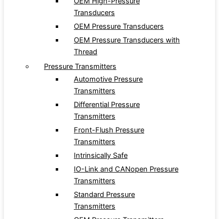
OEM High-Pressure
Transducers
OEM Pressure Transducers
OEM Pressure Transducers with
Thread
Pressure Transmitters
Automotive Pressure
Transmitters
Differential Pressure
Transmitters
Front-Flush Pressure
Transmitters
Intrinsically Safe
IO-Link and CANopen Pressure
Transmitters
Standard Pressure
Transmitters