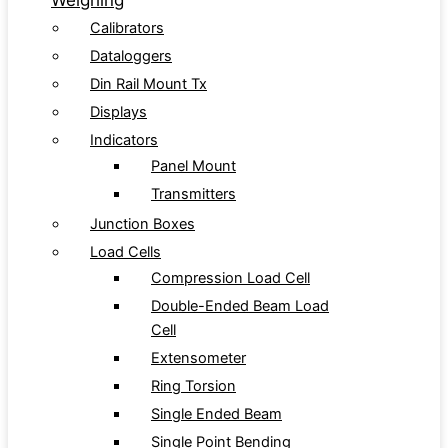
Weighing
Calibrators
Dataloggers
Din Rail Mount Tx
Displays
Indicators
Panel Mount
Transmitters
Junction Boxes
Load Cells
Compression Load Cell
Double-Ended Beam Load
Cell
Extensometer
Ring Torsion
Single Ended Beam
Single Point Bending