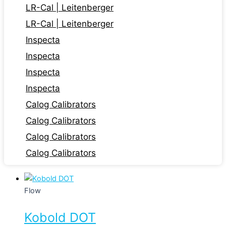
LR-Cal | Leitenberger
LR-Cal | Leitenberger
Inspecta
Inspecta
Inspecta
Inspecta
Calog Calibrators
Calog Calibrators
Calog Calibrators
Calog Calibrators
Flow
Kobold DOT