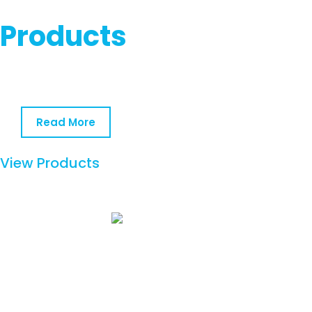
Products
Read More
View Products