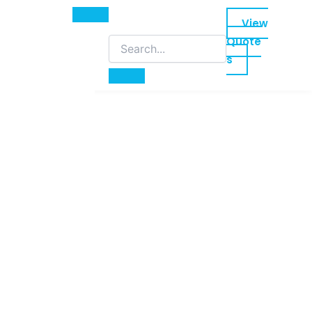
View
Quote
s
led training