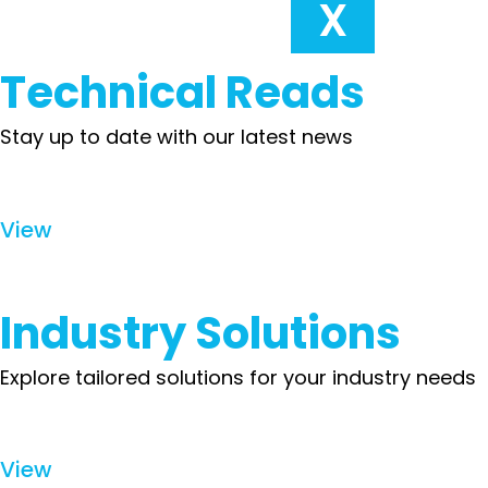
X
Technical Reads
Stay up to date with our latest news
View
Industry Solutions
Explore tailored solutions for your industry needs
View