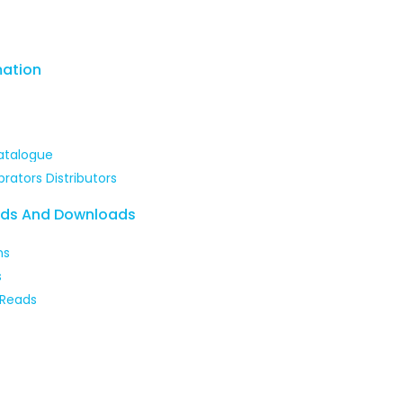
mation
atalogue
brators Distributors
ads And Downloads
ns
s
 Reads
 our courses and enhance your skills with expert-