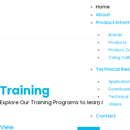
Skip
Home
to
About
content
Product Infor
Brands
Products
Product C
Calog Cali
Techinical Re
Applicatio
Training
Download
Technical
Explore Our Training Programs to learn more about
Videos
Contact
View