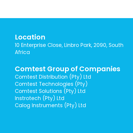
Location
10 Enterprise Close, Linbro Park, 2090, South
Africa
Comtest Group of Companies
Comtest Distribution (Pty) Ltd
Comtest Technologies (Pty)
Comtest Solutions (Pty) Ltd
Instrotech (Pty) Ltd
Calog Instruments (Pty) Ltd