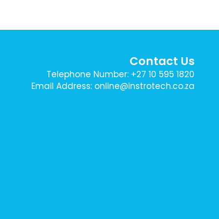
Contact Us
Telephone Number: +27 10 595 1820
Email Address: online@instrotech.co.za
Sign Up To Our Newsletter Here