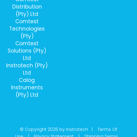
Distribution
(Pty) Ltd
Comtest
Technologies
(Pty)
Comtest
Solutions (Pty)
Ltd
Instrotech (Pty)
Ltd
Calog
Instruments
(Pty) Ltd
© Copyright 2026 by Instrotech |
Terms Of
Use
|
Privacy Statement
|
Shipping Terms