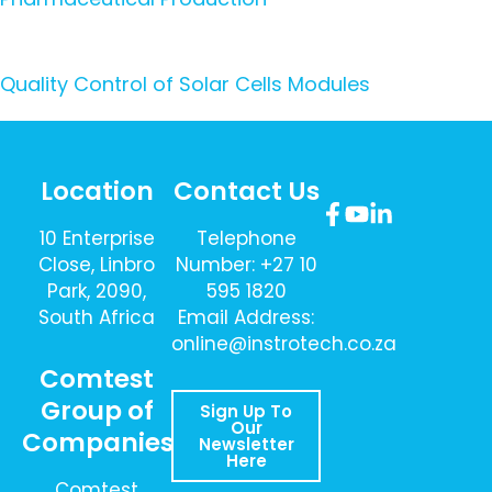
Quality Control of Solar Cells Modules
Location
Contact Us
10 Enterprise
Telephone
Close, Linbro
Number: +27 10
Park, 2090,
595 1820
South Africa
Email Address:
online@instrotech.co.za
Comtest
Group of
Sign Up To
Our
Companies
Newsletter
Here
Comtest