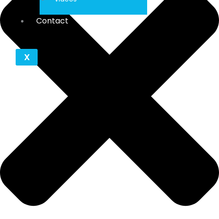
Contact
X