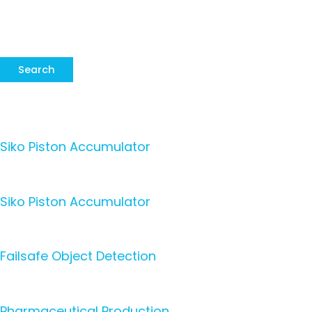
Search
Siko Piston Accumulator
Siko Piston Accumulator
Failsafe Object Detection
Pharmaceutical Production