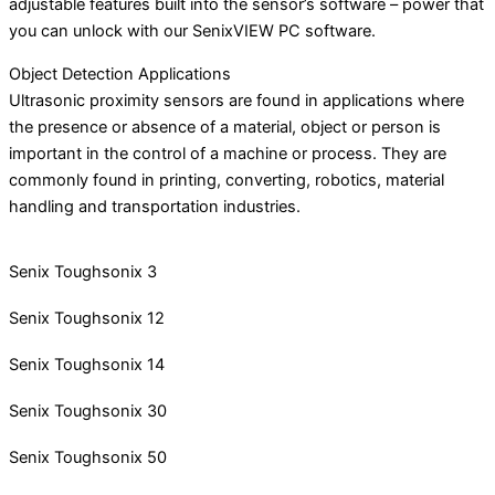
adjustable features built into the sensor’s software – power that
you can unlock with our SenixVIEW PC software.
Object Detection Applications
Ultrasonic proximity sensors are found in applications where
the presence or absence of a material, object or person is
important in the control of a machine or process. They are
commonly found in printing, converting, robotics, material
handling and transportation industries.
Senix Toughsonix 3
Senix Toughsonix 12
Senix Toughsonix 14
Senix Toughsonix 30
Senix Toughsonix 50