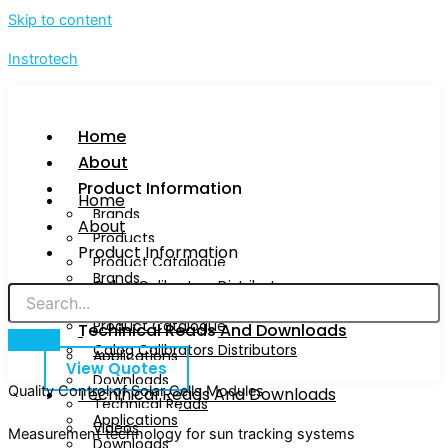
Skip to content
Instrotech
Home
About
Product Information
Home
Brands
About
Products
Product Information
Product Catalogue
Brands
Calog Calibrators Distributors
Products
Product Catalogue
Techinical Reads And Downloads
Calog Calibrators Distributors
Applications
View Quotes
Downloads
Quality Control of Solar Cells Modules
Techinical Reads And Downloads
Technical Reads
Applications
Videos
Measurement technology for sun tracking systems
Downloads