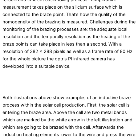
measurement takes place on the silicium surface which is
connected to the braze point. That’s how the quality of the
homogeneity of the brazing is measured. Challenges during the
monitoring of the brazing processes are: the adequate local
resolution and the temporally resolution as the heating of the
braze points can take place in less than a second. With a
resolution of 382 x 288 pixels as well as a frame rate of 80 Hz
for the whole picture the optris PI infrared camera has
developed into a suitable device.
Both illustrations above show examples of an inductive braze
process within the solar cell production. First, the solar cell is
entering the braze area. Above the cell are two metal bands
which are marked by the white arrow in the left illustration and
which are going to be brazed with the cell. Afterwards the
induction heating elements lower to the wire and press the wire