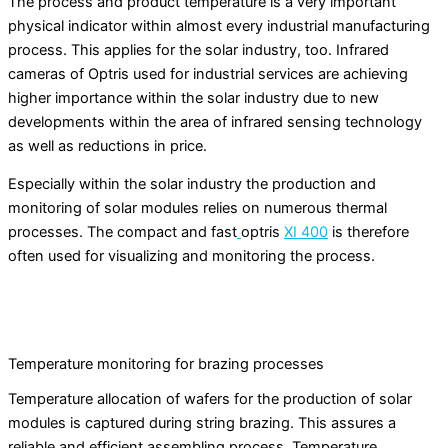
The process and product temperature is a very important
physical indicator within almost every industrial manufacturing
process. This applies for the solar industry, too. Infrared
cameras of Optris used for industrial services are achieving
higher importance within the solar industry due to new
developments within the area of infrared sensing technology
as well as reductions in price.
Especially within the solar industry the production and
monitoring of solar modules relies on numerous thermal
processes. The compact and fast
optris
XI 400
is therefore
often used for visualizing and monitoring the process.
Temperature monitoring for brazing processes
Temperature allocation of wafers for the production of solar
modules is captured during string brazing. This assures a
reliable and efficient assembling process. Temperature