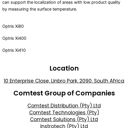
can support the localization of areas with low product quality
by measuring the surface temperature.
Optris Xi80
Optris Xi400
Optris Xi410
Location
10 Enterprise Close, Linbro Park, 2090, South Africa
Comtest Group of Companies
Comtest Distribution (Pty) Ltd
Comtest Technologies (Pty)
Comtest Solutions (Pty) Ltd
Instrotech (Pty) Ltd