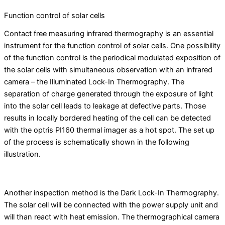
Function control of solar cells
Contact free measuring infrared thermography is an essential
instrument for the function control of solar cells. One possibility
of the function control is the periodical modulated exposition of
the solar cells with simultaneous observation with an infrared
camera – the Illuminated Lock-In Thermography. The
separation of charge generated through the exposure of light
into the solar cell leads to leakage at defective parts. Those
results in locally bordered heating of the cell can be detected
with the optris PI160 thermal imager as a hot spot. The set up
of the process is schematically shown in the following
illustration.
Another inspection method is the Dark Lock-In Thermography.
The solar cell will be connected with the power supply unit and
will than react with heat emission. The thermographical camera