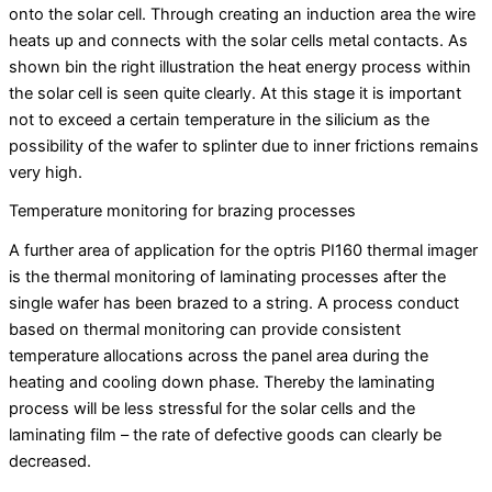
onto the solar cell. Through creating an induction area the wire
heats up and connects with the solar cells metal contacts. As
shown bin the right illustration the heat energy process within
the solar cell is seen quite clearly. At this stage it is important
not to exceed a certain temperature in the silicium as the
possibility of the wafer to splinter due to inner frictions remains
very high.
Temperature monitoring for brazing processes
A further area of application for the optris PI160 thermal imager
is the thermal monitoring of laminating processes after the
single wafer has been brazed to a string. A process conduct
based on thermal monitoring can provide consistent
temperature allocations across the panel area during the
heating and cooling down phase. Thereby the laminating
process will be less stressful for the solar cells and the
laminating film – the rate of defective goods can clearly be
decreased.