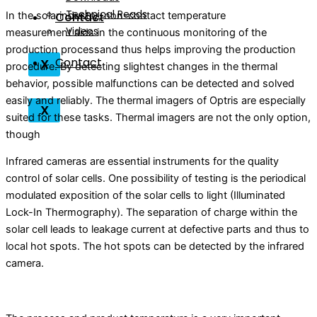
Technical Reads
Contact
In the solarindustry, non-contact temperature
Videos
measurement aids in the continuous monitoring of the
production processand thus helps improving the production
Contact
X
procedure. By detecting slightest changes in the thermal
behavior, possible malfunctions can be detected and solved
easily and reliably. The thermal imagers of Optris are especially
X
suited for these tasks. Thermal imagers are not the only option,
though
Infrared cameras are essential instruments for the quality
control of solar cells. One possibility of testing is the periodical
modulated exposition of the solar cells to light (Illuminated
Lock-In Thermography). The separation of charge within the
solar cell leads to leakage current at defective parts and thus to
local hot spots. The hot spots can be detected by the infrared
camera.