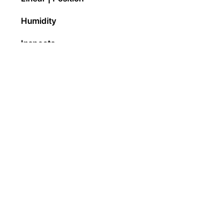
Humidity
Inspecta
Panel Mount Indicators
Pressure
Solar
Temperature
Torque
Vibration
Weighing