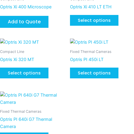
chosen
chosen
has
Optris Xi 400 Microscope
Optris Xi 410 LT ETH
on
on
multiple
the
the
variants
Select options
Add to Quote
product
product
The
page
page
options
may
This
This
be
product
product
Compact Line
Fixed Thermal Cameras
chosen
has
has
Optris Xi 320 MT
Optris PI 450i LT
on
multiple
multiple
the
variants.
variants
Select options
Select options
product
The
The
page
options
options
may
may
be
be
chosen
chosen
Fixed Thermal Cameras
on
on
Optris PI 640i G7 Thermal
the
the
Camera
product
product