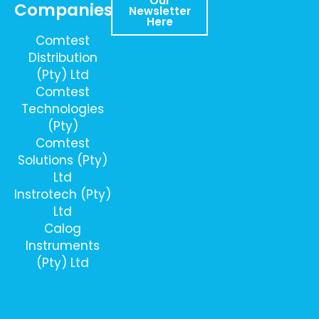
Our
Companies
Newsletter
Here
Comtest
Distribution
(Pty) Ltd
Comtest
Technologies
(Pty)
Comtest
Solutions (Pty)
Ltd
Instrotech (Pty)
Ltd
Calog
Instruments
(Pty) Ltd