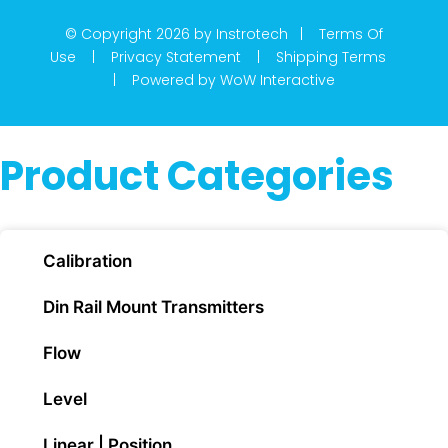
© Copyright 2026 by Instrotech |
Terms Of
Use
|
Privacy Statement
|
Shipping Terms
|
Powered by WoW Interactive
Product Categories
Calibration
Din Rail Mount Transmitters
Flow
Level
Linear | Position