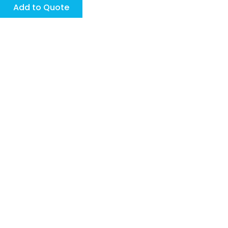
page
page
Add to Quote