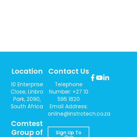
Location
Contact Us
10 Enterprise
Telephone
Close, Linbro
Number: +27 10
Park, 2090,
595 1820
South Africa
Email Address:
online@instrotech.co.za
Comtest
Group of
Sign Up To