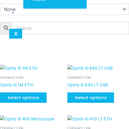
Contact
X
This
This
product
product
Compact Line
Compact Line
has
has
Optris Xi 1M ETH
Optris Xi 640 LT USB
multiple
multiple
variants.
variants
Select options
Select options
The
The
options
options
may
may
This
be
be
product
Compact Line
Compact Line