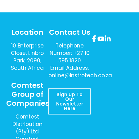
Location
Contact Us
10 Enterprise
Telephone
Close, Linbro
Number: +27 10
Park, 2090,
595 1820
South Africa
Email Address:
online@instrotech.co.za
Comtest
Group of
Sign Up To
Our
Companies
Newsletter
Here
Comtest
Distribution
(Pty) Ltd
Comtest