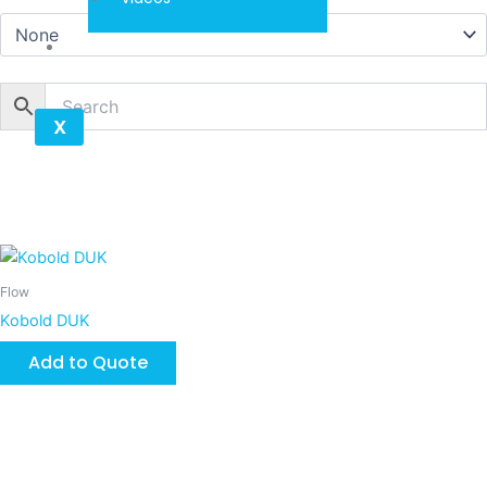
Contact
X
Flow
Kobold DUK
Add to Quote