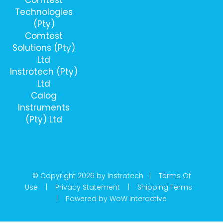
Technologies
(Pty)
Comtest
Solutions (Pty)
Ltd
Instrotech (Pty)
Ltd
Calog
Instruments
(Pty) Ltd
© Copyright 2026 by Instrotech |
Terms Of
Use
|
Privacy Statement
|
Shipping Terms
|
Powered by WoW Interactive