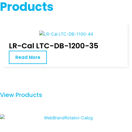
Products
LR-Cal LTC-DB-1200-35
Read More
View Products