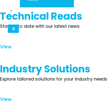
Contact
Technical Reads
Stay up to date with our latest news
X
View
Industry Solutions
Explore tailored solutions for your industry needs
View