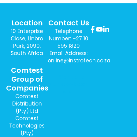
Location
Contact Us
10 Enterprise
Telephone
Close, Linbro
Number: +27 10
Park, 2090,
595 1820
South Africa
Email Address:
online@instrotech.co.za
Comtest
Sign Up To
Group of
Our Newsletter
Companies
Here
Comtest
Distribution
(Pty) Ltd
Comtest
Technologies
(Pty)