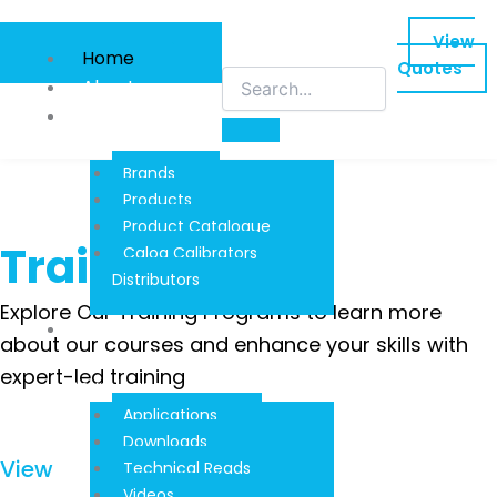
Skip
to
View
Home
content
Quotes
About
Product
Information
Brands
Products
Product Catalogue
Training
Calog Calibrators
Distributors
Explore Our Training Programs to learn more
Techinical
about our courses and enhance your skills with
Reads And
expert-led training
Downloads
Applications
Downloads
View
Technical Reads
Videos