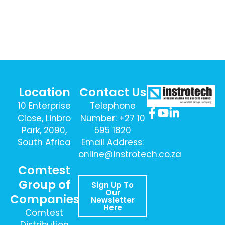
Location
Contact Us
10 Enterprise
Telephone
Close, Linbro
Number: +27 10
Park, 2090,
595 1820
South Africa
Email Address:
online@instrotech.co.za
Comtest
Group of
Sign Up To
Our
Companies
Newsletter
Here
Comtest
Distribution