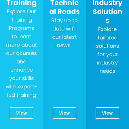
Training
Technic
Industry
al Reads
Solution
Explore Our
s
Training
Stay up to
Programs
date with
Explore
to learn
our latest
tailored
more about
news
solutions
our courses
for your
and
industry
enhance
needs
your skills
with expert-
led training
View
View
View