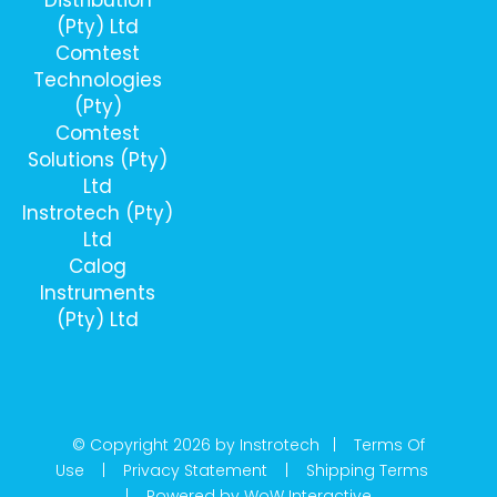
(Pty) Ltd
Comtest
Technologies
(Pty)
Comtest
Solutions (Pty)
Ltd
Instrotech (Pty)
Ltd
Calog
Instruments
(Pty) Ltd
© Copyright 2026 by Instrotech |
Terms Of
Use
|
Privacy Statement
|
Shipping Terms
|
Powered by WoW Interactive