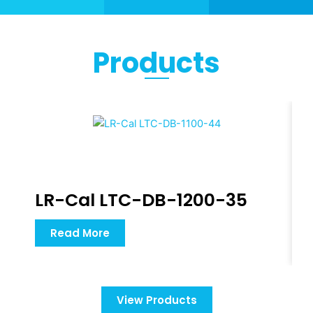
Products
LR-Cal LTC-DB-1200-35
Read More
View Products