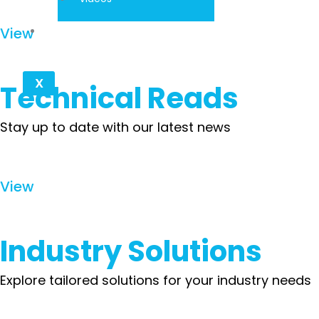
Contact
View
X
Technical Reads
Stay up to date with our latest news
View
Industry Solutions
Explore tailored solutions for your industry needs