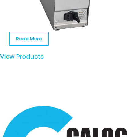
Read More
View Products