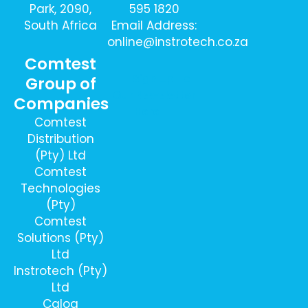
Park, 2090,
595 1820
South Africa
Email Address:
online@instrotech.co.za
Comtest
Sign Up To
Group of
Our Newsletter
Companies
Here
Comtest
Distribution
(Pty) Ltd
Comtest
Technologies
(Pty)
Comtest
Solutions (Pty)
Ltd
Instrotech (Pty)
Ltd
Calog