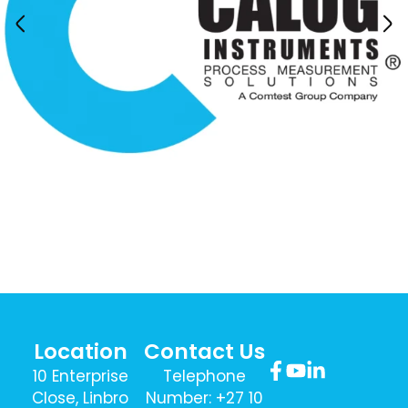
Location
Contact Us
10 Enterprise
Telephone
Close, Linbro
Number: +27 10