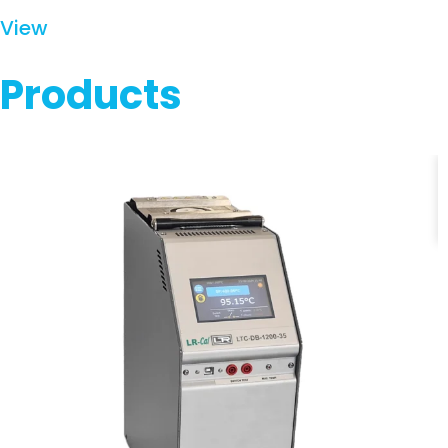
View
Products