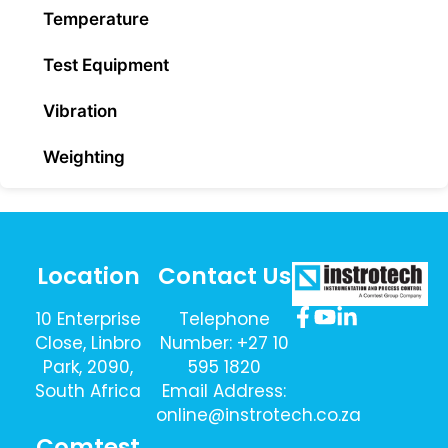
Temperature
Test Equipment
Vibration
Weighting
Location
Contact Us
10 Enterprise
Telephone
Close, Linbro
Number: +27 10
Park, 2090,
595 1820
South Africa
Email Address:
online@instrotech.co.za
Comtest