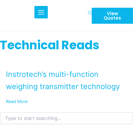
Skip
to
View
content
Quotes
Technical Reads
Instrotech’s multi-function
weighing transmitter technology
Read More
Search