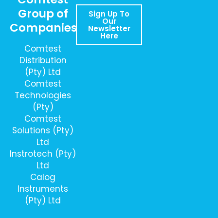
Group of
Sign Up To
Our
Companies
Newsletter
Here
Comtest
Distribution
(Pty) Ltd
Comtest
Technologies
(Pty)
Comtest
Solutions (Pty)
Ltd
Instrotech (Pty)
Ltd
Calog
Instruments
(Pty) Ltd