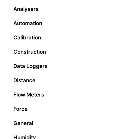
Analysers
Automation
Calibration
Construction
Data Loggers
Distance
Flow Meters
Force
General
Humidity