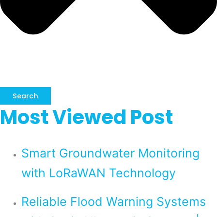
Search
Most Viewed Post
Smart Groundwater Monitoring
with LoRaWAN Technology
Reliable Flood Warning Systems