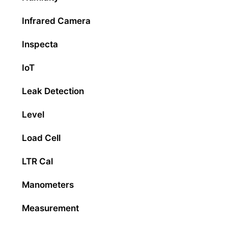
Infrared Camera
Inspecta
IoT
Leak Detection
Level
Load Cell
LTR Cal
Manometers
Measurement