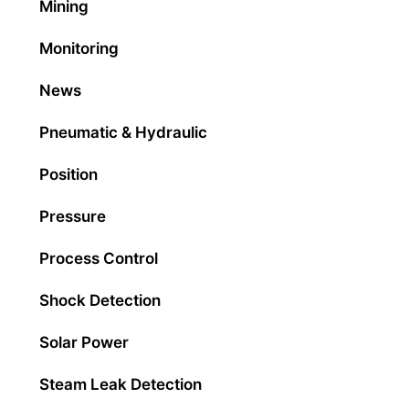
Mining
Monitoring
News
Pneumatic & Hydraulic
Position
Pressure
Process Control
Shock Detection
Solar Power
Steam Leak Detection