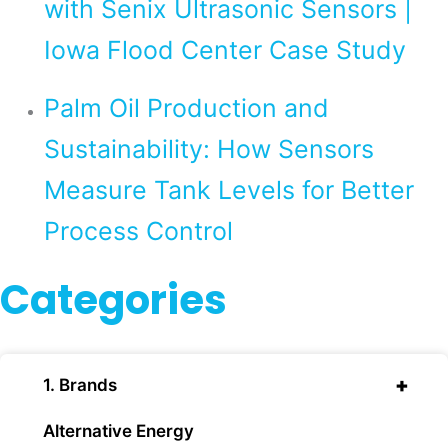
with Senix Ultrasonic Sensors |
Iowa Flood Center Case Study
Palm Oil Production and
Sustainability: How Sensors
Measure Tank Levels for Better
Process Control
Categories
+
1. Brands
Alternative Energy