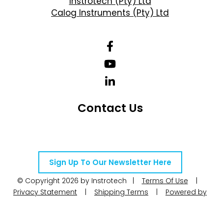
Instrotech (Pty) Ltd
Calog Instruments (Pty) Ltd
Contact Us
Telephone Number: +27 10 595 1820
Email Address: online@instrotech.co.za
Sign Up To Our Newsletter Here
© Copyright 2026 by Instrotech |
Terms Of Use
|
Privacy Statement
|
Shipping Terms
|
Powered by
WoW Interactive