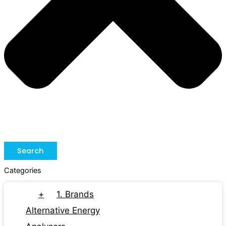
Search
Categories
+
1. Brands
Alternative Energy