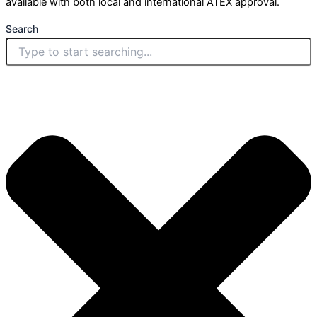
available with both local and international ATEX approval.
Search