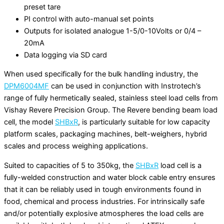
preset tare
PI control with auto-manual set points
Outputs for isolated analogue 1-5/0-10Volts or 0/4 –
20mA
Data logging via SD card
When used specifically for the bulk handling industry, the
DPM6004MF
can be used in conjunction with Instrotech’s
range of fully hermetically sealed, stainless steel load cells from
Vishay Revere Precision Group. The Revere bending beam load
cell, the model
SHBxR
, is particularly suitable for low capacity
platform scales, packaging machines, belt-weighers, hybrid
scales and process weighing applications.
Suited to capacities of 5 to 350kg, the
SHBxR
load cell is a
fully-welded construction and water block cable entry ensures
that it can be reliably used in tough environments found in
food, chemical and process industries. For intrinsically safe
and/or potentially explosive atmospheres the load cells are