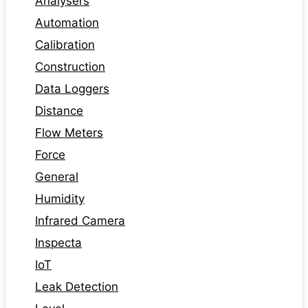
Analysers
Automation
Calibration
Construction
Data Loggers
Distance
Flow Meters
Force
General
Humidity
Infrared Camera
Inspecta
IoT
Leak Detection