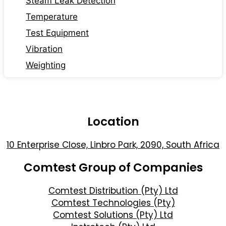
Steam Leak Detection
Temperature
Test Equipment
Vibration
Weighting
Location
10 Enterprise Close, Linbro Park, 2090, South Africa
Comtest Group of Companies
Comtest Distribution (Pty) Ltd
Comtest Technologies (Pty)
Comtest Solutions (Pty) Ltd