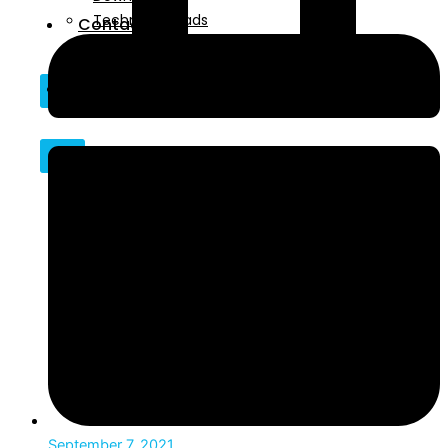
Technical Reads
Contact
Videos
Contact
X
X
September 7, 2021