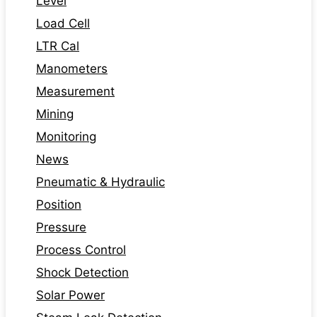
Level
Load Cell
LTR Cal
Manometers
Measurement
Mining
Monitoring
News
Pneumatic & Hydraulic
Position
Pressure
Process Control
Shock Detection
Solar Power