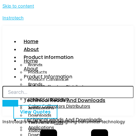
Skip to content
Instrotech
Home
About
Product Information
Home
Brands
About
Products
Product Information
Product Catalogue
Brands
Calog Calibrators Distributors
Products
Product Catalogue
Techinical Reads And Downloads
Calog Calibrators Distributors
Applications
View Quotes
Downloads
Techinical Reads And Downloads
Instrotech’s multi-function weighing transmitter technology
Technical Reads
Applications
Videos
Downloads