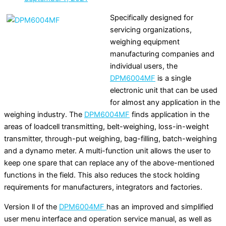
Specifically designed for
servicing organizations,
weighing equipment
manufacturing companies and
individual users, the
DPM6004MF
is a single
electronic unit that can be used
for almost any application in the
weighing industry. The
DPM6004MF
finds application in the
areas of loadcell transmitting, belt-weighing, loss-in-weight
transmitter, through-put weighing, bag-filling, batch-weighing
and a dynamo meter. A multi-function unit allows the user to
keep one spare that can replace any of the above-mentioned
functions in the field. This also reduces the stock holding
requirements for manufacturers, integrators and factories.
Version ll of the
DPM6004MF
has an improved and simplified
user menu interface and operation service manual, as well as