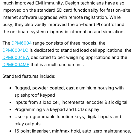
much improved EMI immunity. Design technicians have also
improved on the standard SD card functionality for fast on-site
internet software upgrades with remote registration. While
busy, they also vastly improved the on-board Pl control and
the on-board system diagnostic information and simulation.
The
DPM6004
range consists of three models, the
DPM6004LC
is dedicated to standard load cell applications, the
DPM6004BW
dedicated to belt weighing applications and the
DPM6004MF
that is a multifunction unit.
Standard features include:
Rugged, powder-coated, cast aluminium housing with
splashproof keypad
Inputs from a load cell, incremental encoder & six digital
Programming via keypad and LCD display
User-programmable function keys, digital inputs and
relay outputs
15 point lineariser, min/max hold, auto-zero maintenance,