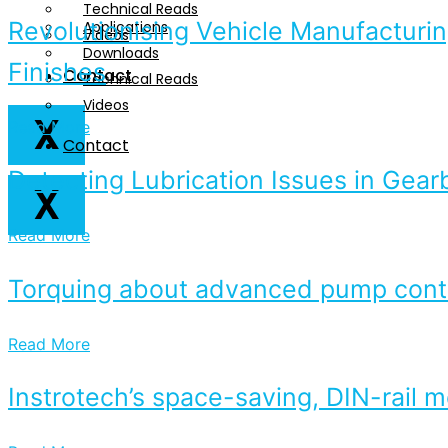
Technical Reads
Revolutionising Vehicle Manufacturin
Applications
Videos
Downloads
Finishes
Contact
Technical Reads
Videos
X
Read More
Contact
Detecting Lubrication Issues in Gear
X
Read More
Torquing about advanced pump contr
Read More
Instrotech’s space-saving, DIN-rail 