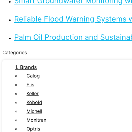
Smart Groundwater Monitoring 
Reliable Flood Warning Systems w
Palm Oil Production and Sustaina
Categories
1. Brands
Calog
Elis
Keller
Kobold
Michell
Monitran
Optris