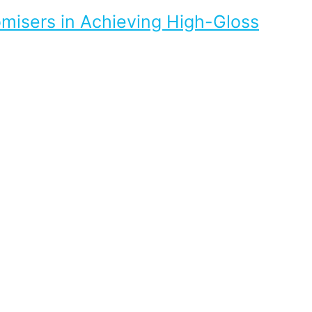
omisers in Achieving High-Gloss