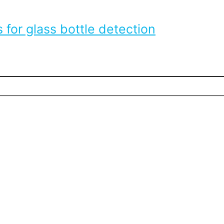
 for glass bottle detection