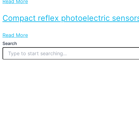
Read More
Compact reflex photoelectric sensors
Read More
Search