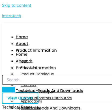
Skip to content
Instrotech
Home
About
Product Information
Home
About
Brands
Product Information
Products
Product Catalogue
Brands
Calog Calibrators Distributors
Products
Techinical Reads And Downloads
Product Catalogue
View Quotes
Calog Calibrators Distributors
Applications
Technical Reads
Techinical Reads And Downloads
Downloads