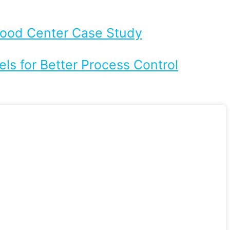
Flood Center Case Study
ls for Better Process Control