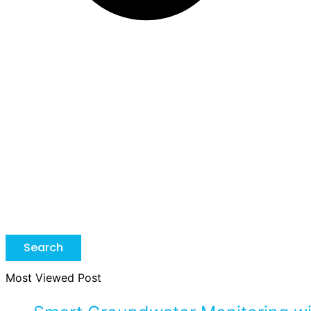
Search
Most Viewed Post