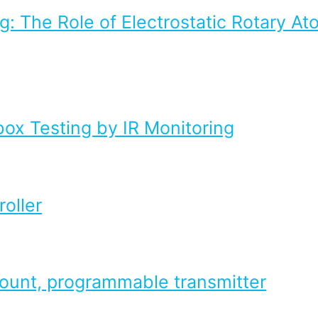
g: The Role of Electrostatic Rotary At
box Testing by IR Monitoring
oller
mount, programmable transmitter