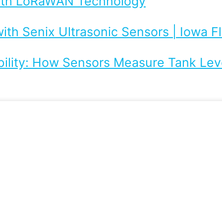
with LoRaWAN Technology
ith Senix Ultrasonic Sensors | Iowa 
bility: How Sensors Measure Tank Leve