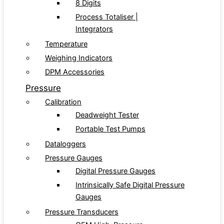
8 Digits
Process Totaliser |
Integrators
Temperature
Weighing Indicators
DPM Accessories
Pressure
Calibration
Deadweight Tester
Portable Test Pumps
Dataloggers
Pressure Gauges
Digital Pressure Gauges
Intrinsically Safe Digital Pressure
Gauges
Pressure Transducers