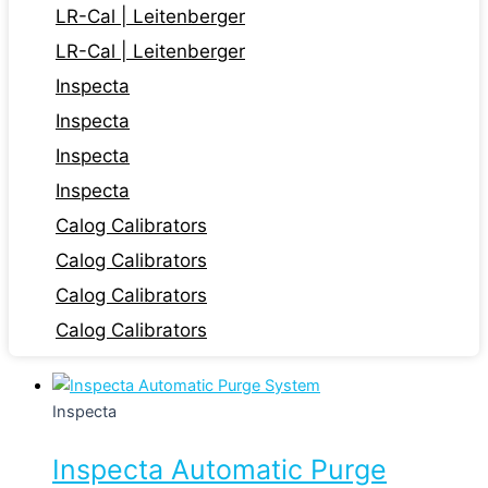
LR-Cal | Leitenberger
LR-Cal | Leitenberger
Inspecta
Inspecta
Inspecta
Inspecta
Calog Calibrators
Calog Calibrators
Calog Calibrators
Calog Calibrators
Inspecta
Inspecta Automatic Purge