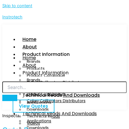
Skip to content
Instrotech
Home
About
Product Information
Home
Brands
About
Products
Product Information
Product Catalogue
Brands
Calog Calibrators Distributors
Products
Product Catalogue
Techinical Reads And Downloads
Calog Calibrators Distributors
Applications
View Quotes
Downloads
Techinical Reads And Downloads
Inspecta
Technical Reads
Applications
Videos
Downloads