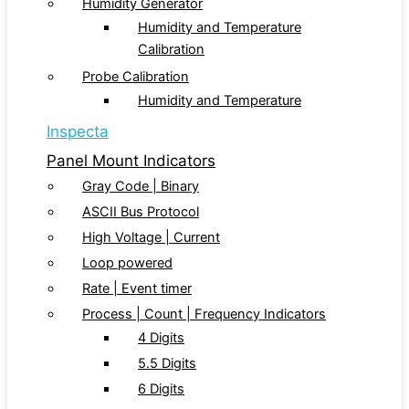
Humidity Generator
Humidity and Temperature
Calibration
Probe Calibration
Humidity and Temperature
Inspecta
Panel Mount Indicators
Gray Code | Binary
ASCII Bus Protocol
High Voltage | Current
Loop powered
Rate | Event timer
Process | Count | Frequency Indicators
4 Digits
5.5 Digits
6 Digits