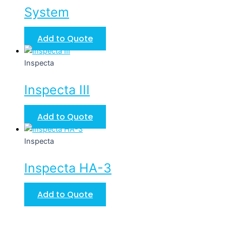
System
Add to Quote
Inspecta
Inspecta III
Add to Quote
Inspecta
Inspecta HA-3
Add to Quote