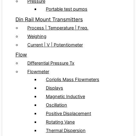
Pressure
Portable test pumps
Din Rail Mount Transmitters
Process | Temperature | Freq.
Weighing
Current | V | Potentiometer
Flow
Differential Pressure Tx
Flowmeter
Coriolis Mass Flowmeters
Displays
Magnetic Inductive
Oscillation
Positive Displacement
Rotating Vane
Thermal Dispersion