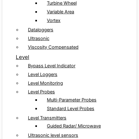
Turbine Wheel
Variable Area
Vortex
Dataloggers
Ultrasonic
Viscosity Compensated
Level
Bypass Level Indicator
Level Loggers
Level Monitoring
Level Probes
Multi-Parameter Probes
Standard Level Probes
Level Transmitters
Guided Radar/ Microwave
Ultrasonic level sensors