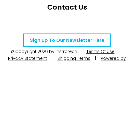
Contact Us
Telephone Number: +27 10 595 1820
Email Address: online@instrotech.co.za
Sign Up To Our Newsletter Here
© Copyright 2026 by Instrotech |
Terms Of Use
|
Privacy Statement
|
Shipping Terms
|
Powered by
WoW Interactive
Product Categories
Calibration
Calog Calibrators
Pressure
Portable test pumps
Din Rail Mount Transmitters