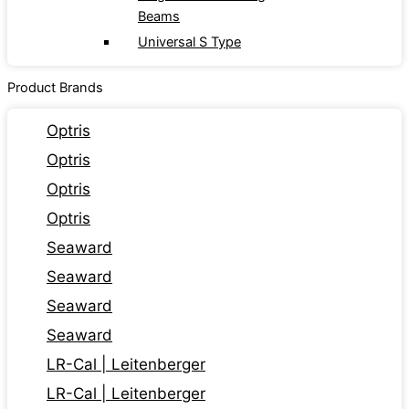
Beams
Universal S Type
Product Brands
Optris
Optris
Optris
Optris
Seaward
Seaward
Seaward
Seaward
LR-Cal | Leitenberger
LR-Cal | Leitenberger