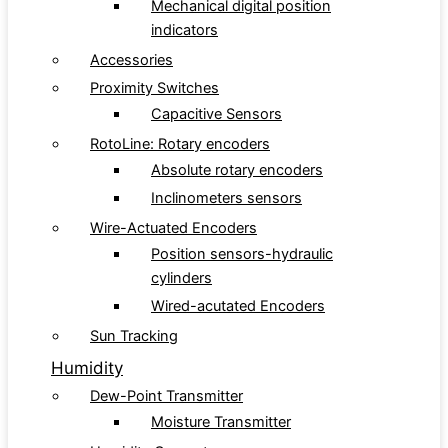
Mechanical digital position
indicators
Accessories
Proximity Switches
Capacitive Sensors
RotoLine: Rotary encoders
Absolute rotary encoders
Inclinometers sensors
Wire-Actuated Encoders
Position sensors-hydraulic
cylinders
Wired-acutated Encoders
Sun Tracking
Humidity
Dew-Point Transmitter
Moisture Transmitter