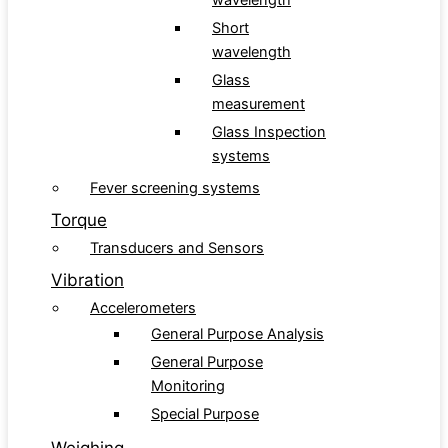
wavelength
Short
wavelength
Glass
measurement
Glass Inspection
systems
Fever screening systems
Torque
Transducers and Sensors
Vibration
Accelerometers
General Purpose Analysis
General Purpose
Monitoring
Special Purpose