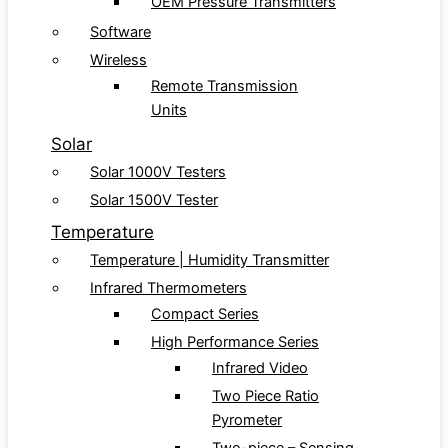
OEM Pressure Transmitters
Software
Wireless
Remote Transmission
Units
Solar
Solar 1000V Testers
Solar 1500V Tester
Temperature
Temperature | Humidity Transmitter
Infrared Thermometers
Compact Series
High Performance Series
Infrared Video
Two Piece Ratio
Pyrometer