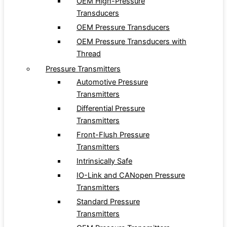
OEM High-Pressure
Transducers
OEM Pressure Transducers
OEM Pressure Transducers with
Thread
Pressure Transmitters
Automotive Pressure
Transmitters
Differential Pressure
Transmitters
Front-Flush Pressure
Transmitters
Intrinsically Safe
IO-Link and CANopen Pressure
Transmitters
Standard Pressure
Transmitters