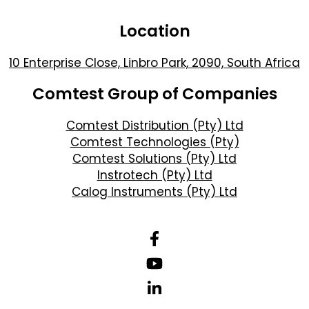
Location
10 Enterprise Close, Linbro Park, 2090, South Africa
Comtest Group of Companies
Comtest Distribution (Pty) Ltd
Comtest Technologies (Pty)
Comtest Solutions (Pty) Ltd
Instrotech (Pty) Ltd
Calog Instruments (Pty) Ltd