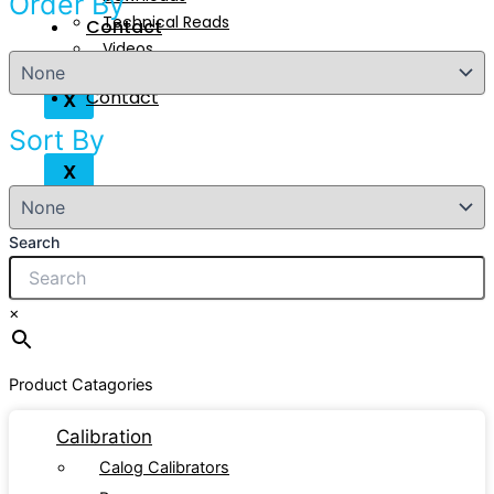
Order By
Technical Reads
Contact
Videos
Contact
X
Sort By
X
Search
×
Product Catagories
Calibration
Calog Calibrators