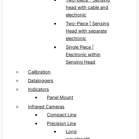
Two-piece – Sensing
head with cable and
electronic
Two-Piece | Sensing
Head with separate
electronic
Single Piece |
Electronic within
Sensing Head
Calibration
Dataloggers
Indicators
Panel Mount
Infrared Cameras
Compact Line
Precision Line
Long