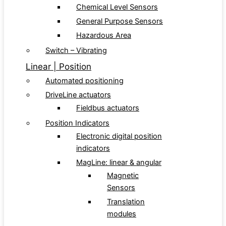
Chemical Level Sensors
General Purpose Sensors
Hazardous Area
Switch – Vibrating
Linear | Position
Automated positioning
DriveLine actuators
Fieldbus actuators
Position Indicators
Electronic digital position
indicators
MagLine: linear & angular
Magnetic
Sensors
Translation
modules