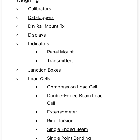
Weighing
Calibrators
Dataloggers
Din Rail Mount Tx
Displays
Indicators
Panel Mount
Transmitters
Junction Boxes
Load Cells
Compression Load Cell
Double-Ended Beam Load
Cell
Extensometer
Ring Torsion
Single Ended Beam
Single Point Bending