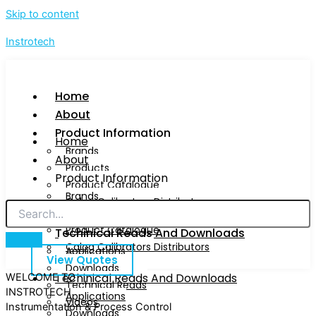
Skip to content
Instrotech
Home
About
Product Information
Home
Brands
About
Products
Product Information
Product Catalogue
Brands
Calog Calibrators Distributors
Products
Product Catalogue
Techinical Reads And Downloads
Calog Calibrators Distributors
Applications
View Quotes
Downloads
Techinical Reads And Downloads
WELCOME TO
Technical Reads
INSTROTECH
Applications
Videos
Instrumentation & Process Control
Downloads