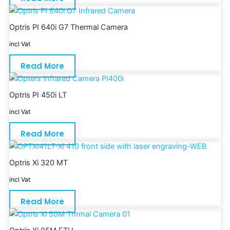
Optris PI 640i G7 Thermal Camera
incl Vat
Read More
Optris PI 450i LT
incl Vat
Read More
Optris Xi 320 MT
incl Vat
Read More