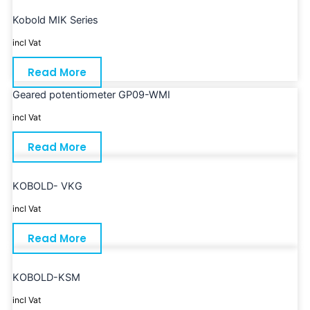
Kobold MIK Series
incl Vat
Read More
Geared potentiometer GP09-WMI
incl Vat
Read More
KOBOLD- VKG
incl Vat
Read More
KOBOLD-KSM
incl Vat