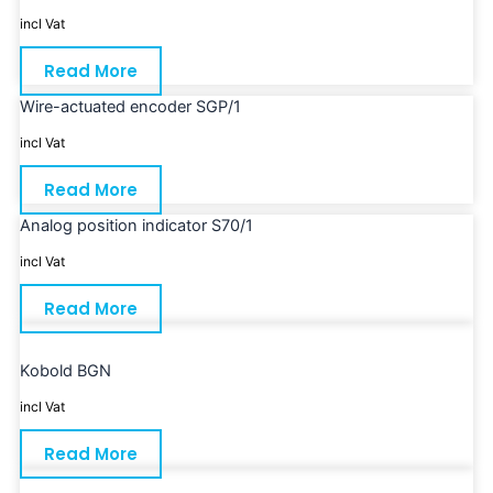
incl Vat
Read More
Wire-actuated encoder SGP/1
incl Vat
Read More
Analog position indicator S70/1
incl Vat
Read More
Kobold BGN
incl Vat
Read More