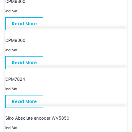
DPM9300
incl Vat
Read More
DPM9000
incl Vat
Read More
DPM7824
incl Vat
Read More
Siko Absolute encoder WV5850
incl Vat