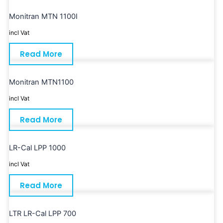
Monitran MTN 1100I
incl Vat
Read More
Monitran MTN1100
incl Vat
Read More
LR-Cal LPP 1000
incl Vat
Read More
LTR LR-Cal LPP 700