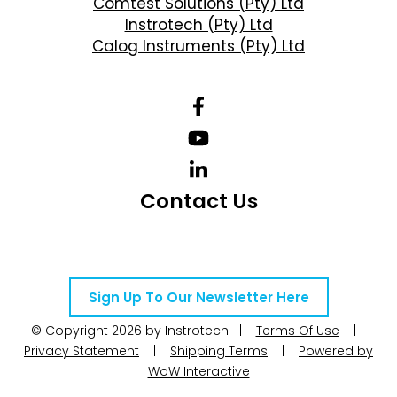
Comtest Solutions (Pty) Ltd
Instrotech (Pty) Ltd
Calog Instruments (Pty) Ltd
Contact Us
Telephone Number: +27 10 595 1820
Email Address: online@instrotech.co.za
Sign Up To Our Newsletter Here
© Copyright 2026 by Instrotech |
Terms Of Use
|
Privacy Statement
|
Shipping Terms
|
Powered by
WoW Interactive