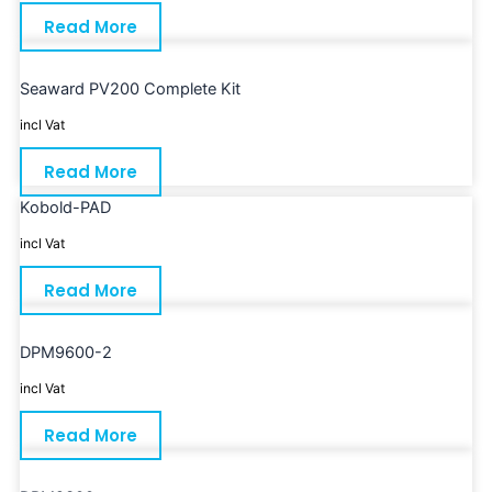
Read More
Seaward PV200 Complete Kit
incl Vat
Read More
Kobold-PAD
incl Vat
Read More
DPM9600-2
incl Vat
Read More