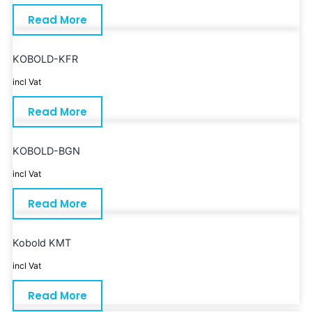
Read More
KOBOLD-KFR
incl Vat
Read More
KOBOLD-BGN
incl Vat
Read More
Kobold KMT
incl Vat
Read More