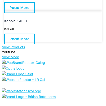
Read More
Kobold KAL-D
incl Vat
Read More
View Products
Youtube
View More