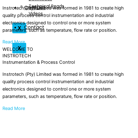
Technical Reads
Contact
Instrotech (Pty) Limited was formed in 1981 to create high
Videos
quality process control instrumentation and industrial
electronics designed to control one or more system
Contact
X
parameters, such as temperature, flow rate or position.
Read More
X
WELCOME TO
INSTROTECH
Instrumentation & Process Control
Instrotech (Pty) Limited was formed in 1981 to create high
quality process control instrumentation and industrial
electronics designed to control one or more system
parameters, such as temperature, flow rate or position.
Read More