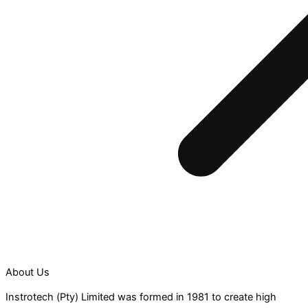
About Us
Instrotech (Pty) Limited was formed in 1981 to create high