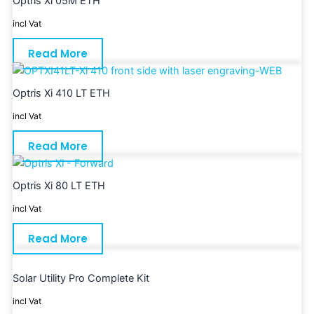
Optris Xi 05M ETH
incl Vat
Read More
Optris Xi 410 LT ETH
incl Vat
Read More
Optris Xi 80 LT ETH
incl Vat
Read More
Solar Utility Pro Complete Kit
incl Vat