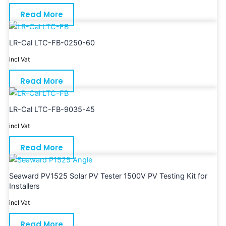
Read More
LR-Cal LTC-FB-0250-60
incl Vat
Read More
LR-Cal LTC-FB-9035-45
incl Vat
Read More
Seaward PV1525 Solar PV Tester 1500V PV Testing Kit for
Installers
incl Vat
Read More