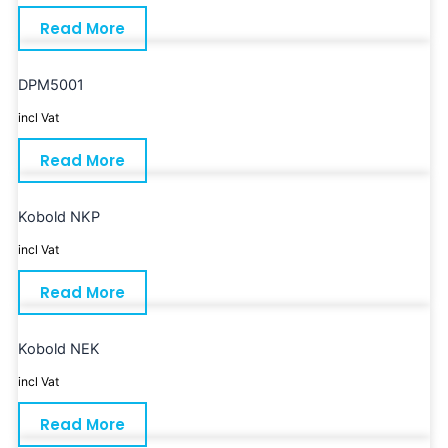
Read More
DPM5001
incl Vat
Read More
Kobold NKP
incl Vat
Read More
Kobold NEK
incl Vat
Read More