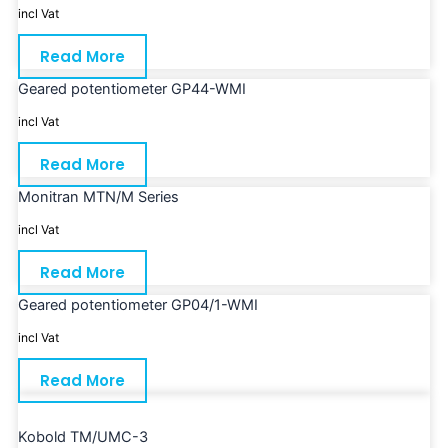
incl Vat
Read More
Geared potentiometer GP44-WMI
incl Vat
Read More
Monitran MTN/M Series
incl Vat
Read More
Geared potentiometer GP04/1-WMI
incl Vat
Read More
Kobold TM/UMC-3