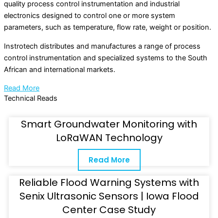
quality process control instrumentation and industrial
electronics designed to control one or more system
parameters, such as temperature, flow rate, weight or position.
Instrotech distributes and manufactures a range of process
control instrumentation and specialized systems to the South
African and international markets.
Read More
Technical Reads
Smart Groundwater Monitoring with
LoRaWAN Technology
Read More
Reliable Flood Warning Systems with
Senix Ultrasonic Sensors | Iowa Flood
Center Case Study