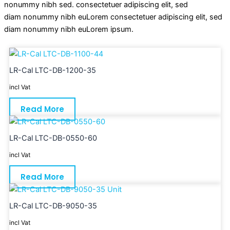
nonummy nibh sed. consectetuer adipiscing elit, sed
diam nonummy nibh euLorem consectetuer adipiscing elit, sed
diam nonummy nibh euLorem ipsum.
LR-Cal LTC-DB-1200-35
incl Vat
Read More
LR-Cal LTC-DB-0550-60
incl Vat
Read More
LR-Cal LTC-DB-9050-35
incl Vat