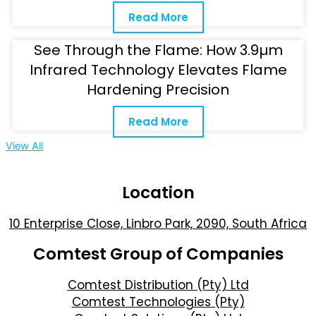
Read More
See Through the Flame: How 3.9µm
Infrared Technology Elevates Flame
Hardening Precision
Read More
View All
Location
10 Enterprise Close, Linbro Park, 2090, South Africa
Comtest Group of Companies
Comtest Distribution (Pty) Ltd
Comtest Technologies (Pty)