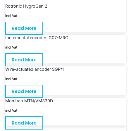
Rotronic HygroGen 2
incl Vat
Read More
Incremental encoder IG07-MRO
incl Vat
Read More
Wire-actuated encoder SGP/1
incl Vat
Read More
Monitran MTN/VM330D
incl Vat
Read More