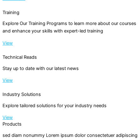
Training
Explore Our Training Programs to learn more about our courses
and enhance your skills with expert-led training
View
Technical Reads
Stay up to date with our latest news
View
Industry Solutions
Explore tailored solutions for your industry needs
View
Products
sed diam nonummy Lorem ipsum dolor consectetuer adipiscing