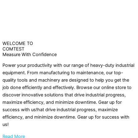
WELCOME TO
COMTEST
Measure With Confidence
Power your productivity with our range of heavy-duty industrial
equipment. From manufacturing to maintenance, our top-
quality tools and machinery are designed to help you get the
job done efficiently and effectively. Browse our online store to
discover innovative solutions that drive industrial progress,
maximize efficiency, and minimize downtime. Gear up for
success with us!hat drive industrial progress, maximize
efficiency, and minimize downtime. Gear up for success with
us!
Read More