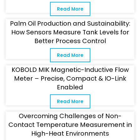
Read More
Palm Oil Production and Sustainability:
How Sensors Measure Tank Levels for
Better Process Control
Read More
KOBOLD MIK Magnetic-Inductive Flow
Meter – Precise, Compact & IO-Link
Enabled
Read More
Overcoming Challenges of Non-
Contact Temperature Measurement in
High-Heat Environments