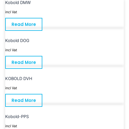
Kobold DMW
incl Vat
Read More
Kobold DOG
incl Vat
Read More
KOBOLD DVH
incl Vat
Read More
Kobold-PPS
incl Vat