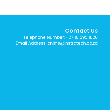
Contact Us
Telephone Number: +27 10 595 1820
Email Address: online@instrotech.co.za
Sign Up To Our Newsletter Here