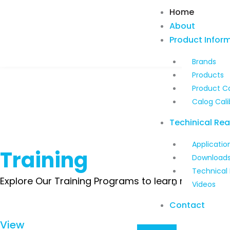
Skip
Home
to
About
content
Product Infor
Brands
Products
Product C
Calog Cali
Techinical Re
Applicatio
Training
Download
Technical
Explore Our Training Programs to learn more about
Videos
Contact
View