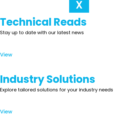
X
Technical Reads
Stay up to date with our latest news
View
Industry Solutions
Explore tailored solutions for your industry needs
View