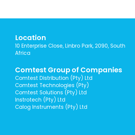
Location
10 Enterprise Close, Linbro Park, 2090, South
Africa
Comtest Group of Companies
Comtest Distribution (Pty) Ltd
Comtest Technologies (Pty)
Comtest Solutions (Pty) Ltd
Instrotech (Pty) Ltd
Calog Instruments (Pty) Ltd