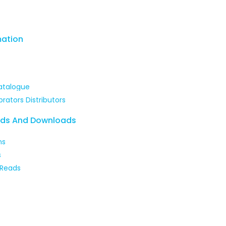
mation
atalogue
brators Distributors
ads And Downloads
ns
s
 Reads
 our courses and enhance your skills with expert-