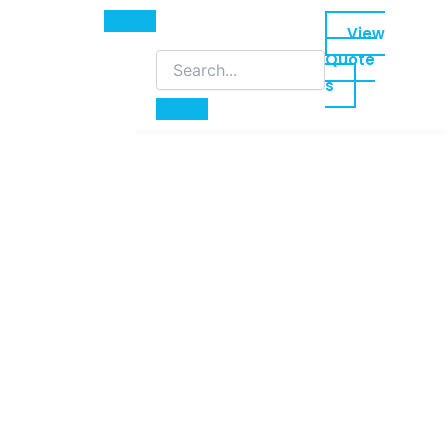
View
Quote
s
led training