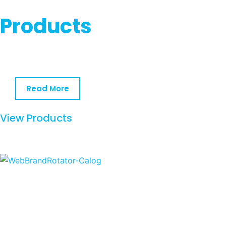
Products
Read More
View Products