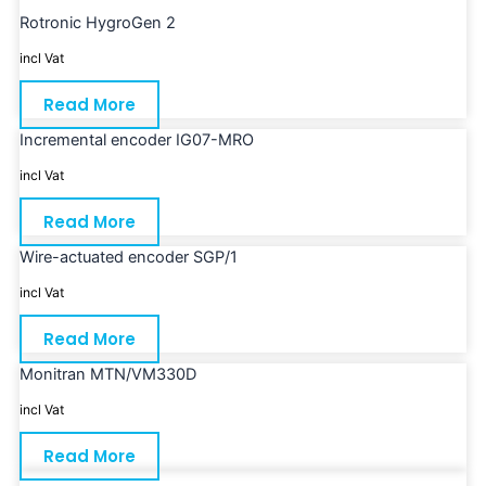
Rotronic HygroGen 2
incl Vat
Read More
Incremental encoder IG07-MRO
incl Vat
Read More
Wire-actuated encoder SGP/1
incl Vat
Read More
Monitran MTN/VM330D
incl Vat
Read More