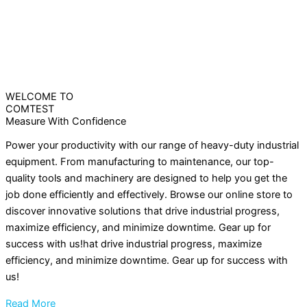
WELCOME TO
COMTEST
Measure With Confidence
Power your productivity with our range of heavy-duty industrial
equipment. From manufacturing to maintenance, our top-
quality tools and machinery are designed to help you get the
job done efficiently and effectively. Browse our online store to
discover innovative solutions that drive industrial progress,
maximize efficiency, and minimize downtime. Gear up for
success with us!hat drive industrial progress, maximize
efficiency, and minimize downtime. Gear up for success with
us!
Read More