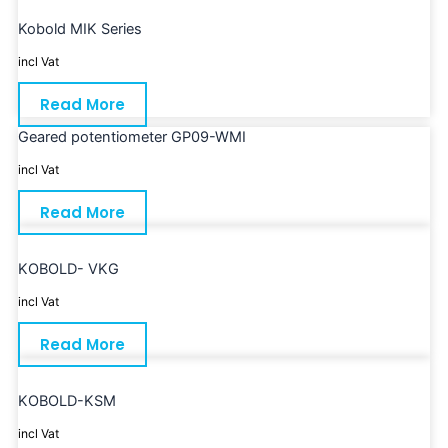
Kobold MIK Series
incl Vat
Read More
Geared potentiometer GP09-WMI
incl Vat
Read More
KOBOLD- VKG
incl Vat
Read More
KOBOLD-KSM
incl Vat