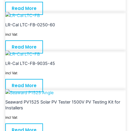
Read More
LR-Cal LTC-FB-0250-60
incl Vat
Read More
LR-Cal LTC-FB-9035-45
incl Vat
Read More
Seaward PV1525 Solar PV Tester 1500V PV Testing Kit for
Installers
incl Vat
Read More