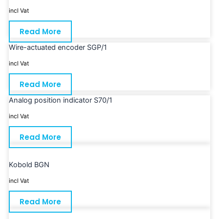
incl Vat
Read More
Wire-actuated encoder SGP/1
incl Vat
Read More
Analog position indicator S70/1
incl Vat
Read More
Kobold BGN
incl Vat
Read More