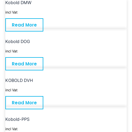
Kobold DMW
incl Vat
Read More
Kobold DOG
incl Vat
Read More
KOBOLD DVH
incl Vat
Read More
Kobold-PPS
incl Vat