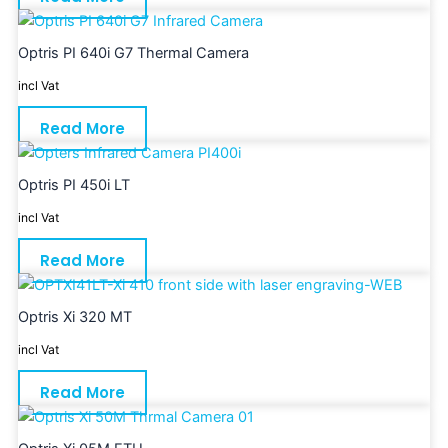
Optris PI 640i G7 Thermal Camera
incl Vat
Read More
Optris PI 450i LT
incl Vat
Read More
Optris Xi 320 MT
incl Vat
Read More