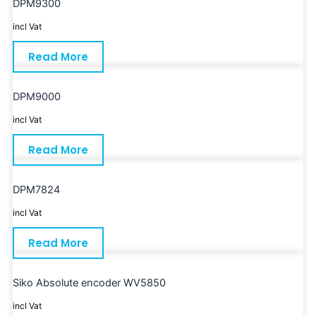
DPM9300
incl Vat
Read More
DPM9000
incl Vat
Read More
DPM7824
incl Vat
Read More
Siko Absolute encoder WV5850
incl Vat