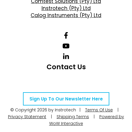
Comtest Solutions (Pty) Ltd
Instrotech (Pty) Ltd
Calog Instruments (Pty) Ltd
Contact Us
Telephone Number: +27 10 595 1820
Email Address: online@instrotech.co.za
Sign Up To Our Newsletter Here
© Copyright 2026 by Instrotech |
Terms Of Use
|
Privacy Statement
|
Shipping Terms
|
Powered by
WoW Interactive