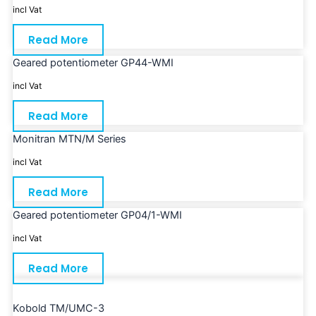
incl Vat
Read More
Geared potentiometer GP44-WMI
incl Vat
Read More
Monitran MTN/M Series
incl Vat
Read More
Geared potentiometer GP04/1-WMI
incl Vat
Read More
Kobold TM/UMC-3