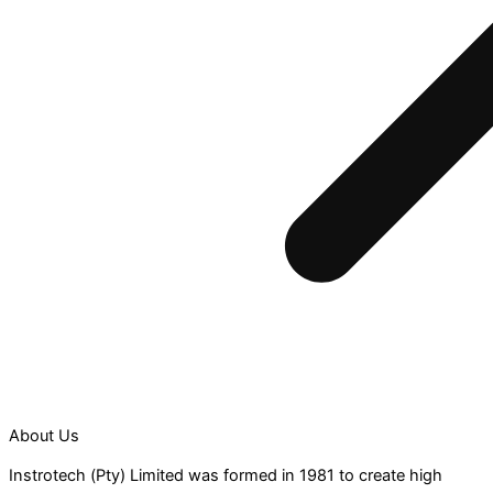
About Us
Instrotech (Pty) Limited was formed in 1981 to create high