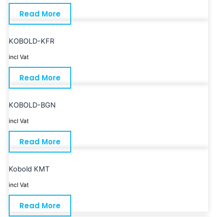
Read More
KOBOLD-KFR
incl Vat
Read More
KOBOLD-BGN
incl Vat
Read More
Kobold KMT
incl Vat
Read More