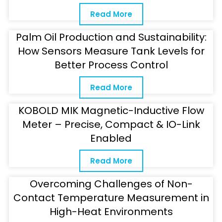
Read More
Palm Oil Production and Sustainability:
How Sensors Measure Tank Levels for
Better Process Control
Read More
KOBOLD MIK Magnetic-Inductive Flow
Meter – Precise, Compact & IO-Link
Enabled
Read More
Overcoming Challenges of Non-
Contact Temperature Measurement in
High-Heat Environments