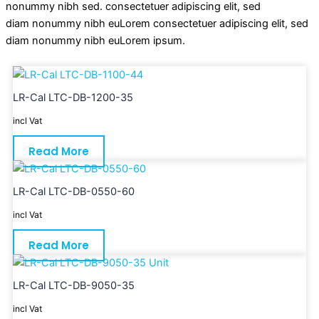
nonummy nibh sed. consectetuer adipiscing elit, sed
diam nonummy nibh euLorem consectetuer adipiscing elit, sed
diam nonummy nibh euLorem ipsum.
LR-Cal LTC-DB-1200-35
incl Vat
Read More
LR-Cal LTC-DB-0550-60
incl Vat
Read More
LR-Cal LTC-DB-9050-35
incl Vat