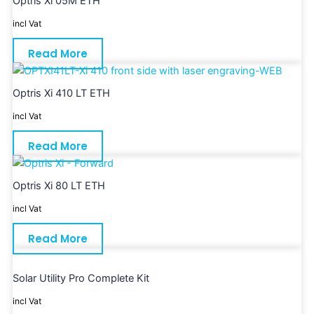
Optris Xi 05M ETH
incl Vat
Read More
Optris Xi 410 LT ETH
incl Vat
Read More
Optris Xi 80 LT ETH
incl Vat
Read More
Solar Utility Pro Complete Kit
incl Vat