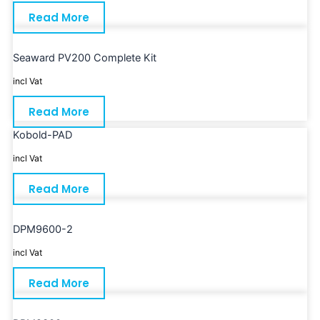
Read More
Seaward PV200 Complete Kit
incl Vat
Read More
Kobold-PAD
incl Vat
Read More
DPM9600-2
incl Vat
Read More