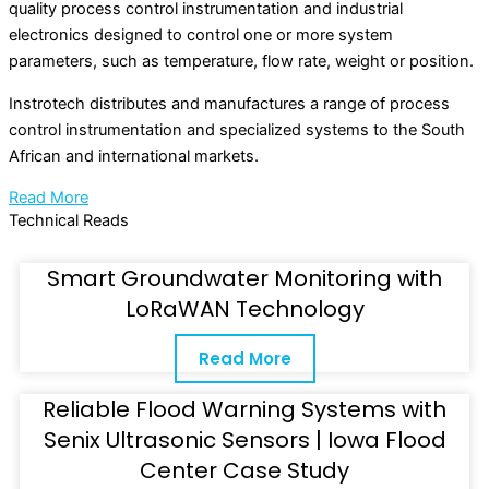
quality process control instrumentation and industrial
electronics designed to control one or more system
parameters, such as temperature, flow rate, weight or position.
Instrotech distributes and manufactures a range of process
control instrumentation and specialized systems to the South
African and international markets.
Read More
Technical Reads
Smart Groundwater Monitoring with
LoRaWAN Technology
Read More
Reliable Flood Warning Systems with
Senix Ultrasonic Sensors | Iowa Flood
Center Case Study