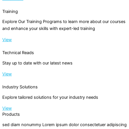
Training
Explore Our Training Programs to learn more about our courses
and enhance your skills with expert-led training
View
Technical Reads
Stay up to date with our latest news
View
Industry Solutions
Explore tailored solutions for your industry needs
View
Products
sed diam nonummy Lorem ipsum dolor consectetuer adipiscing