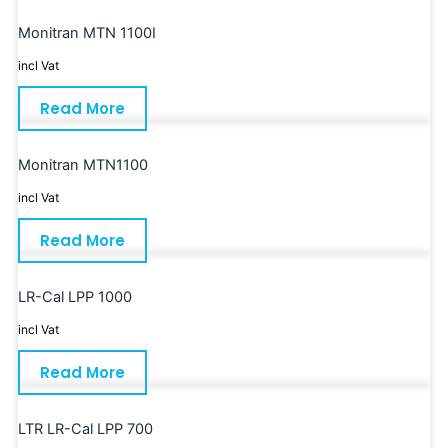
Monitran MTN 1100I
incl Vat
Read More
Monitran MTN1100
incl Vat
Read More
LR-Cal LPP 1000
incl Vat
Read More
LTR LR-Cal LPP 700