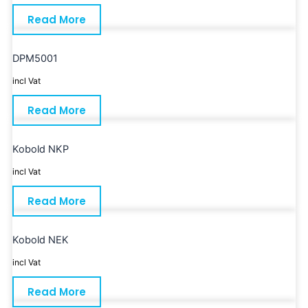
Read More
DPM5001
incl Vat
Read More
Kobold NKP
incl Vat
Read More
Kobold NEK
incl Vat
Read More