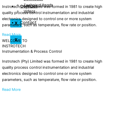
Technical Reads
Contact
Instrotech (Pty) Limited was formed in 1981 to create high
Videos
quality process control instrumentation and industrial
electronics designed to control one or more system
Contact
X
parameters, such as temperature, flow rate or position.
Read More
X
WELCOME TO
INSTROTECH
Instrumentation & Process Control
Instrotech (Pty) Limited was formed in 1981 to create high
quality process control instrumentation and industrial
electronics designed to control one or more system
parameters, such as temperature, flow rate or position.
Read More