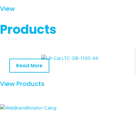
View
Products
Read More
View Products