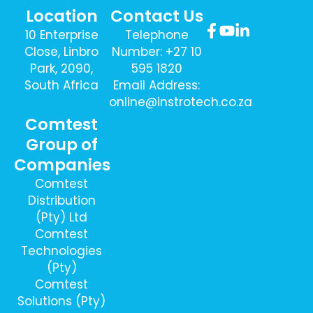
Location
Contact Us
10 Enterprise
Telephone
Close, Linbro
Number: +27 10
Park, 2090,
595 1820
South Africa
Email Address:
online@instrotech.co.za
Comtest
Sign Up To
Group of
Our Newsletter
Companies
Here
Comtest
Distribution
(Pty) Ltd
Comtest
Technologies
(Pty)
Comtest
Solutions (Pty)