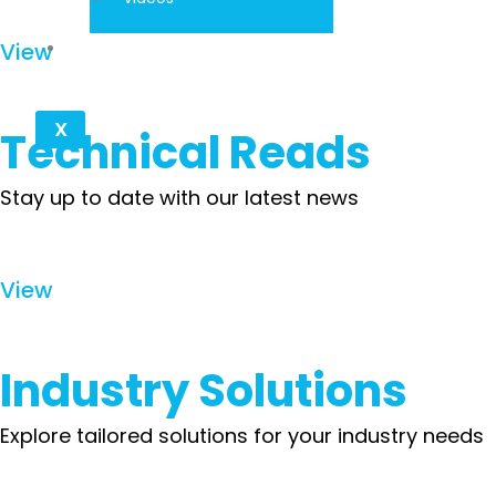
Contact
View
X
Technical Reads
Stay up to date with our latest news
View
Industry Solutions
Explore tailored solutions for your industry needs