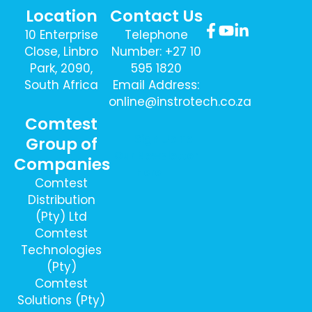
Location
Contact Us
10 Enterprise
Telephone
Close, Linbro
Number: +27 10
Park, 2090,
595 1820
South Africa
Email Address:
online@instrotech.co.za
Comtest
Sign Up To
Group of
Our Newsletter
Companies
Here
Comtest
Distribution
(Pty) Ltd
Comtest
Technologies
(Pty)
Comtest
Solutions (Pty)