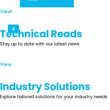
Contact
View
X
Technical Reads
Stay up to date with our latest news
View
Industry Solutions
Explore tailored solutions for your industry needs