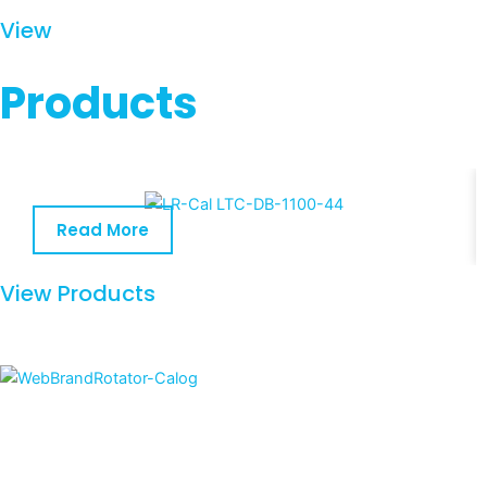
View
Products
Read More
View Products