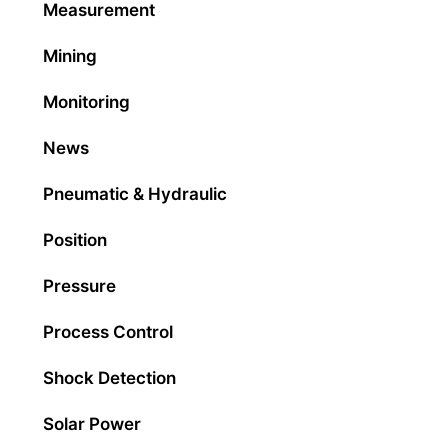
Measurement
Mining
Monitoring
News
Pneumatic & Hydraulic
Position
Pressure
Process Control
Shock Detection
Solar Power