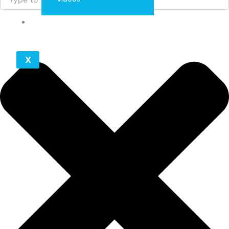
Contact
X