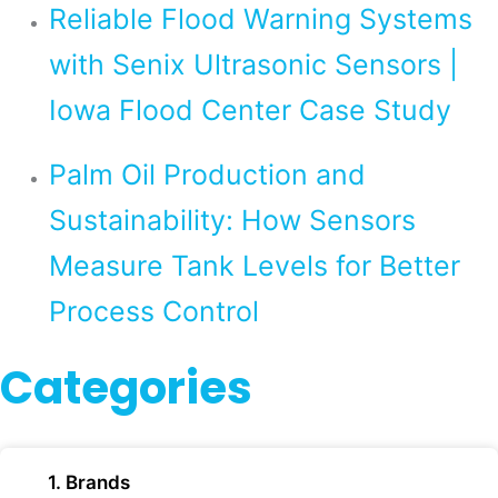
Reliable Flood Warning Systems
with Senix Ultrasonic Sensors |
Iowa Flood Center Case Study
Palm Oil Production and
Sustainability: How Sensors
Measure Tank Levels for Better
Process Control
Categories
1. Brands