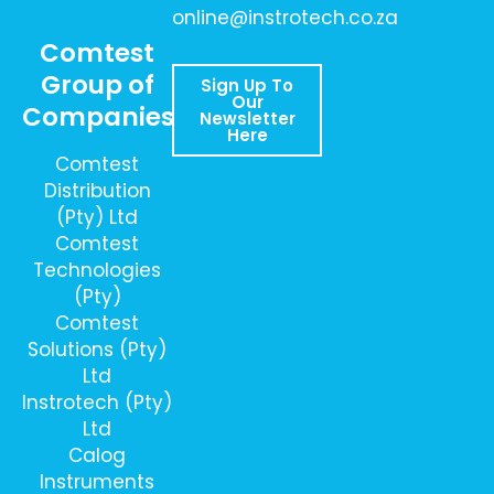
online@instrotech.co.za
Comtest
Group of
Sign Up To
Our
Companies
Newsletter
Here
Comtest
Distribution
(Pty) Ltd
Comtest
Technologies
(Pty)
Comtest
Solutions (Pty)
Ltd
Instrotech (Pty)
Ltd
Calog
Instruments