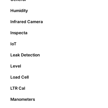
Humidity
Infrared Camera
Inspecta
IoT
Leak Detection
Level
Load Cell
LTR Cal
Manometers