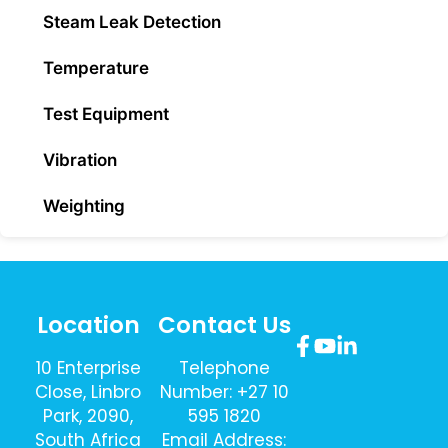
Steam Leak Detection
Temperature
Test Equipment
Vibration
Weighting
Location
Contact Us
10 Enterprise
Telephone
Close, Linbro
Number: +27 10
Park, 2090,
595 1820
South Africa
Email Address: