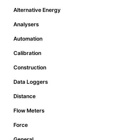
Alternative Energy
Analysers
Automation
Calibration
Construction
Data Loggers
Distance
Flow Meters
Force
General