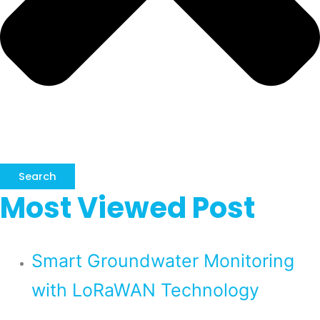
Search
Most Viewed Post
Smart Groundwater Monitoring
with LoRaWAN Technology