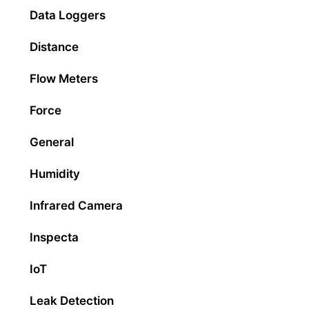
Data Loggers
Distance
Flow Meters
Force
General
Humidity
Infrared Camera
Inspecta
IoT
Leak Detection