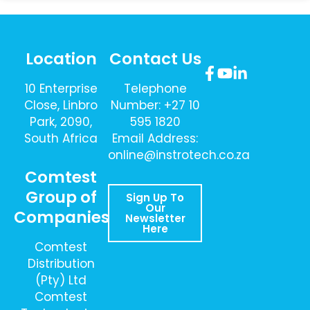
Location
Contact Us
10 Enterprise
Telephone
Close, Linbro
Number: +27 10
Park, 2090,
595 1820
South Africa
Email Address:
online@instrotech.co.za
Comtest
Group of
Sign Up To
Our
Companies
Newsletter
Here
Comtest
Distribution
(Pty) Ltd
Comtest