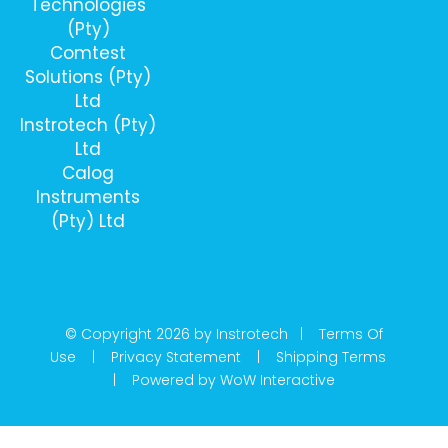
Technologies
(Pty)
Comtest
Solutions (Pty)
Ltd
Instrotech (Pty)
Ltd
Calog
Instruments
(Pty) Ltd
© Copyright 2026 by Instrotech |
Terms Of
Use
|
Privacy Statement
|
Shipping Terms
|
Powered by WoW Interactive