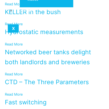
Read More
Contact
KELLER in the bush
Read More
X
Hydrostatic measurements
Read More
Networked beer tanks delight
both landlords and breweries
Read More
CTD – The Three Parameters
Read More
Fast switching