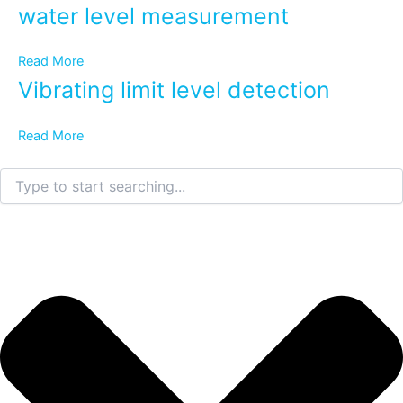
water level measurement
Read More
Vibrating limit level detection
Read More
Search