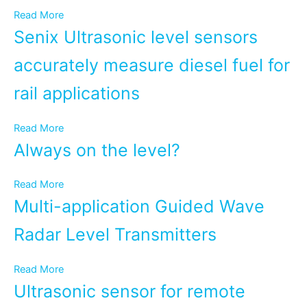
Read More
Senix Ultrasonic level sensors
accurately measure diesel fuel for
rail applications
Read More
Always on the level?
Read More
Multi-application Guided Wave
Radar Level Transmitters
Read More
Ultrasonic sensor for remote