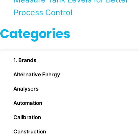
Process Control
Categories
1. Brands
Alternative Energy
Analysers
Automation
Calibration
Construction