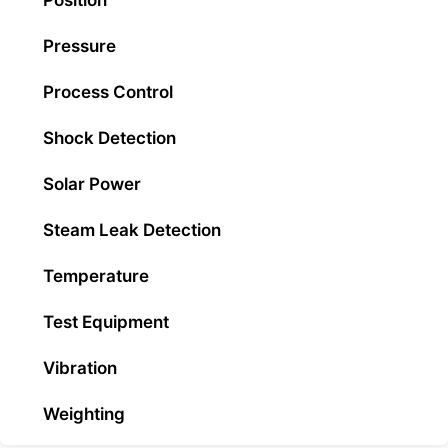
Position
Pressure
Process Control
Shock Detection
Solar Power
Steam Leak Detection
Temperature
Test Equipment
Vibration
Weighting