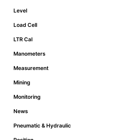
Level
Load Cell
LTR Cal
Manometers
Measurement
Mining
Monitoring
News
Pneumatic & Hydraulic