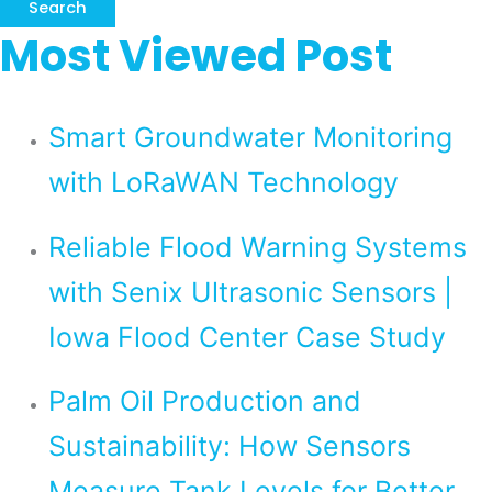
Search
Most Viewed Post
Smart Groundwater Monitoring
with LoRaWAN Technology
Reliable Flood Warning Systems
with Senix Ultrasonic Sensors |
Iowa Flood Center Case Study
Palm Oil Production and
Sustainability: How Sensors
Measure Tank Levels for Better