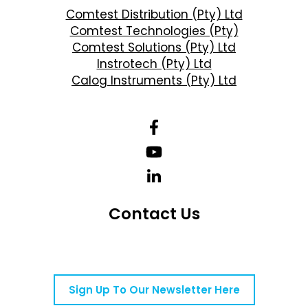
Comtest Distribution (Pty) Ltd
Comtest Technologies (Pty)
Comtest Solutions (Pty) Ltd
Instrotech (Pty) Ltd
Calog Instruments (Pty) Ltd
Contact Us
Telephone Number: +27 10 595 1820
Email Address: online@instrotech.co.za
Sign Up To Our Newsletter Here