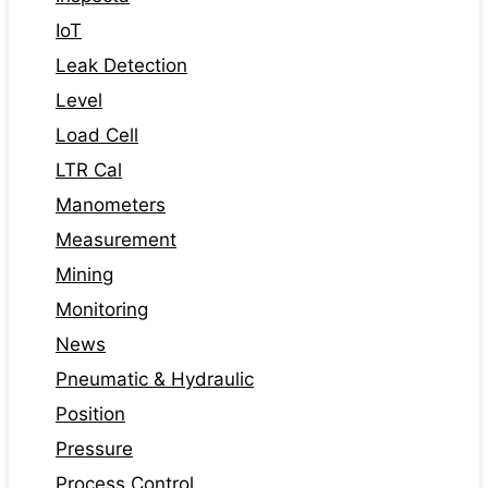
IoT
Leak Detection
Level
Load Cell
LTR Cal
Manometers
Measurement
Mining
Monitoring
News
Pneumatic & Hydraulic
Position
Pressure
Process Control