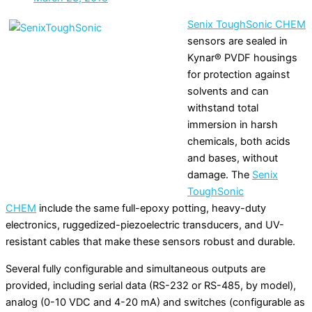
Senix ToughSonic CHEM
sensors are sealed in
Kynar® PVDF housings
for protection against
solvents and can
withstand total
immersion in harsh
chemicals, both acids
and bases, without
damage. The
Senix
ToughSonic
CHEM
include the same full-epoxy potting, heavy-duty
electronics, ruggedized-piezoelectric transducers, and UV-
resistant cables that make these sensors robust and durable.
Several fully configurable and simultaneous outputs are
provided, including serial data (RS-232 or RS-485, by model),
analog (0-10 VDC and 4-20 mA) and switches (configurable as