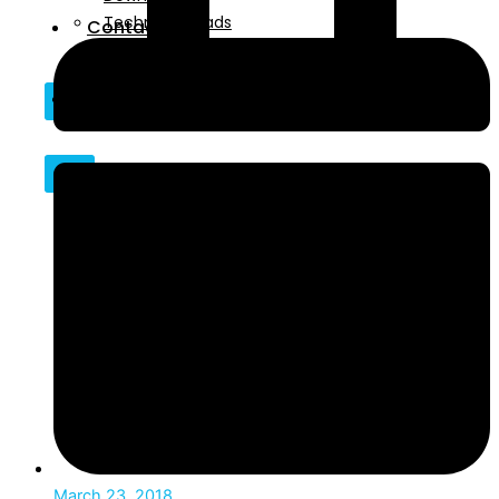
Technical Reads
Contact
Videos
Contact
X
X
March 23, 2018