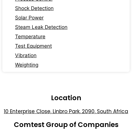
Shock Detection
Solar Power
Steam Leak Detection
Temperature
Test Equipment
Vibration
Weighting
Location
10 Enterprise Close, Linbro Park, 2090, South Africa
Comtest Group of Companies