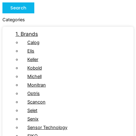
Search
Categories
1. Brands
Calog
Elis
Keller
Kobold
Michell
Monitran
Optris
Scancon
Selet
Senix
Sensor Technology