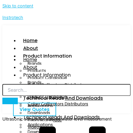
Skip to content
Instrotech
Home
About
Product Information
Home
Brands
About
Products
Product Information
Product Catalogue
Brands
Calog Calibrators Distributors
Products
Product Catalogue
Techinical Reads And Downloads
Calog Calibrators Distributors
Applications
View Quotes
Downloads
Techinical Reads And Downloads
Ultrasonic sensor for remote water level measurement
Technical Reads
Applications
Videos
Downloads