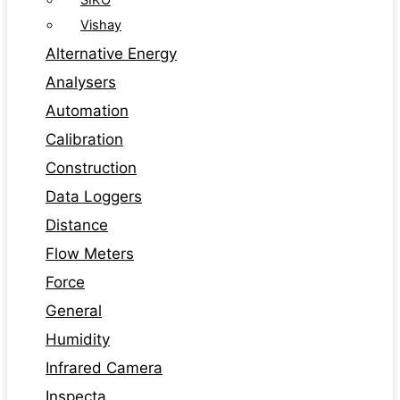
SIKO
Vishay
Alternative Energy
Analysers
Automation
Calibration
Construction
Data Loggers
Distance
Flow Meters
Force
General
Humidity
Infrared Camera
Inspecta