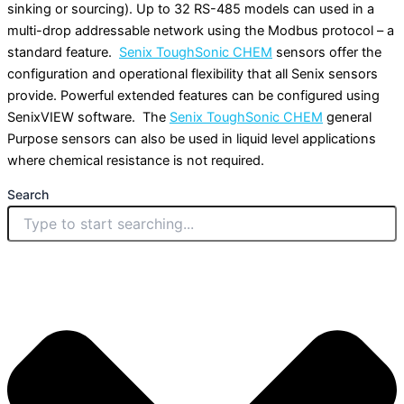
sinking or sourcing). Up to 32 RS-485 models can used in a
multi-drop addressable network using the Modbus protocol – a
standard feature.
Senix ToughSonic CHEM
sensors offer the
configuration and operational flexibility that all Senix sensors
provide. Powerful extended features can be configured using
SenixVIEW software. The
Senix ToughSonic CHEM
general
Purpose sensors can also be used in liquid level applications
where chemical resistance is not required.
Search