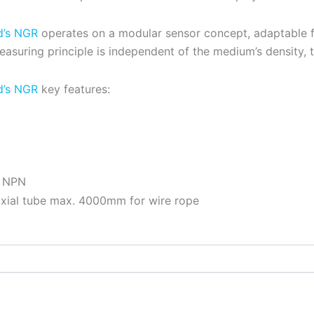
d’s NGR
operates on a modular sensor concept, adaptable for
asuring principle is independent of the medium’s density, 
d’s NGR
key features:
r NPN
xial tube max. 4000mm for wire rope