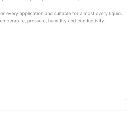
 every application and suitable for almost every liquid.
temperature, pressure, humidity and conductivity.