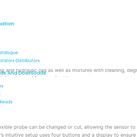
mation
atalogue
brators Distributors
d’s NGR
is not only use fir precise level measurement but al
ng and hydraulic oils as well as mixtures with cleaning, d
ads And Downloads
t-forming and foaming liquids.
ns
s
d’s NGR
guided radar uses time-off-light technology to me
 Reads
nt pulse and the reflected pulse is used to calculate the le
on switching point (switching output).
exible probe can be changed or cut, allowing the sensor to 
’s intuitive setup uses four buttons and a display to ensure