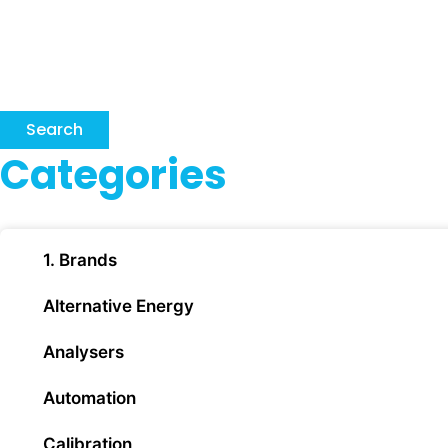
Search
Categories
1. Brands
Alternative Energy
Analysers
Automation
Calibration