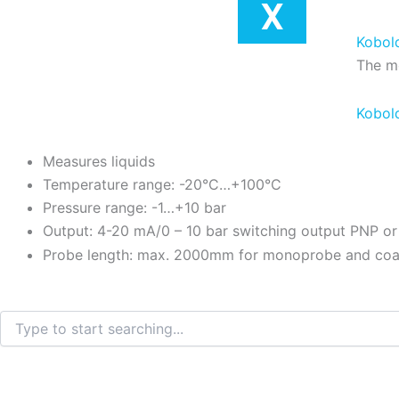
X
Kobol
The me
Kobol
Measures liquids
Temperature range: -20°C…+100°C
Pressure range: -1…+10 bar
Output: 4-20 mA/0 – 10 bar switching output PNP o
Probe length: max. 2000mm for monoprobe and coa
Search