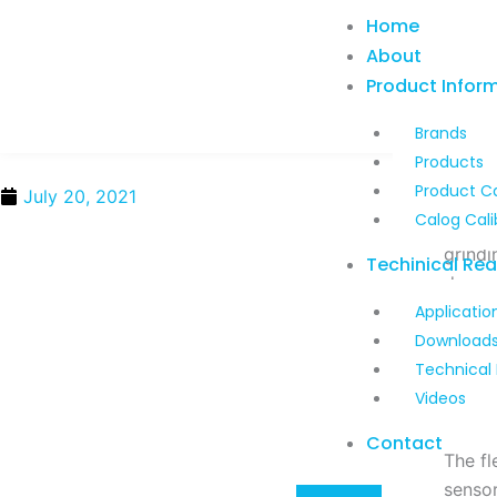
Skip
Home
to
About
content
Product Infor
Brands
Products
Product C
July 20, 2021
Calog Cali
Kobol
grindi
Techinical Re
deposi
Applicatio
Download
Kobol
Technical
the se
Videos
positi
Contact
The fl
sensor