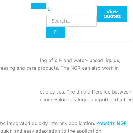
View
Quotes
so for the monitoring of oil- and water- based liquids,
egreasing and care products. The NGR can also work in
asure electromagnetic pulses. The time difference between
vel, both as a continuous value (analogue output) and a free
be integrated quickly into any application.
Kobold’s NGR
 quick and easy adaptation to the application.