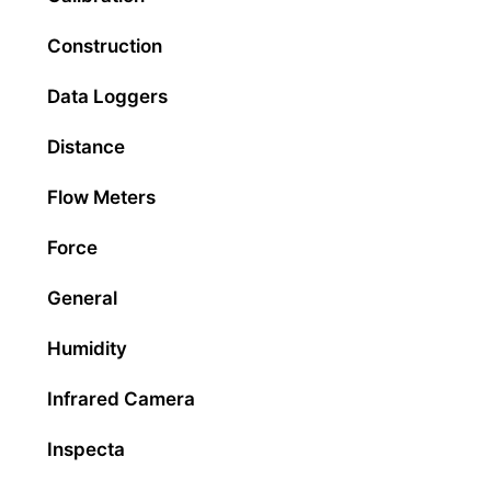
Construction
Data Loggers
Distance
Flow Meters
Force
General
Humidity
Infrared Camera
Inspecta