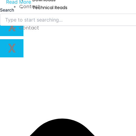
Read More
Contact
Technical Reads
Search
Videos
X
Contact
X