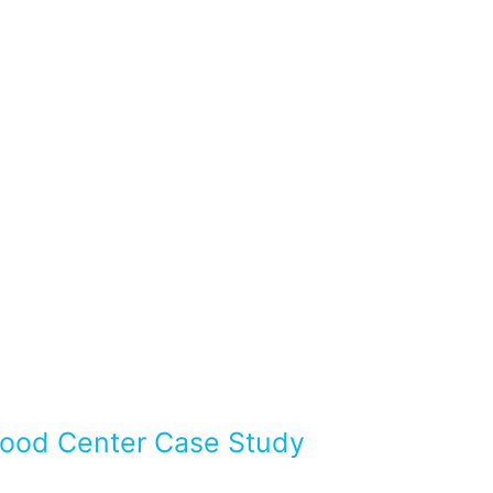
Flood Center Case Study