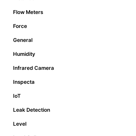
Flow Meters
Force
General
Humidity
Infrared Camera
Inspecta
IoT
Leak Detection
Level