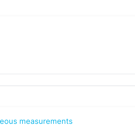
taneous measurements