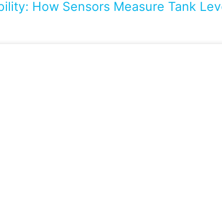
bility: How Sensors Measure Tank Leve