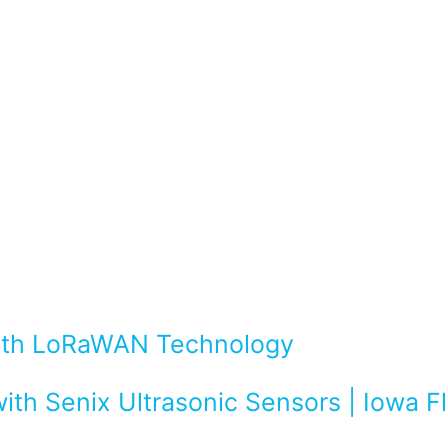
with LoRaWAN Technology
ith Senix Ultrasonic Sensors | Iowa 