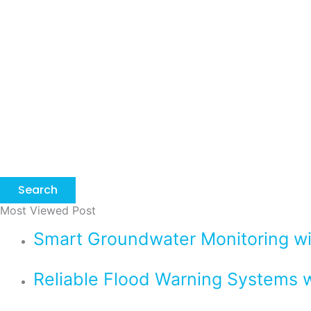
Search
Most Viewed Post
Smart Groundwater Monitoring 
Reliable Flood Warning Systems w