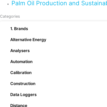
Palm Oil Production and Sustaina
Categories
1. Brands
Alternative Energy
Analysers
Automation
Calibration
Construction
Data Loggers
Distance