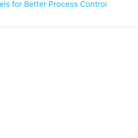
ls for Better Process Control