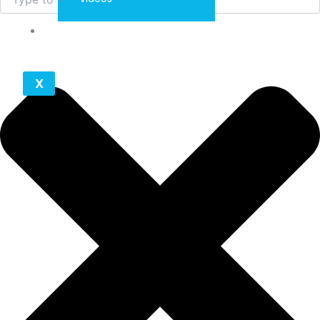
Contact
X