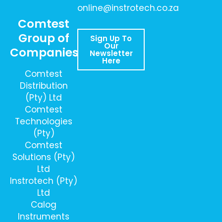
online@instrotech.co.za
Comtest
Group of
Sign Up To
Our
Companies
Newsletter
Here
Comtest
Distribution
(Pty) Ltd
Comtest
Technologies
(Pty)
Comtest
Solutions (Pty)
Ltd
Instrotech (Pty)
Ltd
Calog
Instruments