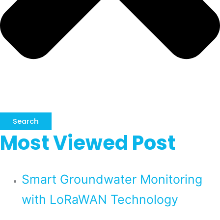
Search
Most Viewed Post
Smart Groundwater Monitoring
with LoRaWAN Technology