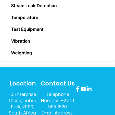
Steam Leak Detection
Temperature
Test Equipment
Vibration
Weighting
Location
Contact Us
10 Enterprise
Telephone
Close, Linbro
Number: +27 10
Park, 2090,
595 1820
South Africa
Email Address: