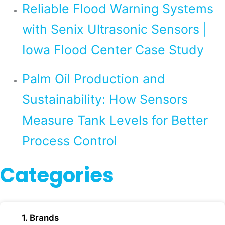
Reliable Flood Warning Systems
with Senix Ultrasonic Sensors |
Iowa Flood Center Case Study
Palm Oil Production and
Sustainability: How Sensors
Measure Tank Levels for Better
Process Control
Categories
1. Brands