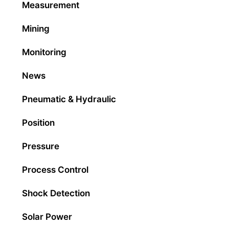
Measurement
Mining
Monitoring
News
Pneumatic & Hydraulic
Position
Pressure
Process Control
Shock Detection
Solar Power