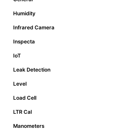
Humidity
Infrared Camera
Inspecta
IoT
Leak Detection
Level
Load Cell
LTR Cal
Manometers