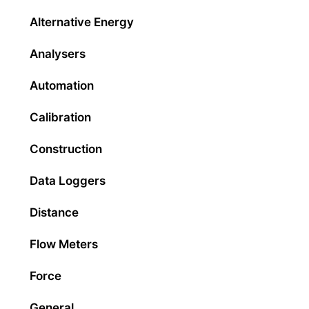
Alternative Energy
Analysers
Automation
Calibration
Construction
Data Loggers
Distance
Flow Meters
Force
General