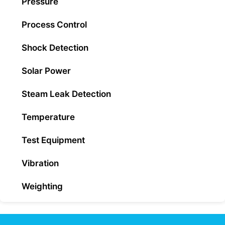
Pressure
Process Control
Shock Detection
Solar Power
Steam Leak Detection
Temperature
Test Equipment
Vibration
Weighting