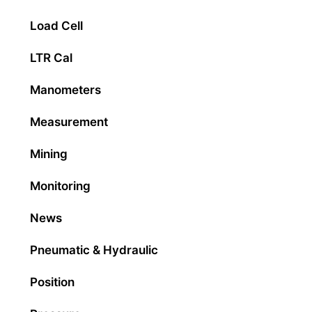
Load Cell
LTR Cal
Manometers
Measurement
Mining
Monitoring
News
Pneumatic & Hydraulic
Position