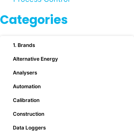
Categories
1. Brands
Alternative Energy
Analysers
Automation
Calibration
Construction
Data Loggers