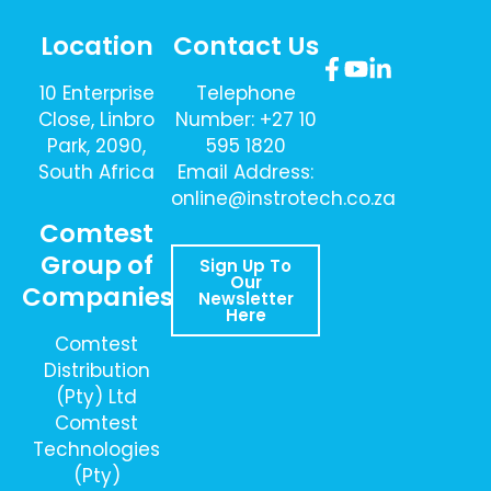
Location
Contact Us
10 Enterprise
Telephone
Close, Linbro
Number: +27 10
Park, 2090,
595 1820
South Africa
Email Address:
online@instrotech.co.za
Comtest
Group of
Sign Up To
Our
Companies
Newsletter
Here
Comtest
Distribution
(Pty) Ltd
Comtest
Technologies
(Pty)