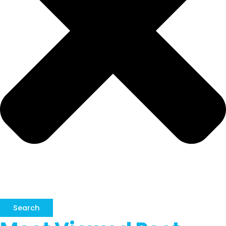
Search