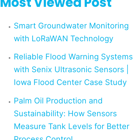
Most Viewed Post
Smart Groundwater Monitoring
with LoRaWAN Technology
Reliable Flood Warning Systems
with Senix Ultrasonic Sensors |
Iowa Flood Center Case Study
Palm Oil Production and
Sustainability: How Sensors
Measure Tank Levels for Better
Process Control