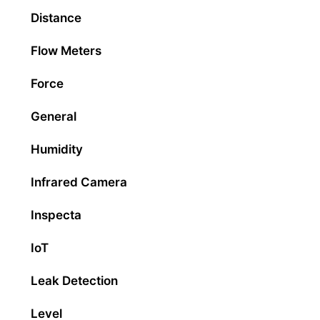
Distance
Flow Meters
Force
General
Humidity
Infrared Camera
Inspecta
IoT
Leak Detection
Level