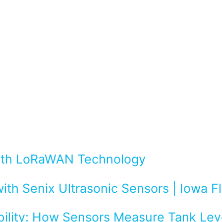
with LoRaWAN Technology
ith Senix Ultrasonic Sensors | Iowa 
bility: How Sensors Measure Tank Leve