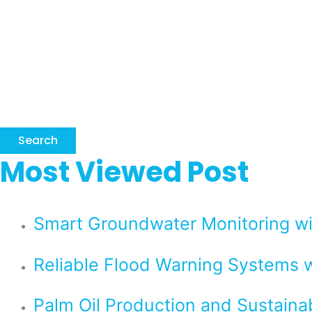
Search
Most Viewed Post
Smart Groundwater Monitoring 
Reliable Flood Warning Systems w
Palm Oil Production and Sustaina