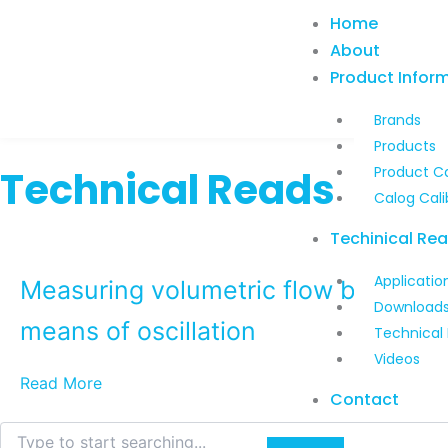
Skip
Home
to
About
content
Product Infor
Brands
Products
Technical Reads
Product C
Calog Cali
Techinical Re
Applicatio
Measuring volumetric flow by
Download
means of oscillation
Technical
Videos
Read More
Contact
Search