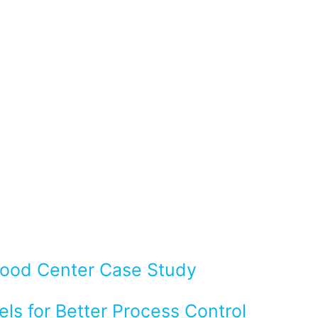
Flood Center Case Study
ls for Better Process Control