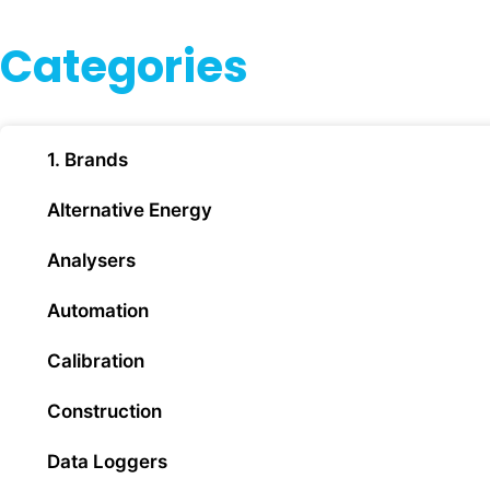
Categories
1. Brands
Alternative Energy
Analysers
Automation
Calibration
Construction
Data Loggers