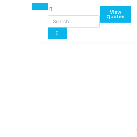
View
Quotes