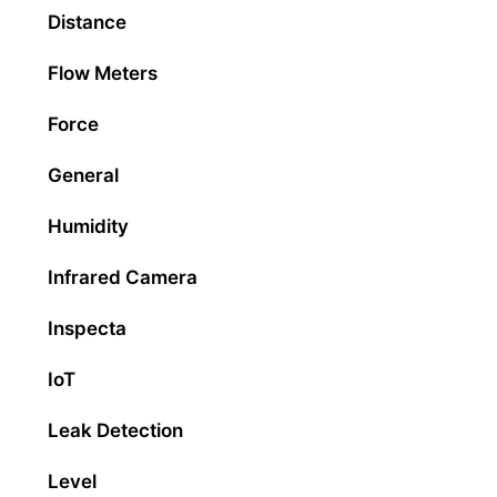
Distance
Flow Meters
Force
General
Humidity
Infrared Camera
Inspecta
IoT
Leak Detection
Level