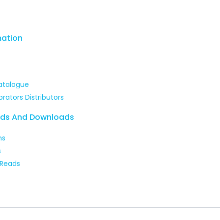
mation
atalogue
brators Distributors
ads And Downloads
ns
s
 Reads