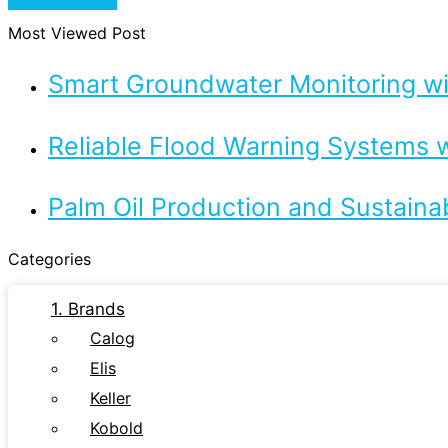
Most Viewed Post
Smart Groundwater Monitoring 
Reliable Flood Warning Systems w
Palm Oil Production and Sustaina
Categories
1. Brands
Calog
Elis
Keller
Kobold