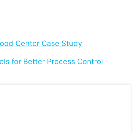
Flood Center Case Study
ls for Better Process Control