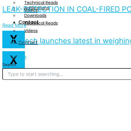
Technical Reads
LEAK-DETECTION IN COAL-FIRED P
Applications
Videos
Downloads
Contact
Technical Reads
Read More
Videos
X
Instrotech launches latest in weighin
Contact
X
Read More
Search