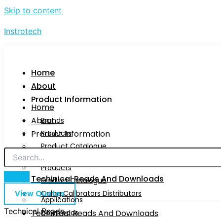
Skip to content
Instrotech
Home
About
Product Information
Home
About
Brands
Product Information
Products
Product Catalogue
Brands
Calog Calibrators Distributors
Products
Techinical Reads And Downloads
Product Catalogue
View Quotes
Calog Calibrators Distributors
Applications
Technical Reads
Techinical Reads And Downloads
Downloads