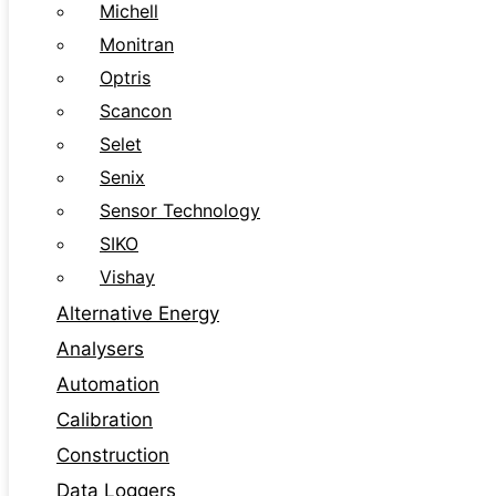
Michell
Monitran
Optris
Scancon
Selet
Senix
Sensor Technology
SIKO
Vishay
Alternative Energy
Analysers
Automation
Calibration
Construction
Data Loggers