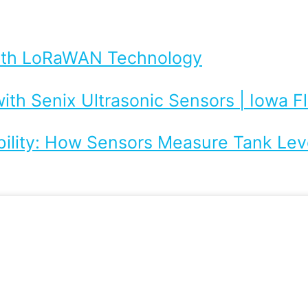
with LoRaWAN Technology
ith Senix Ultrasonic Sensors | Iowa 
bility: How Sensors Measure Tank Leve