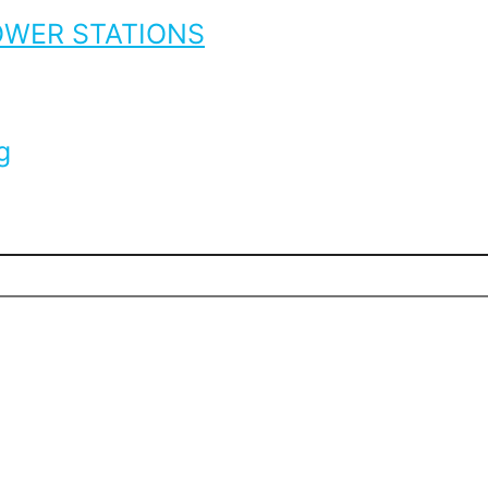
OWER STATIONS
g