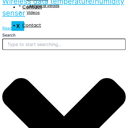
Wireless data temperature/humidity
Technical Reads
Contact
sensor
Videos
Contact
X
Read More
Search
X