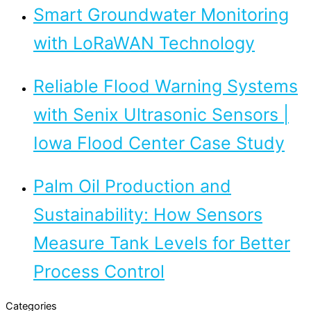
Smart Groundwater Monitoring
with LoRaWAN Technology
Reliable Flood Warning Systems
with Senix Ultrasonic Sensors |
Iowa Flood Center Case Study
Palm Oil Production and
Sustainability: How Sensors
Measure Tank Levels for Better
Process Control
Categories