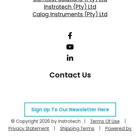
Instrotech (Pty) Ltd
Calog Instruments (Pty) Ltd
Contact Us
Telephone Number: +27 10 595 1820
Email Address: online@instrotech.co.za
Sign Up To Our Newsletter Here
© Copyright 2026 by Instrotech |
Terms Of Use
|
Privacy Statement
|
Shipping Terms
|
Powered by
WoW Interactive