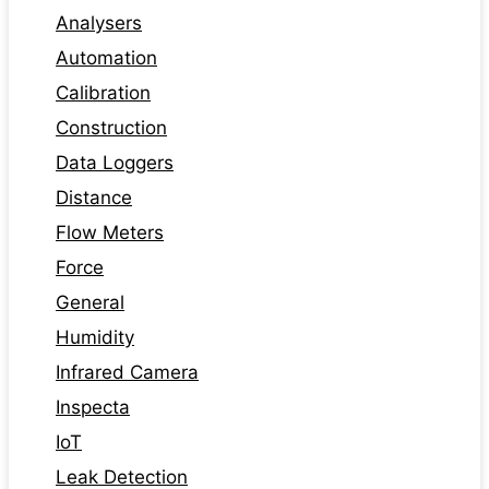
Analysers
Automation
Calibration
Construction
Data Loggers
Distance
Flow Meters
Force
General
Humidity
Infrared Camera
Inspecta
IoT
Leak Detection