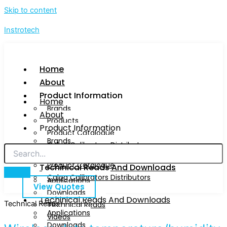
Skip to content
Instrotech
Home
About
Product Information
Home
Brands
About
Products
Product Information
Product Catalogue
Brands
Calog Calibrators Distributors
Products
Product Catalogue
Techinical Reads And Downloads
Calog Calibrators Distributors
Applications
View Quotes
Downloads
Techinical Reads And Downloads
Technical Reads
Technical Reads
Applications
Videos
Downloads