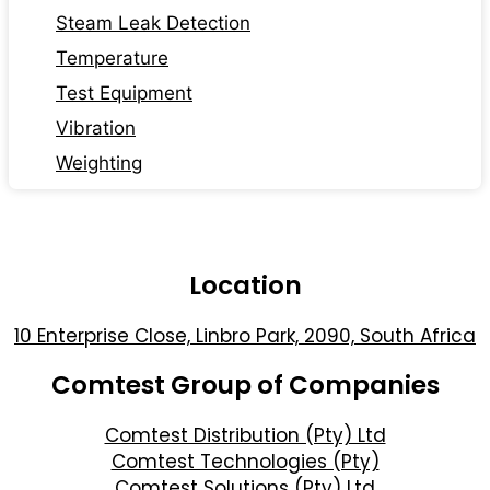
Steam Leak Detection
Temperature
Test Equipment
Vibration
Weighting
Location
10 Enterprise Close, Linbro Park, 2090, South Africa
Comtest Group of Companies
Comtest Distribution (Pty) Ltd
Comtest Technologies (Pty)
Comtest Solutions (Pty) Ltd