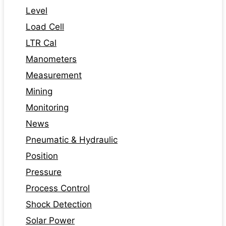
Level
Load Cell
LTR Cal
Manometers
Measurement
Mining
Monitoring
News
Pneumatic & Hydraulic
Position
Pressure
Process Control
Shock Detection
Solar Power