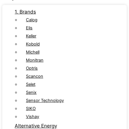
1. Brands
Calog
Elis
Keller
Kobold
Michell
Monitran
Optris
Scancon
Selet
Senix
Sensor Technology
SIKO
Vishay
Alternative Energy