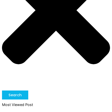
Search
Most Viewed Post