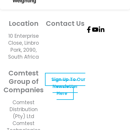
Weighting
Location
Contact Us
10 Enterprise
Telephone
Close, Linbro
Number: +27 10
Park, 2090,
595 1820
South Africa
Email Address:
online@instrotech.co.za
Comtest
Sign Up To Our
Group of
Newsletter
Companies
Here
Comtest
Distribution
(Pty) Ltd
Comtest