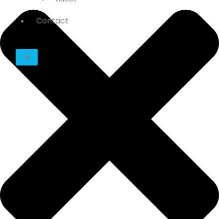
Contact
X