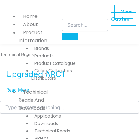
Skip
to
View
Home
content
Quotes
About
Product
Information
Brands
Technical Reads
Products
Product Catalogue
Calog Calibrators
Upgraded ARC1
Distributors
Read More
Techinical
Reads And
Search
Downloads
Applications
Downloads
Technical Reads
Videos