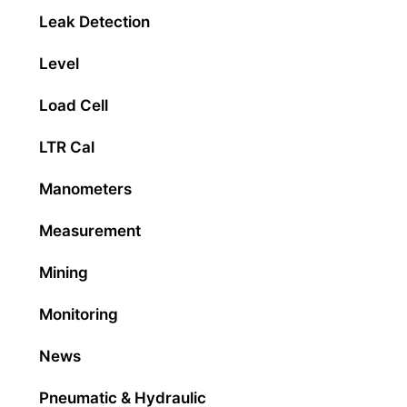
Leak Detection
Level
Load Cell
LTR Cal
Manometers
Measurement
Mining
Monitoring
News
Pneumatic & Hydraulic