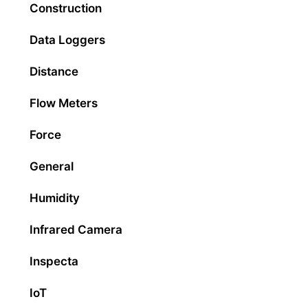
Construction
Data Loggers
Distance
Flow Meters
Force
General
Humidity
Infrared Camera
Inspecta
IoT