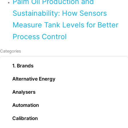
Palm Oil Production and
Sustainability: How Sensors
Measure Tank Levels for Better
Process Control
Categories
1. Brands
Alternative Energy
Analysers
Automation
Calibration