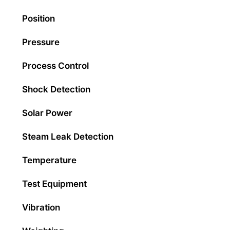
Position
Pressure
Process Control
Shock Detection
Solar Power
Steam Leak Detection
Temperature
Test Equipment
Vibration