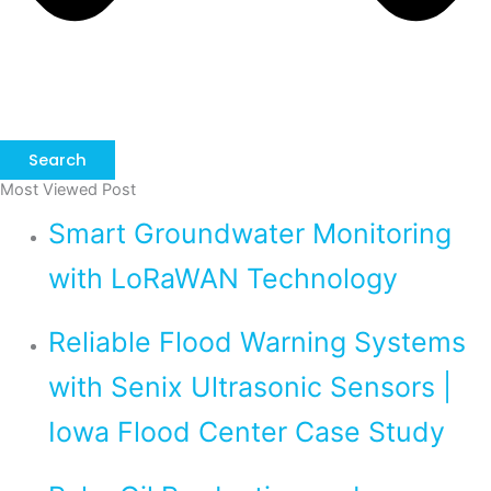
Search
Most Viewed Post
Smart Groundwater Monitoring
with LoRaWAN Technology
Reliable Flood Warning Systems
with Senix Ultrasonic Sensors |
Iowa Flood Center Case Study