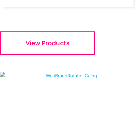
View Products