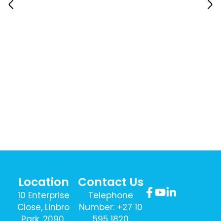
Location
Contact Us
10 Enterprise
Telephone
Close, Linbro
Number: +27 10
Park, 2090,
595 1820