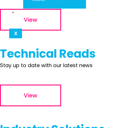
Contact
View
X
Technical Reads
Stay up to date with our latest news
View