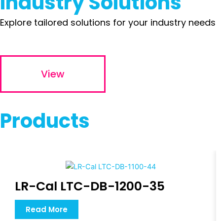
Industry Solutions
Explore tailored solutions for your industry needs
View
Products
LR-Cal LTC-DB-1200-35
Read More