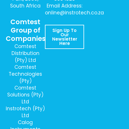
South Africa
Email Address:
online@instrotech.co.za
Comtest
Group of
Sign Up To
Our
Companies
Newsletter
Here
Comtest
Distribution
(Pty) Ltd
Comtest
Technologies
(Pty)
Comtest
Solutions (Pty)
Ltd
Instrotech (Pty)
Ltd
Calog