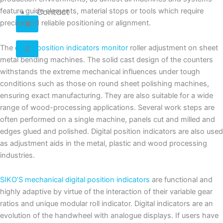
Contact
feature guide elements, material stops or tools which require
X
precise and reliable positioning or alignment.
X
The
digital position indicators monitor
roller adjustment on sheet
metal bending machines. The solid cast design of the counters
withstands the extreme mechanical influences under tough
conditions such as those on round sheet polishing machines,
ensuring exact manufacturing. They are also suitable for a wide
range of wood-processing applications. Several work steps are
often performed on a single machine, panels cut and milled and
edges glued and polished. Digital position indicators are also used
as adjustment aids in the metal, plastic and wood processing
industries.
SIKO’S mechanical digital position indicators
are functional and
highly adaptive by virtue of the interaction of their variable gear
ratios and unique modular roll indicator. Digital indicators are an
evolution of the handwheel with analogue displays. If users have