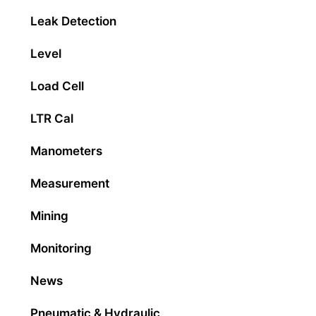
Leak Detection
Level
Load Cell
LTR Cal
Manometers
Measurement
Mining
Monitoring
News
Pneumatic & Hydraulic