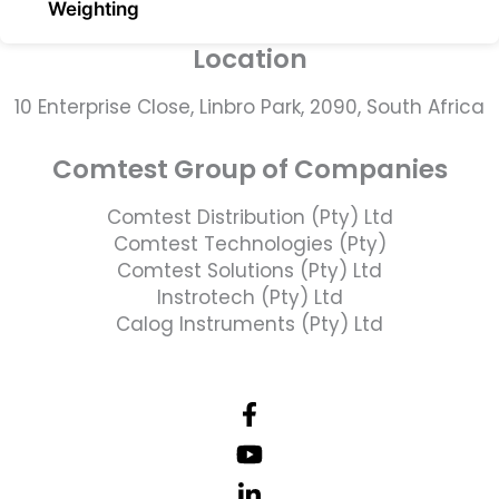
Weighting
Location
10 Enterprise Close, Linbro Park, 2090, South Africa
Comtest Group of Companies
Comtest Distribution (Pty) Ltd
Comtest Technologies (Pty)
Comtest Solutions (Pty) Ltd
Instrotech (Pty) Ltd
Calog Instruments (Pty) Ltd