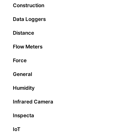
Construction
Data Loggers
Distance
Flow Meters
Force
General
Humidity
Infrared Camera
Inspecta
IoT