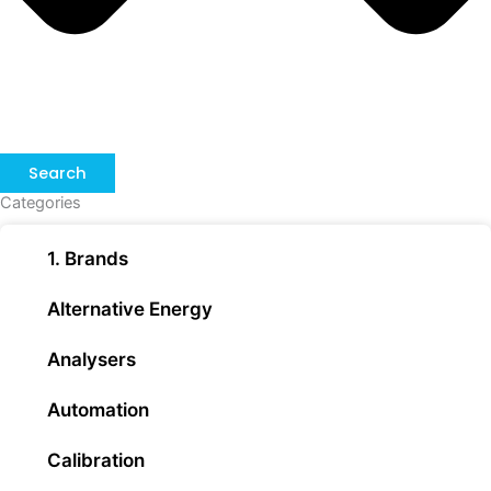
Search
Categories
1. Brands
Alternative Energy
Analysers
Automation
Calibration