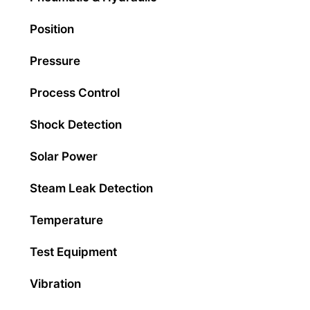
Position
Pressure
Process Control
Shock Detection
Solar Power
Steam Leak Detection
Temperature
Test Equipment
Vibration