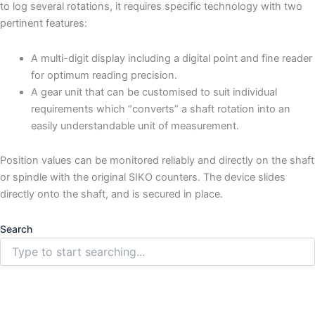
to log several rotations, it requires specific technology with two
pertinent features:
A multi-digit display including a digital point and fine reader
for optimum reading precision.
A gear unit that can be customised to suit individual
requirements which “converts” a shaft rotation into an
easily understandable unit of measurement.
Position values can be monitored reliably and directly on the shaft
or spindle with the original SIKO counters. The device slides
directly onto the shaft, and is secured in place.
Search