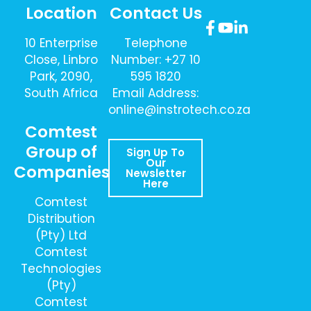
Location
Contact Us
10 Enterprise
Telephone
Close, Linbro
Number: +27 10
Park, 2090,
595 1820
South Africa
Email Address:
online@instrotech.co.za
Comtest
Group of
Sign Up To
Our
Companies
Newsletter
Here
Comtest
Distribution
(Pty) Ltd
Comtest
Technologies
(Pty)
Comtest