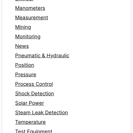
Manometers
Measurement
Mining
Monitoring
News
Pneumatic & Hydraulic
Position
Pressure
Process Control
Shock Detection
Solar Power
Steam Leak Detection
Temperature
Test Equipment