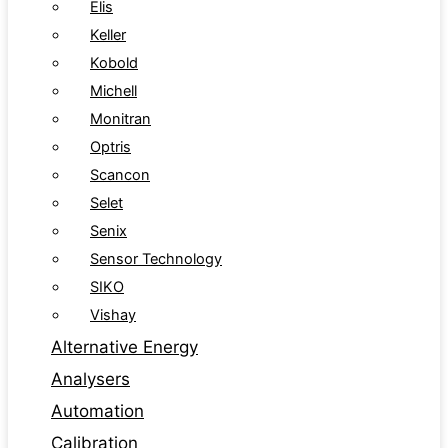
Elis
Keller
Kobold
Michell
Monitran
Optris
Scancon
Selet
Senix
Sensor Technology
SIKO
Vishay
Alternative Energy
Analysers
Automation
Calibration