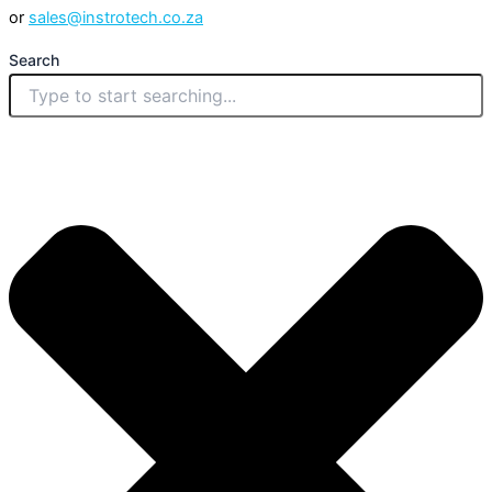
or
sales@instrotech.co.za
Search