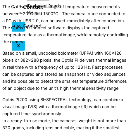
Technical Reads
Contact
The Optris PI covers a range of temperature measurements
Videos
between -20°C and 1500°C. The camera, once connected to
a PC with USB 2.0, can be used immediately after connection.
Contact
X
The Optris PI Connect software displays the captured
temperature data as a thermal image, while remotely controlling
the camera.
X
Based on a small, uncooled bolometer (UFPA) with 160×120
pixels or 382×288 pixels, the Optris PI delivers thermal images
in real time with a frequency of up to 128 Hz. Fast processes
can be captured and stored as snapshots or video sequences
and it’s possible to detect the smallest temperature differences
of an object due to the unit’s high thermal sensitivity range.
Optris PI200 using BI-SPECTRAL technology, can combine a
visual image (VIS) with a thermal image (IR) which can be
captured time-synchronously.
In a ready-to-use mode, the cameras’ weight is not more than
320 grams, including lens and cable, making it the smallest