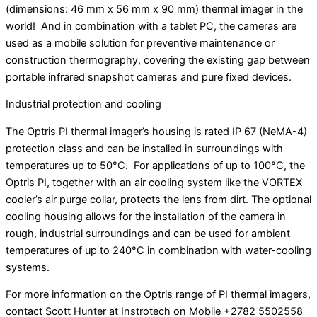
(dimensions: 46 mm x 56 mm x 90 mm) thermal imager in the
world! And in combination with a tablet PC, the cameras are
used as a mobile solution for preventive maintenance or
construction thermography, covering the existing gap between
portable infrared snapshot cameras and pure fixed devices.
Industrial protection and cooling
The Optris PI thermal imager’s housing is rated IP 67 (NeMA-4)
protection class and can be installed in surroundings with
temperatures up to 50°C. For applications of up to 100°C, the
Optris PI, together with an air cooling system like the VORTEX
cooler’s air purge collar, protects the lens from dirt. The optional
cooling housing allows for the installation of the camera in
rough, industrial surroundings and can be used for ambient
temperatures of up to 240°C in combination with water-cooling
systems.
For more information on the Optris range of PI thermal imagers,
contact Scott Hunter at Instrotech on Mobile +2782 5502558