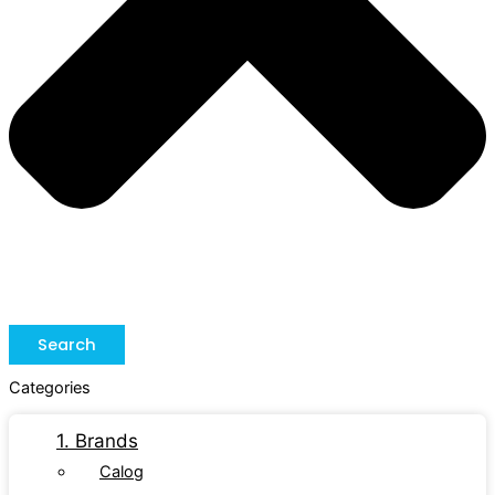
Search
Categories
1. Brands
Calog