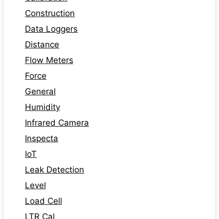
Construction
Data Loggers
Distance
Flow Meters
Force
General
Humidity
Infrared Camera
Inspecta
IoT
Leak Detection
Level
Load Cell
LTR Cal