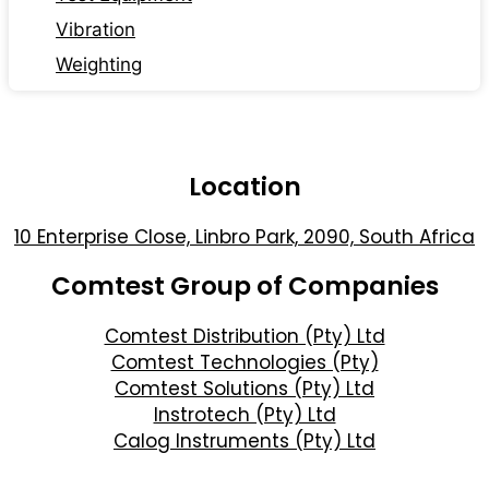
Vibration
Weighting
Location
10 Enterprise Close, Linbro Park, 2090, South Africa
Comtest Group of Companies
Comtest Distribution (Pty) Ltd
Comtest Technologies (Pty)
Comtest Solutions (Pty) Ltd
Instrotech (Pty) Ltd
Calog Instruments (Pty) Ltd