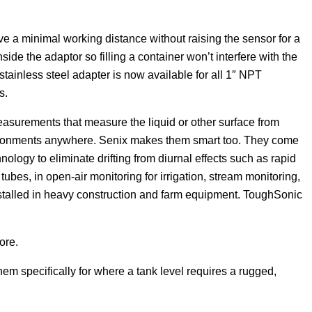
e a minimal working distance without raising the sensor for a
ide the adaptor so filling a container won’t interfere with the
ainless steel adapter is now available for all 1″ NPT
s.
asurements that measure the liquid or other surface from
vironments anywhere. Senix makes them smart too. They come
ogy to eliminate drifting from diurnal effects such as rapid
tubes, in open-air monitoring for irrigation, stream monitoring,
nstalled in heavy construction and farm equipment. ToughSonic
ore.
em specifically for where a tank level requires a rugged,