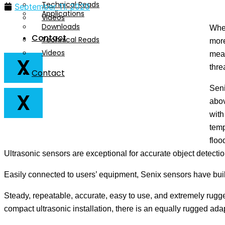
Technical Reads
September 11, 2020
Applications
Videos
Downloads
When
Contact
Technical Reads
more
Videos
meas
X
thre
Contact
Seni
X
abov
with
temp
floo
Ultrasonic sensors are exceptional for accurate object detection
Easily connected to users’ equipment, Senix sensors have built-
Steady, repeatable, accurate, easy to use, and extremely rugge
compact ultrasonic installation, there is an equally rugged ada