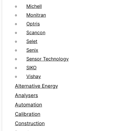
Michell
Monitran
Optris
Scancon
Selet
Senix
Sensor Technology
SIKO
Vishay
Alternative Energy
Analysers
Automation
Calibration
Construction