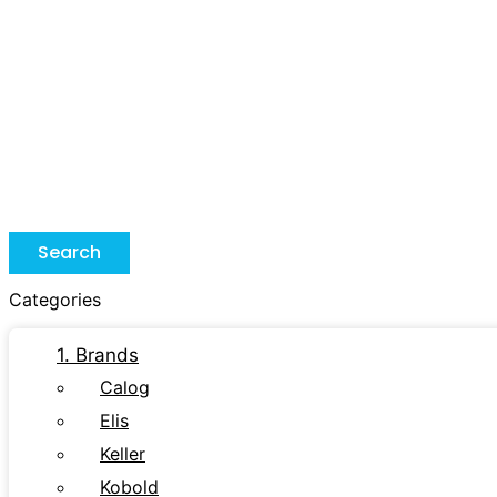
Search
Categories
1. Brands
Calog
Elis
Keller
Kobold