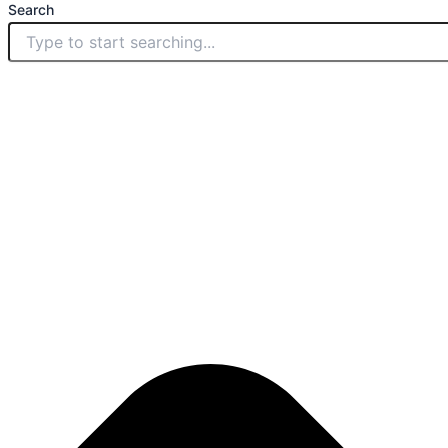
Search