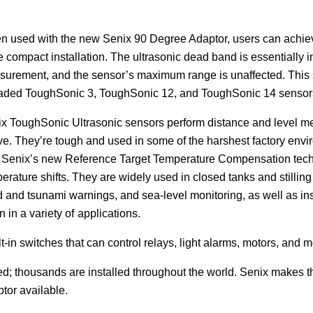
 used with the new Senix 90 Degree Adaptor,
users can achiev
 compact installation. The ultrasonic dead band is essentially ins
urement, and the sensor’s maximum range is unaffected. This st
aded ToughSonic 3, ToughSonic 12, and ToughSonic 14 sensor
x ToughSonic Ultrasonic sensors perform distance and level me
e. They’re tough and used in some of the harshest factory en
 Senix’s new Reference Target Temperature Compensation technol
erature shifts. They are widely used in closed tanks and stilling 
d and tsunami warnings, and sea-level monitoring, as well as i
 in a variety of
applications.
in switches that can control relays, light alarms, motors, and m
d; thousands are installed throughout the world. Senix makes th
ptor available.