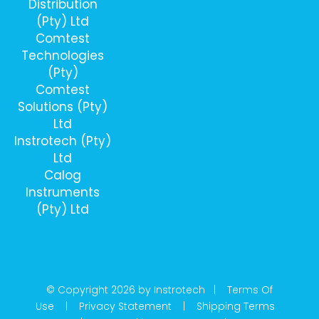
Distribution
(Pty) Ltd
Comtest
Technologies
(Pty)
Comtest
Solutions (Pty)
Ltd
Instrotech (Pty)
Ltd
Calog
Instruments
(Pty) Ltd
© Copyright 2026 by Instrotech |
Terms Of
Use
|
Privacy Statement
|
Shipping Terms