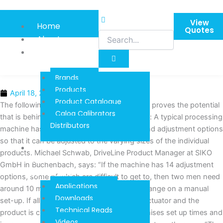
Skip
to
View
Home
content
Quotes
About
Product
Information
Brands
Products
April 18, 2016
Product Catalogue
The following simple evaluation impressively proves the potential
Calog Calibrators
that is behind the automation with actuators: A typical processing
Distributors
machine has numerous axes, stop collars and adjustment options
so that it can be adjusted to the varying sizes of the individual
Techinical
products. Michael Schwab, DriveLine Product Manager at SIKO
Reads And
GmbH in Buchenbach, says: “If the machine has 14 adjustment
Downloads
options, some of which are difficult to get to, then two men need
Applications
around 10 minutes for a complete format change on a manual
Downloads
set-up. If all axes were automated with an actuator and the
Technical Reads
product is changed once an hour, this minimises set up times and
Videos