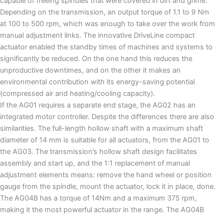
capable of freeing spindles that were covered in dirt and grime.
Depending on the transmission, an output torque of 1.1 to 9 Nm
at 100 to 500 rpm, which was enough to take over the work from
manual adjustment links. The innovative DriveLine compact
actuator enabled the standby times of machines and systems to
significantly be reduced. On the one hand this reduces the
unproductive downtimes, and on the other it makes an
environmental contribution with its energy-saving potential
(compressed air and heating/cooling capacity).
If the AG01 requires a separate end stage, the AG02 has an
integrated motor controller. Despite the differences there are also
similarities. The full-length hollow shaft with a maximum shaft
diameter of 14 mm is suitable for all actuators, from the AG01 to
the AG03. The transmission’s hollow shaft design facilitates
assembly and start up, and the 1:1 replacement of manual
adjustment elements means: remove the hand wheel or position
gauge from the spindle, mount the actuator, lock it in place, done.
The AG04B has a torque of 14Nm and a maximum 375 rpm,
making it the most powerful actuator in the range. The AG04B