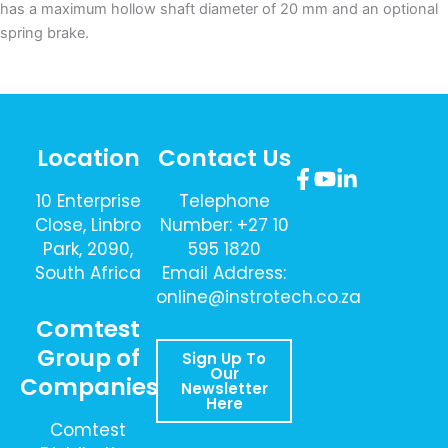
has a maximum hollow shaft diameter of 20 mm and an optional
spring brake.
Location
Contact Us
10 Enterprise
Telephone
Close, Linbro
Number: +27 10
Park, 2090,
595 1820
South Africa
Email Address:
online@instrotech.co.za
Comtest
Group of
Sign Up To
Our
Companies
Newsletter
Here
Comtest