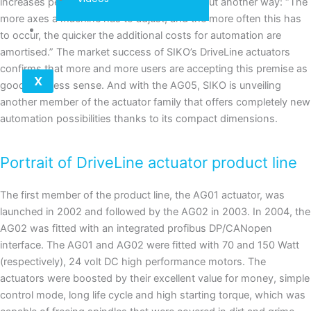
increases performance by almost 15%.” Or put another way: “The
more axes a machine has to adjust, and the more often this has
Contact
to occur, the quicker the additional costs for automation are
amortised.” The market success of SIKO’s DriveLine actuators
confirms that more and more users are accepting this premise as
X
good business sense. And with the AG05, SIKO is unveiling
another member of the actuator family that offers completely new
automation possibilities thanks to its compact dimensions.
Portrait of DriveLine actuator product line
The first member of the product line, the AG01 actuator, was
launched in 2002 and followed by the AG02 in 2003. In 2004, the
AG02 was fitted with an integrated profibus DP/CANopen
interface. The AG01 and AG02 were fitted with 70 and 150 Watt
(respectively), 24 volt DC high performance motors. The
actuators were boosted by their excellent value for money, simple
control mode, long life cycle and high starting torque, which was