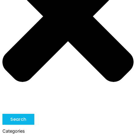
Search
Categories