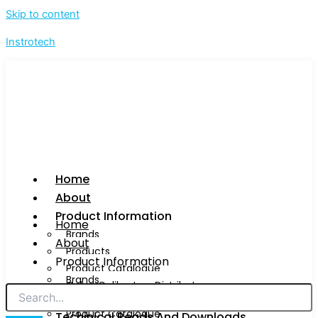
Skip to content
Instrotech
Home
About
Product Information
Home
Brands
About
Products
Product Information
Product Catalogue
Brands
Calog Calibrators Distributors
Products
Product Catalogue
Techinical Reads And Downloads