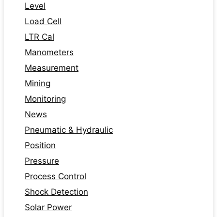
Level
Load Cell
LTR Cal
Manometers
Measurement
Mining
Monitoring
News
Pneumatic & Hydraulic
Position
Pressure
Process Control
Shock Detection
Solar Power