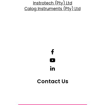
Instrotech (Pty) Ltd
Calog Instruments (Pty) Ltd
Contact Us
Telephone Number: +27 10 595 1820
Email Address: online@instrotech.co.za