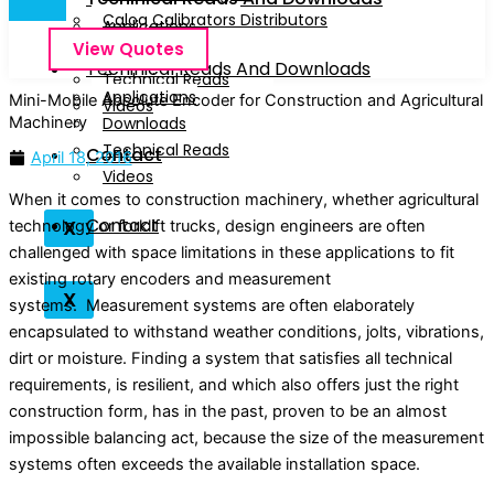
Calog Calibrators Distributors
Applications
View Quotes
Downloads
Techinical Reads And Downloads
Technical Reads
Applications
Mini-Mobile Absolute Encoder for Construction and Agricultural
Videos
Machinery
Downloads
Technical Reads
Contact
April 18, 2016
Videos
When it comes to construction machinery, whether agricultural
Contact
X
technology or forklift trucks, design engineers are often
challenged with space limitations in these applications to fit
existing rotary encoders and measurement
X
systems. Measurement systems are often elaborately
encapsulated to withstand weather conditions, jolts, vibrations,
dirt or moisture. Finding a system that satisfies all technical
requirements, is resilient, and which also offers just the right
construction form, has in the past, proven to be an almost
impossible balancing act, because the size of the measurement
systems often exceeds the available installation space.