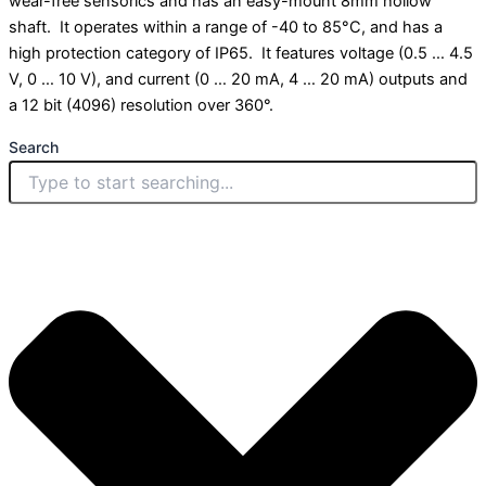
wear-free sensorics and has an easy-mount 8mm hollow
shaft. It operates within a range of -40 to 85°C, and has a
high protection category of IP65. It features voltage (0.5 … 4.5
V, 0 … 10 V), and current (0 … 20 mA, 4 … 20 mA) outputs and
a 12 bit (4096) resolution over 360°.
Search