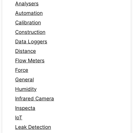
Analysers
Automation
Calibration
Construction
Data Loggers
Distance
Flow Meters
Force
General
Humidity
Infrared Camera
Inspecta
IoT
Leak Detection