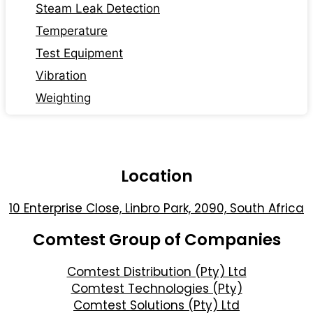
Steam Leak Detection
Temperature
Test Equipment
Vibration
Weighting
Location
10 Enterprise Close, Linbro Park, 2090, South Africa
Comtest Group of Companies
Comtest Distribution (Pty) Ltd
Comtest Technologies (Pty)
Comtest Solutions (Pty) Ltd