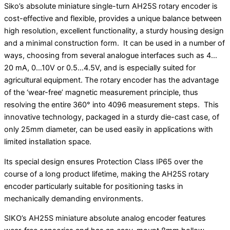
Siko’s absolute miniature single-turn AH25S rotary encoder is
cost-effective and flexible, provides a unique balance between
high resolution, excellent functionality, a sturdy housing design
and a minimal construction form. It can be used in a number of
ways, choosing from several analogue interfaces such as 4…
20 mA, 0…10V or 0.5…4.5V, and is especially suited for
agricultural equipment. The rotary encoder has the advantage
of the ‘wear-free’ magnetic measurement principle, thus
resolving the entire 360° into 4096 measurement steps. This
innovative technology, packaged in a sturdy die-cast case, of
only 25mm diameter, can be used easily in applications with
limited installation space.
Its special design ensures Protection Class IP65 over the
course of a long product lifetime, making the AH25S rotary
encoder particularly suitable for positioning tasks in
mechanically demanding environments.
SIKO’s AH25S miniature absolute analog encoder features