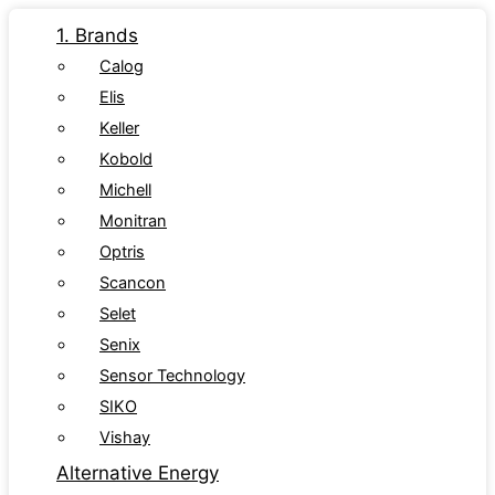
1. Brands
Calog
Elis
Keller
Kobold
Michell
Monitran
Optris
Scancon
Selet
Senix
Sensor Technology
SIKO
Vishay
Alternative Energy