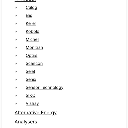
Calog
Elis
Keller
Kobold
Michell
Monitran
Optris
Scancon
Selet
Senix
Sensor Technology
SIKO
Vishay
Alternative Energy
Analysers