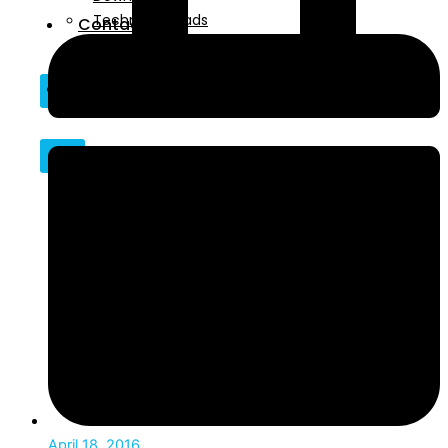
Technical Reads
Contact
Videos
Contact
X
X
April 18, 2016