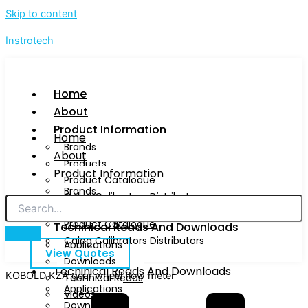
Skip to content
Instrotech
Home
About
Product Information
Home
Brands
About
Products
Product Information
Product Catalogue
Brands
Calog Calibrators Distributors
Products
Product Catalogue
Techinical Reads And Downloads
Calog Calibrators Distributors
Applications
View Quotes
Downloads
Techinical Reads And Downloads
KOBOLD KZA gear wheel flow meter
Technical Reads
Applications
Videos
Downloads