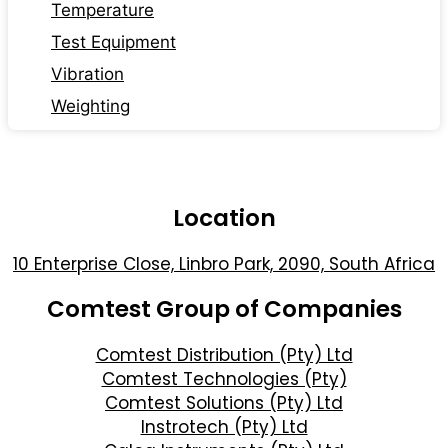
Temperature
Test Equipment
Vibration
Weighting
Location
10 Enterprise Close, Linbro Park, 2090, South Africa
Comtest Group of Companies
Comtest Distribution (Pty) Ltd
Comtest Technologies (Pty)
Comtest Solutions (Pty) Ltd
Instrotech (Pty) Ltd