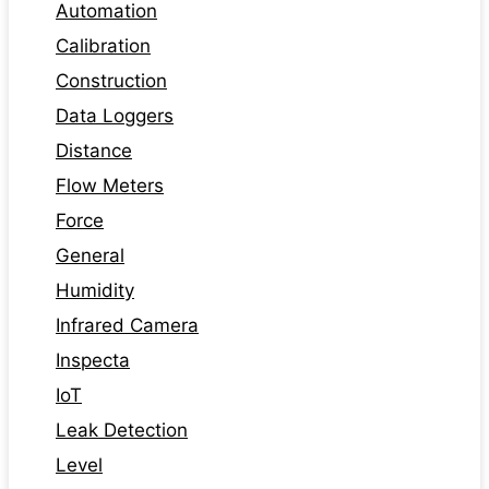
Automation
Calibration
Construction
Data Loggers
Distance
Flow Meters
Force
General
Humidity
Infrared Camera
Inspecta
IoT
Leak Detection
Level