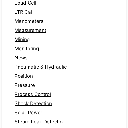
Load Cell
LTR Cal
Manometers
Measurement
Mining
Monitoring
News
Pneumatic & Hydraulic
Position
Pressure
Process Control
Shock Detection
Solar Power
Steam Leak Detection