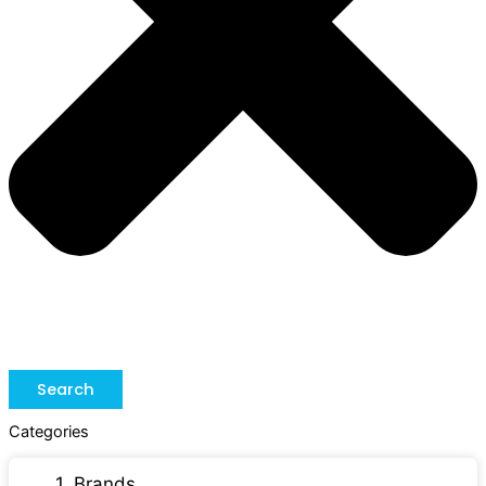
Search
Categories
1. Brands