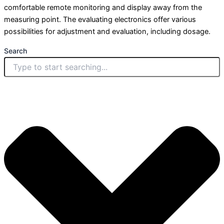
comfortable remote monitoring and display away from the
measuring point. The evaluating electronics offer various
possibilities for adjustment and evaluation, including dosage.
Search