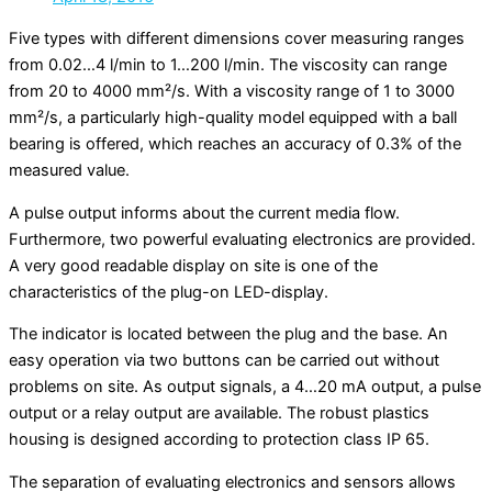
Five types with different dimensions cover measuring ranges
from 0.02…4 l/min to 1…200 l/min. The viscosity can range
from 20 to 4000 mm²/s. With a viscosity range of 1 to 3000
mm²/s, a particularly high-quality model equipped with a ball
bearing is offered, which reaches an accuracy of 0.3% of the
measured value.
A pulse output informs about the current media flow.
Furthermore, two powerful evaluating electronics are provided.
A very good readable display on site is one of the
characteristics of the plug-on LED-display.
The indicator is located between the plug and the base. An
easy operation via two buttons can be carried out without
problems on site. As output signals, a 4…20 mA output, a pulse
output or a relay output are available. The robust plastics
housing is designed according to protection class IP 65.
The separation of evaluating electronics and sensors allows