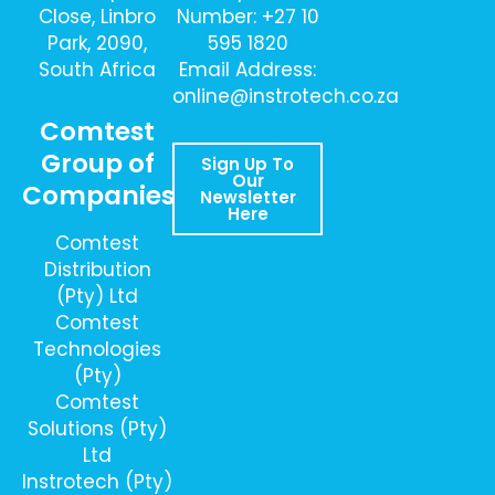
Close, Linbro
Number: +27 10
Park, 2090,
595 1820
South Africa
Email Address:
online@instrotech.co.za
Comtest
Group of
Sign Up To
Our
Companies
Newsletter
Here
Comtest
Distribution
(Pty) Ltd
Comtest
Technologies
(Pty)
Comtest
Solutions (Pty)
Ltd
Instrotech (Pty)