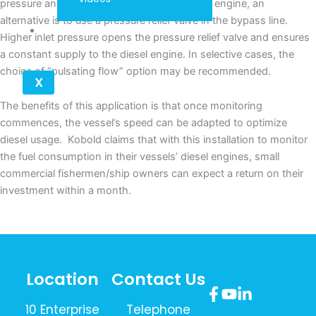
pressure and result in diminishing fuel to the engine, an
alternative is to use a pressure relief valve in the bypass line.
Contact
Higher inlet pressure opens the pressure relief valve and ensures
a constant supply to the diesel engine. In selective cases, the
choice of “pulsating flow” option may be recommended.
X
The benefits of this application is that once monitoring
commences, the vessel’s speed can be adapted to optimize
diesel usage. Kobold claims that with this installation to monitor
the fuel consumption in their vessels’ diesel engines, small
commercial fishermen/ship owners can expect a return on their
investment within a month.
Location
Contact Us
10 Enterprise
Telephone