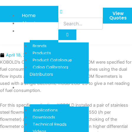
Skip
to
View
Home
content
Quotes
About
Product
Information
Brands
Products
April 18, 2016
Product Catalogue
KOBOLD’s Oval Wheel Flow Meters Model DOM were specified for
Calog Calibrators
fuel consumption measurement in diesel engines using the dual
Distributors
flow inputs and the ‘A-B’ setting. A pair of DOM flowmeters is
used with a single electronic model ZOD-Z3 to give a net reading
Techinical
of fuel consumption.
Reads And
Downloads
For this specific application, KOBOLD installed a pair of stainless
Applications
steel flowmeters (DOM-S15… for flows upto 550 l/h per
Downloads
flowmeter) and one ZOD-Z3 per engine. As choking of the
Technical Reads
flowmeter or strainer in main line may result in higher differential
Videos