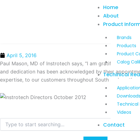
Skip
Home
to
About
content
Product Infor
Brands
Products
Product C
April 5, 2016
Calog Cali
Paul Mason, MD of Instrotech says, “I am gratified to see 
and dedication has been acknowledged by their appointment 
Techinical Re
expertise, to our customers throughout South and southern 
Applicatio
Download
Technical
Videos
Search
Contact