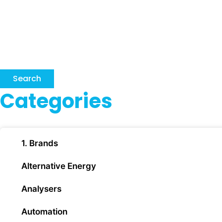
Search
Categories
1. Brands
Alternative Energy
Analysers
Automation