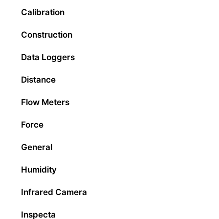
Calibration
Construction
Data Loggers
Distance
Flow Meters
Force
General
Humidity
Infrared Camera
Inspecta