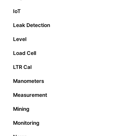
IoT
Leak Detection
Level
Load Cell
LTR Cal
Manometers
Measurement
Mining
Monitoring