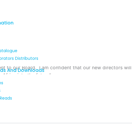
mation
atalogue
brators Distributors
that our young technical, R&D and sales specialists have co
to our Board. I am confident that our new directors will c
ads And Downloads
Africa into the future”.
ns
s
 Reads