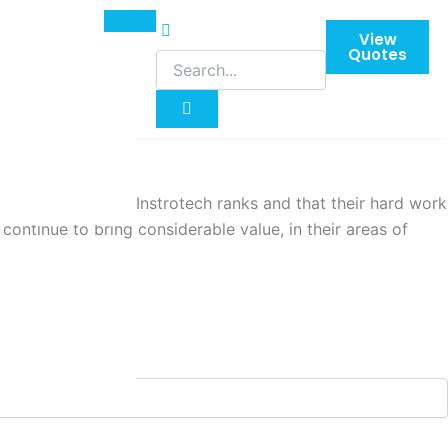
View
Quotes
me up through the Instrotech ranks and that their hard work
ontinue to bring considerable value, in their areas of