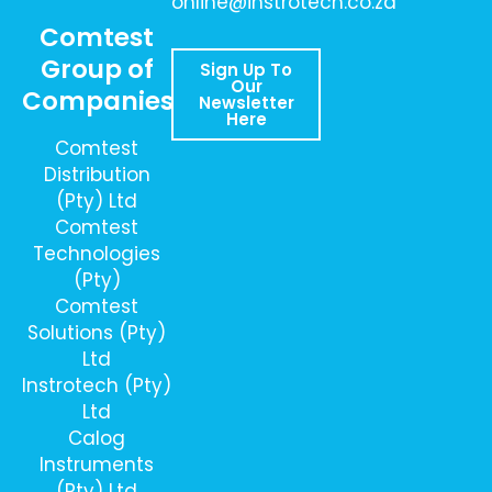
online@instrotech.co.za
Comtest
Group of
Sign Up To
Our
Companies
Newsletter
Here
Comtest
Distribution
(Pty) Ltd
Comtest
Technologies
(Pty)
Comtest
Solutions (Pty)
Ltd
Instrotech (Pty)
Ltd
Calog
Instruments
(Pty) Ltd