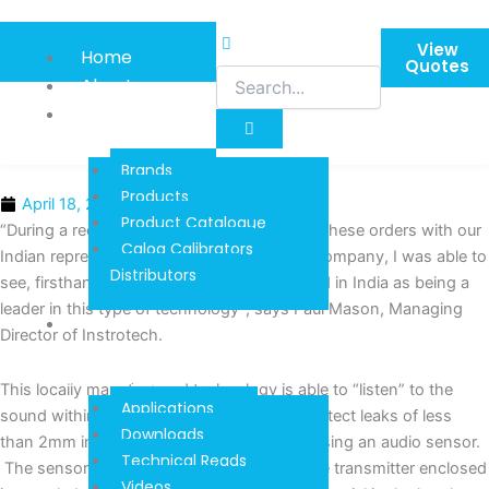
Skip
to
View
Home
content
Quotes
About
Product
Information
Brands
Products
April 18, 2016
Product Catalogue
“During a recent visit to Chennai, to finalise these orders with our
Calog Calibrators
Indian representative, Marvel Engineering Company, I was able to
Distributors
see, firsthand, that our system is recognized in India as being a
leader in this type of technology”, says Paul Mason, Managing
Techinical
Director of Instrotech.
Reads And
Downloads
This locally manufactured technology is able to “listen” to the
Applications
sound within a combustion chamber and detect leaks of less
Downloads
than 2mm in diameter in a 600 MW boiler, using an audio sensor.
Technical Reads
The sensor is a miniature industrial pressure transmitter enclosed
Videos