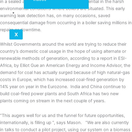
in a sealed acid and dust-proof capsule, essential in the harsh
environmental conditions where boilers are situated. This early
Contact
warning leak detection has, on many occasions, saved
consequential damage from occurring in a boiler saving millions in
repairs or downtime.
X
Whilst Governments around the world are trying to reduce their
country’s domestic coal usage in the hope of using alternate or
renewable methods of generation, according to a report in ESI-
Africa, by Elliot Gue an American Energy and Income Advisor, the
demand for coal has actually surged because of high natural-gas
costs in Europe, which has increased coal-fired generation by
14% year on year in the Eurozone. India and China continue to
build coal-fired power plants and South Africa has two new
plants coming on stream in the next couple of years.
“This augers well for us and the funnel for future opportunities,
internationally, is filling up ”, says Mason. “We are also currently
in talks to conduct a pilot project, using our system on a biomass