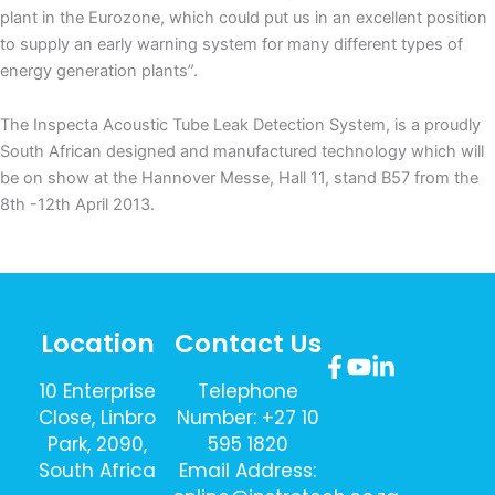
plant in the Eurozone, which could put us in an excellent position
to supply an early warning system for many different types of
energy generation plants”.
The Inspecta Acoustic Tube Leak Detection System, is a proudly
South African designed and manufactured technology which will
be on show at the Hannover Messe, Hall 11, stand B57 from the
8th -12th April 2013.
Location
Contact Us
10 Enterprise
Telephone
Close, Linbro
Number: +27 10
Park, 2090,
595 1820
South Africa
Email Address: