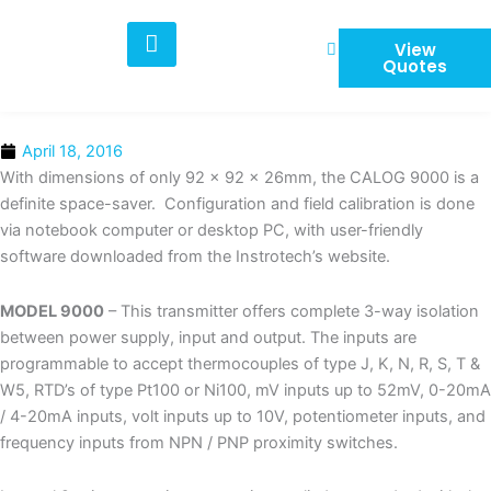
Skip
to
View
content
Quotes
April 18, 2016
With dimensions of only 92 x 92 x 26mm, the CALOG 9000 is a
definite space-saver. Configuration and field calibration is done
via notebook computer or desktop PC, with user-friendly
software downloaded from the Instrotech’s website.
MODEL 9000
– This transmitter offers complete 3-way isolation
between power supply, input and output. The inputs are
programmable to accept thermocouples of type J, K, N, R, S, T &
W5, RTD’s of type Pt100 or Ni100, mV inputs up to 52mV, 0-20mA
/ 4-20mA inputs, volt inputs up to 10V, potentiometer inputs, and
frequency inputs from NPN / PNP proximity switches.