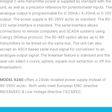
Integral 2-wire transmitter power is supplied as standard with the
unit, as well as a precision reference for potentiometer inputs. The
analogue output is programmable for 0-20mA / 4-20mA or 0-10V
output. The power supply is 95-265V ac/dc as standard. The RS-
232 serial interface is standard. The serial interface allows
connections to remote computers and SCADA systems using
Calog’s DIGIbus protocol. The RS-485 option allows up to 99
transmitters to be linked on the same bus. The unit can also
accept an ASCII based serial input signal for conversion to an
analogue output signal. The lineariser feature is standard and the
user can select s-curve, sphere, square-root extraction or off (no
linearisation)
MODEL 9240
offers a 24Vdc isolated power supply instead of
95-265V ac/dc. Both units meet European EMC directive
89/336/EEC & Low Voltage directive 73/23/EEC.