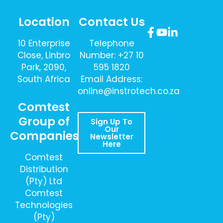
Location
Contact Us
10 Enterprise
Telephone
Close, Linbro
Number: +27 10
Park, 2090,
595 1820
South Africa
Email Address:
online@instrotech.co.za
Comtest
Group of
Sign Up To
Our
Companies
Newsletter
Here
Comtest
Distribution
(Pty) Ltd
Comtest
Technologies
(Pty)