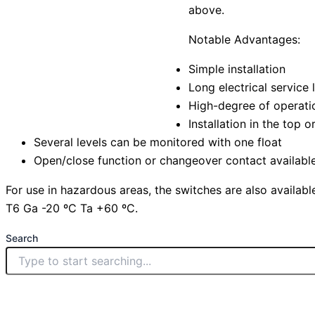
above.
Notable Advantages:
Simple installation
Long electrical service 
High-degree of operatio
Installation in the top 
Several levels can be monitored with one float
Open/close function or changeover contact availabl
For use in hazardous areas, the switches are also available
T6 Ga -20 ºC Ta +60 ºC.
Search