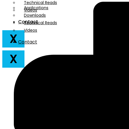
Technical Reads
Applications
Videos
Downloads
Contact
Technical Reads
Videos
X
Contact
X