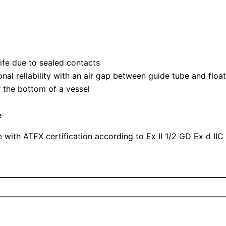
life due to sealed contacts
nal reliability with an air gap between guide tube and floa
or the bottom of a vessel
e
 with ATEX certification according to Ex II 1/2 GD Ex d IIC 