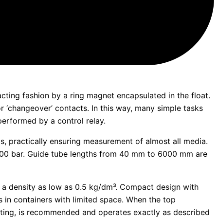
cting fashion by a ring magnet encapsulated in the float.
or ‘changeover’ contacts. In this way, many simple tasks
performed by a control relay.
ls, practically ensuring measurement of almost all media.
00 bar. Guide tube lengths from 40 mm to 6000 mm are
 a density as low as 0.5 kg/dm³. Compact design with
s in containers with limited space. When the top
ounting, is recommended and operates exactly as described