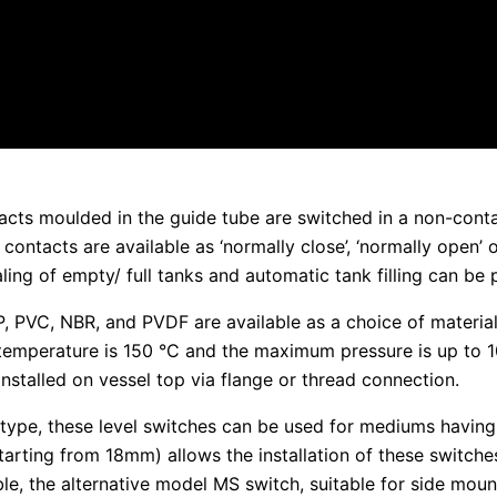
acts moulded in the guide tube are switched in a non-conta
contacts are available as ‘normally close’, ‘normally open’ 
ling of empty/ full tanks and automatic tank filling can be 
 PP, PVC, NBR, and PVDF are available as a choice of materia
mperature is 150 °C and the maximum pressure is up to 1
installed on vessel top via flange or thread connection.
 type, these level switches can be used for mediums having
starting from 18mm) allows the installation of these switche
sible, the alternative model MS switch, suitable for side m