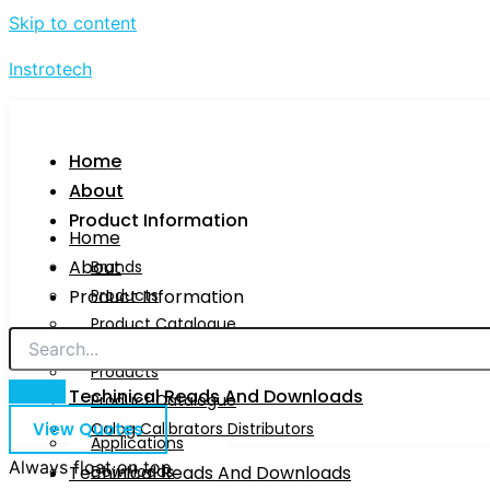
Skip to content
Instrotech
Home
About
Product Information
Home
About
Brands
Product Information
Products
Product Catalogue
Brands
Calog Calibrators Distributors
Products
Techinical Reads And Downloads
Product Catalogue
View Quotes
Calog Calibrators Distributors
Applications
Always float on top
Techinical Reads And Downloads
Downloads