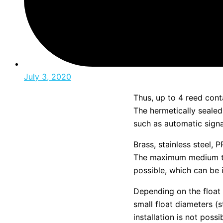
July 3, 2020
Thus, up to 4 reed cont
The hermetically sealed 
such as automatic signa
Brass, stainless steel,
The maximum medium te
possible, which can be 
Depending on the float
small float diameters (
installation is not pos