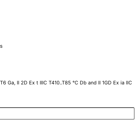
ts
T6 Ga, II 2D Ex t IIIC T410..T85 °C Db and II 1GD Ex ia IIC