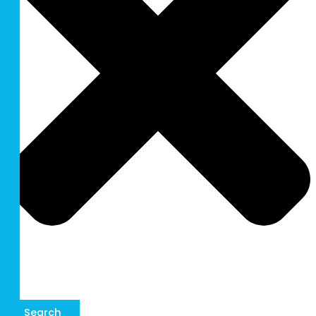
Search