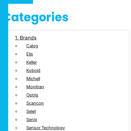
Categories
1. Brands
Calog
Elis
Keller
Kobold
Michell
Monitran
Optris
Scancon
Selet
Senix
Sensor Technology