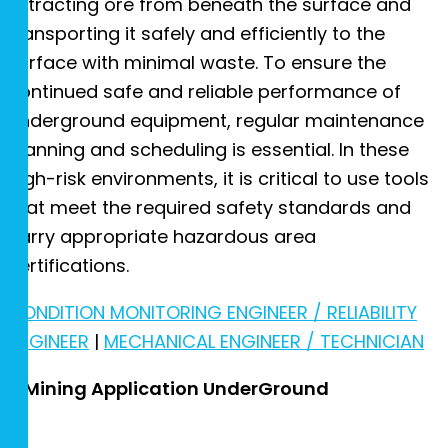
extracting ore from beneath the surface and
transporting it safely and efficiently to the
surface with minimal waste. To ensure the
continued safe and reliable performance of
underground equipment, regular maintenance
planning and scheduling is essential. In these
high-risk environments, it is critical to use tools
that meet the required safety standards and
carry appropriate hazardous area
certifications.
CONDITION MONITORING ENGINEER / RELIABILITY
ENGINEER
|
MECHANICAL ENGINEER / TECHNICIAN