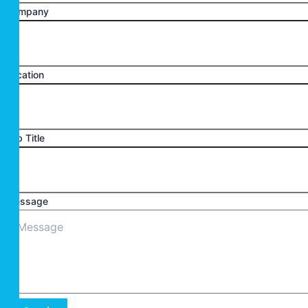
Company
Location
Job Title
Message