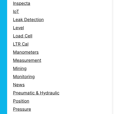
Inspecta
IoT
Leak Detection
Level
Load Cell
LTR Cal
Manometers
Measurement
Mining
Monitoring
News
Pneumatic & Hydraulic
Position
Pressure