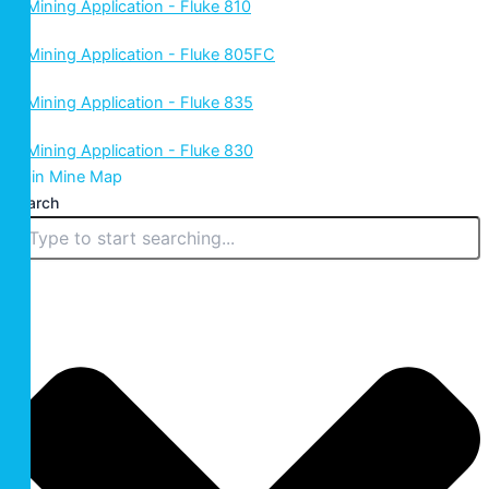
Main Mine Map
Search