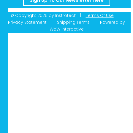
Sign Up To Our Newsletter Here
© Copyright 2026 by Instrotech |
Terms Of Use
|
Privacy Statement
|
Shipping Terms
|
Powered by
WoW Interactive