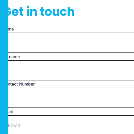
Get in touch
Name
Surname
Contact Number
Email