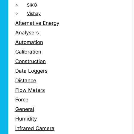
SIKO
Vishay
Alternative Energy
Analysers
Automation
Calibration
Construction
Data Loggers
Distance
Flow Meters
Force
General
Humidity
Infrared Camera