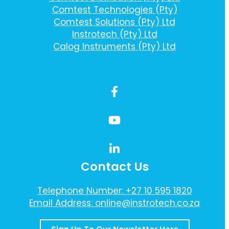
Comtest Technologies (Pty)
Comtest Solutions (Pty) Ltd
Instrotech (Pty) Ltd
Calog Instruments (Pty) Ltd
Contact Us
Telephone Number: +27 10 595 1820
Email Address: online@instrotech.co.za