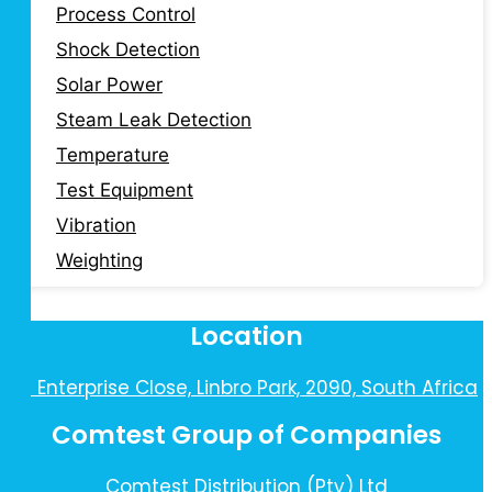
Process Control
Shock Detection
Solar Power
Steam Leak Detection
Temperature
Test Equipment
Vibration
Weighting
Location
10 Enterprise Close, Linbro Park, 2090, South Africa
Comtest Group of Companies
Comtest Distribution (Pty) Ltd