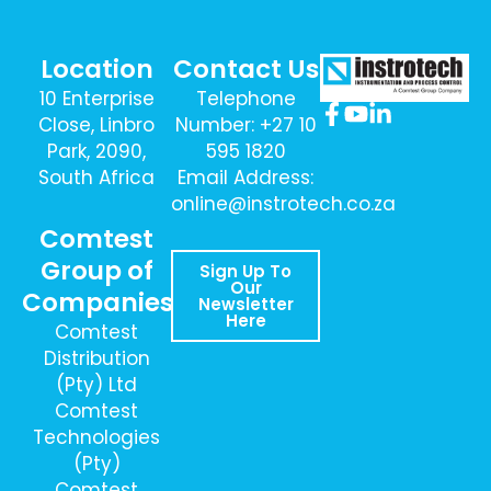
Location
Contact Us
10 Enterprise
Telephone
Close, Linbro
Number: +27 10
Park, 2090,
595 1820
South Africa
Email Address:
online@instrotech.co.za
Comtest
Group of
Sign Up To
Our
Companies
Newsletter
Here
Comtest
Distribution
(Pty) Ltd
Comtest
Technologies
(Pty)
Comtest