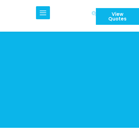
Skip
to
View
content
Quotes