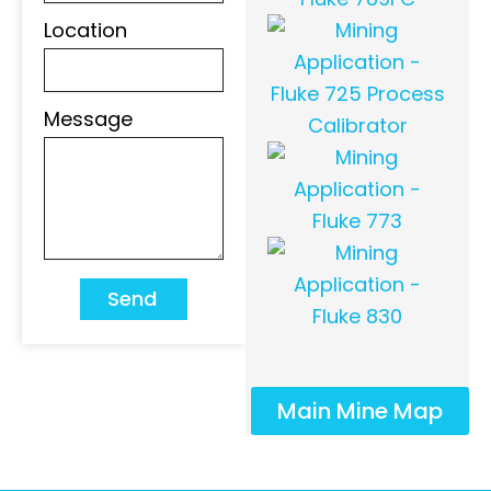
Location
Message
Send
Main Mine Map