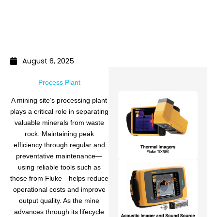
August 6, 2025
Process Plant
A mining site’s processing plant
plays a critical role in separating
valuable minerals from waste
rock. Maintaining peak
efficiency through regular and
preventative maintenance—
using reliable tools such as
those from Fluke—helps reduce
operational costs and improve
output quality. As the mine
advances through its lifecycle