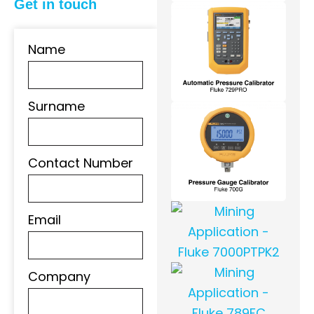
Get in touch
Name
Surname
Contact Number
Email
Company