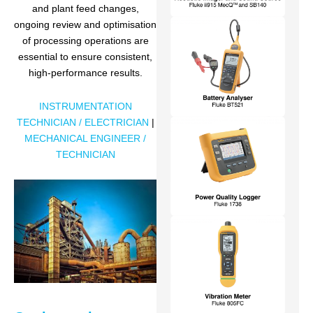
and plant feed changes,
ongoing review and optimisation
of processing operations are
essential to ensure consistent,
high-performance results.
INSTRUMENTATION
TECHNICIAN / ELECTRICIAN
|
MECHANICAL ENGINEER /
TECHNICIAN