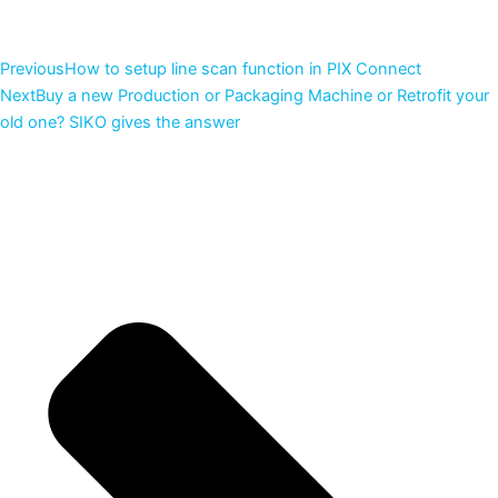
Previous
How to setup line scan function in PIX Connect
Next
Buy a new Production or Packaging Machine or Retrofit your
old one? SIKO gives the answer