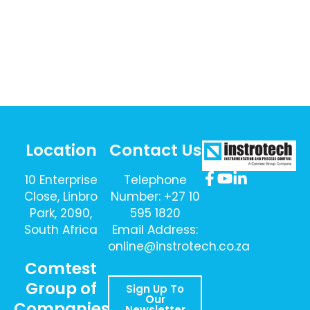
Location
Contact Us
10 Enterprise
Telephone
Close, Linbro
Number: +27 10
Park, 2090,
595 1820
South Africa
Email Address:
online@instrotech.co.za
Comtest
Group of
Sign Up To
Our
Companies
Newsletter