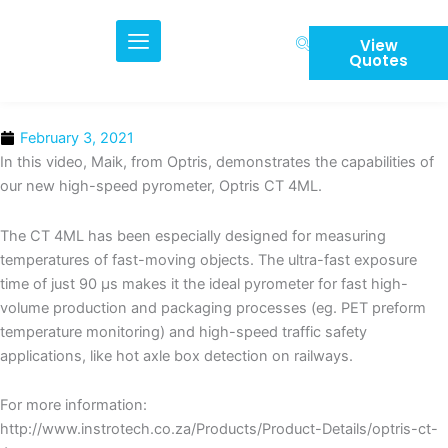
Skip
to
View
content
Quotes
February 3, 2021
In this video, Maik, from Optris, demonstrates the capabilities of
our new high-speed pyrometer, Optris CT 4ML.
The CT 4ML has been especially designed for measuring
temperatures of fast-moving objects. The ultra-fast exposure
time of just 90 µs makes it the ideal pyrometer for fast high-
volume production and packaging processes (eg. PET preform
temperature monitoring) and high-speed traffic safety
applications, like hot axle box detection on railways.
For more information:
http://www.instrotech.co.za/Products/Product-Details/optris-ct-