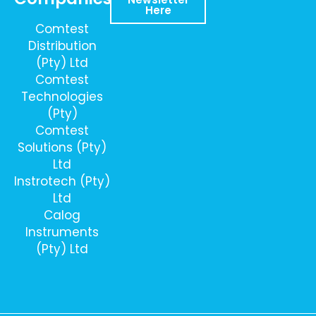
Here
Comtest
Distribution
(Pty) Ltd
Comtest
Technologies
(Pty)
Comtest
Solutions (Pty)
Ltd
Instrotech (Pty)
Ltd
Calog
Instruments
(Pty) Ltd