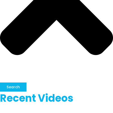
Search
Recent Videos