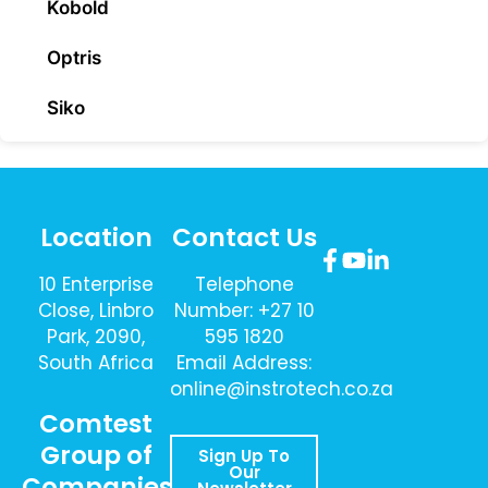
Kobold
Optris
Siko
Location
Contact Us
10 Enterprise
Telephone
Close, Linbro
Number: +27 10
Park, 2090,
595 1820
South Africa
Email Address:
online@instrotech.co.za
Comtest
Group of
Sign Up To
Our
Companies