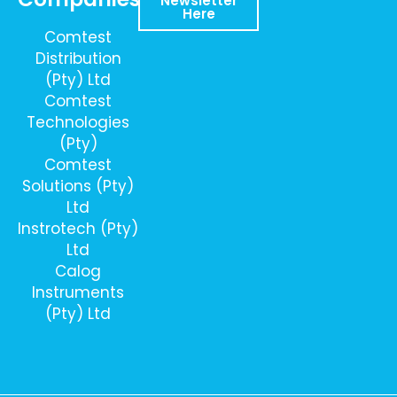
Newsletter
Here
Comtest
Distribution
(Pty) Ltd
Comtest
Technologies
(Pty)
Comtest
Solutions (Pty)
Ltd
Instrotech (Pty)
Ltd
Calog
Instruments
(Pty) Ltd