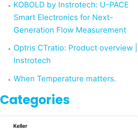
KOBOLD by Instrotech: U-PACE
Smart Electronics for Next-
Generation Flow Measurement
Optris CTratio: Product overview |
Instrotech
When Temperature matters.
Categories
Keller