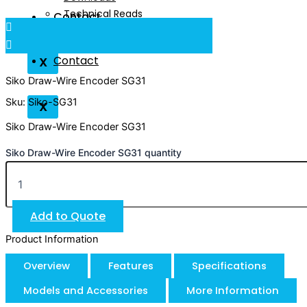
Technical Reads
Contact
Videos
Contact
X
Siko Draw-Wire Encoder SG31
Sku: Siko-SG31
X
Siko Draw-Wire Encoder SG31
Siko Draw-Wire Encoder SG31 quantity
Add to Quote
Product Information
Overview
Features
Specifications
Models and Accessories
More Information