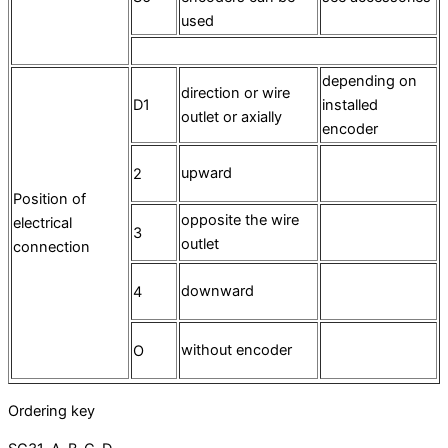
used
depending on
direction or wire
D1
installed
outlet or axially
encoder
upward
2
Position of
opposite the wire
electrical
3
outlet
connection
downward
4
without encoder
O
Ordering key