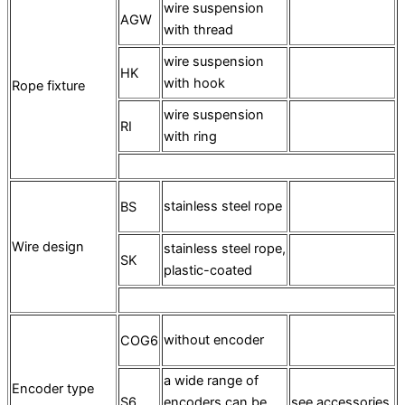
wire suspension
AGW
with thread
wire suspension
HK
with hook
Rope fixture
wire suspension
RI
with ring
stainless steel rope
BS
Wire design
stainless steel rope,
SK
plastic-coated
without encoder
COG6
a wide range of
Encoder type
S6
encoders can be
see accessories