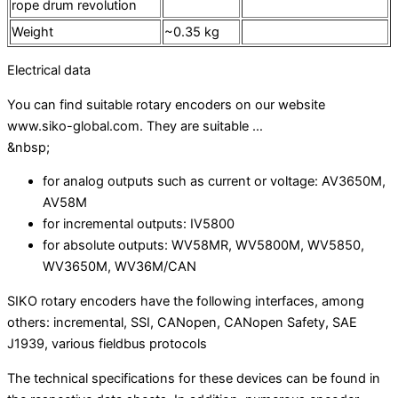
rope drum revolution
Weight
~0.35 kg
Electrical data
You can find suitable rotary encoders on our website
www.siko-global.com. They are suitable …
&nbsp;
for analog outputs such as current or voltage: AV3650M,
AV58M
for incremental outputs: IV5800
for absolute outputs: WV58MR, WV5800M, WV5850,
WV3650M, WV36M/CAN
SIKO rotary encoders have the following interfaces, among
others: incremental, SSI, CANopen, CANopen Safety, SAE
J1939, various fieldbus protocols
The technical specifications for these devices can be found in