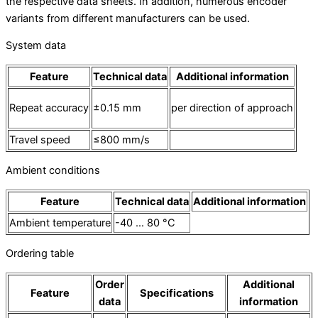
the respective data sheets. In addition, numerous encoder
variants from different manufacturers can be used.
System data
Feature
Technical data
Additional information
Repeat accuracy
±0.15 mm
per direction of approach
Travel speed
≤800 mm/s
Ambient conditions
Feature
Technical data
Additional information
Ambient temperature
-40 … 80 °C
Ordering table
Order
Additional
Feature
Specifications
data
information