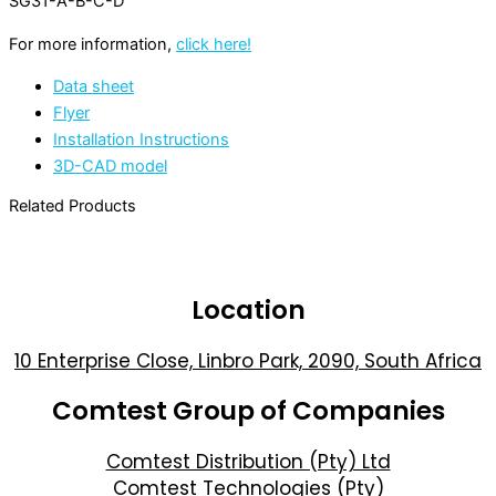
SG31-A-B-C-D
For more information,
click here!
Data sheet
Flyer
Installation Instructions
3D-CAD model
Related Products
Location
10 Enterprise Close, Linbro Park, 2090, South Africa
Comtest Group of Companies
Comtest Distribution (Pty) Ltd
Comtest Technologies (Pty)