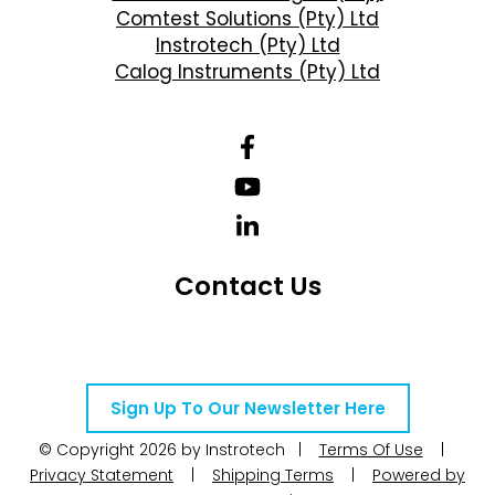
Comtest Solutions (Pty) Ltd
Instrotech (Pty) Ltd
Calog Instruments (Pty) Ltd
Contact Us
Telephone Number: +27 10 595 1820
Email Address: online@instrotech.co.za
Sign Up To Our Newsletter Here
© Copyright 2026 by Instrotech |
Terms Of Use
|
Privacy Statement
|
Shipping Terms
|
Powered by