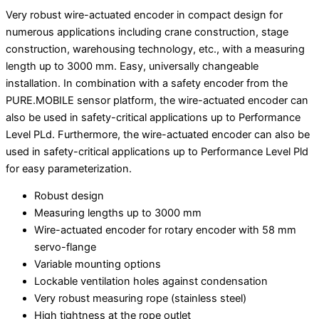
Very robust wire-actuated encoder in compact design for
numerous applications including crane construction, stage
construction, warehousing technology, etc., with a measuring
length up to 3000 mm. Easy, universally changeable
installation. In combination with a safety encoder from the
PURE.MOBILE sensor platform, the wire-actuated encoder can
also be used in safety-critical applications up to Performance
Level PLd. Furthermore, the wire-actuated encoder can also be
used in safety-critical applications up to Performance Level Pld
for easy parameterization.
Robust design
Measuring lengths up to 3000 mm
Wire-actuated encoder for rotary encoder with 58 mm
servo-flange
Variable mounting options
Lockable ventilation holes against condensation
Very robust measuring rope (stainless steel)
High tightness at the rope outlet