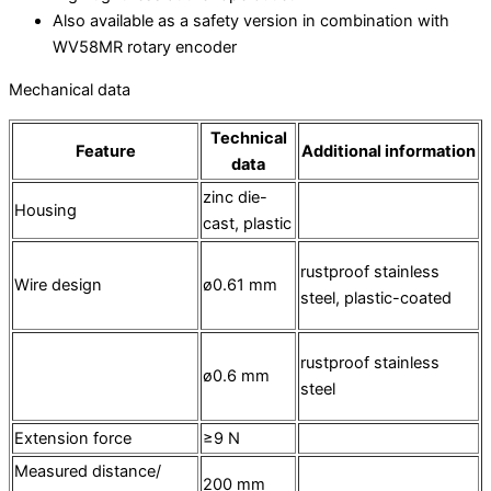
Also available as a safety version in combination with
WV58MR rotary encoder
Mechanical data
Technical
Feature
Additional information
data
zinc die-
Housing
cast, plastic
rustproof stainless
Wire design
ø0.61 mm
steel, plastic-coated
rustproof stainless
ø0.6 mm
steel
Extension force
≥9 N
Measured distance/
200 mm