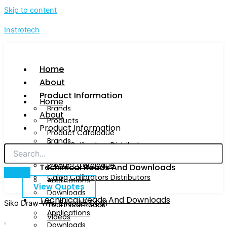
Skip to content
Instrotech
Home
About
Product Information
Home
Brands
About
Products
Product Information
Product Catalogue
Brands
Calog Calibrators Distributors
Products
Product Catalogue
Techinical Reads And Downloads
Calog Calibrators Distributors
Applications
View Quotes
Downloads
Techinical Reads And Downloads
Siko Draw-Wire Encoder SG31
Technical Reads
Applications
Videos
Downloads